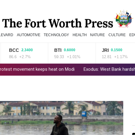
LEVARD
AUTOMOTIVE
TECHNOLOGY
HEALTH
NATURE
CULTURE
ED
BCC
BTI
JRI
2.3400
0.6000
0.1500
6.6
+2.7%
59.33
+1.01%
12.81
+1.17%
vement keeps heat on Modi
Exodus: West Bank hardships drive out