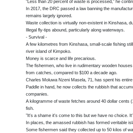
"Less than 20 percent of waste is processed," he conti
In 2017, the DRC passed a law banning the manufacture 
remains largely ignored.
Waste collection is virtually non-existent in Kinshasa, du
Illegal fly-tips abound, particularly along waterways.
- Survival -
A few kilometres from Kinshasa, small-scale fishing still
river island of Kimpoko.
Money is scarce and life precarious.
The fishermen, who live in rudimentary wooden houses 
from catches, compared to $100 a decade ago.
Charles Moluwa Nzeni Masela, 71, has spent his entire li
Paddle in hand, he now collects the rubbish that accumu
companies.
A kilogramme of waste fetches around 40 dollar cents (1
fish.
"It's a shame it's come to this but we have no choice. It
In places, the amassed rubbish has formed veritable isla
Some fishermen said they collected up to 50 kilos of w