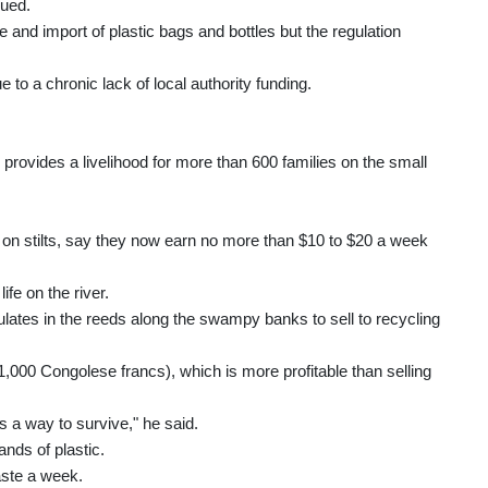
nued.
and import of plastic bags and bottles but the regulation
e to a chronic lack of local authority funding.
 provides a livelihood for more than 600 families on the small
on stilts, say they now earn no more than $10 to $20 a week
fe on the river.
lates in the reeds along the swampy banks to sell to recycling
,000 Congolese francs), which is more profitable than selling
's a way to survive," he said.
nds of plastic.
aste a week.