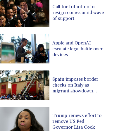
BRL 5.083304
Call for Infantino to
resign comes amid wave
BSD 0.999879
of support
BTN 95.145572
BWP 13.496235
BYN 2.977343
BYR 19600
Apple and OpenAI
BZD 2.010921
escalate legal battle over
devices
CAD 1.39555
CDF 2262.50392
CHF 0.80802
CLF 0.023137
Spain imposes border
CLP 913.560396
checks on Italy as
CNY 6.747604
migrant showdown
grows
CNH 6.743285
COP 3157.16
CRC 454.53954
Trump renews effort to
CUC 1
remove US Fed
CUP 26.5
Governor Lisa Cook