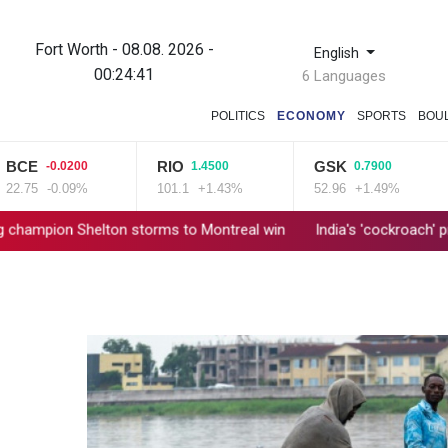
Fort Worth - 08.08. 2026 -
English
00:24:42
6 Languages
POLITICS
ECONOMY
SPORTS
BOU
RIO
GSK
-0.0200
1.4500
0.7900
-0.09%
101.1
+1.43%
52.96
+1.49%
8
Shelton storms to Montreal win
India's 'cockroach' protest mo