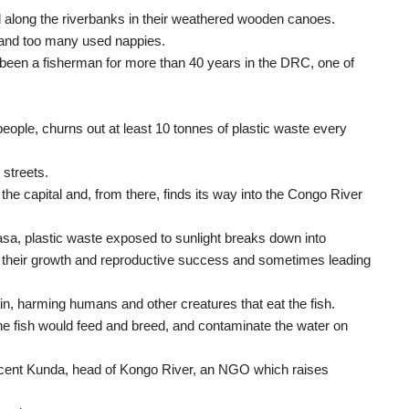
along the riverbanks in their weathered wooden canoes.
es and too many used nappies.
 been a fisherman for more than 40 years in the DRC, one of
eople, churns out at least 10 tonnes of plastic waste every
 streets.
the capital and, from there, finds its way into the Congo River
asa, plastic waste exposed to sunlight breaks down into
ng their growth and reproductive success and sometimes leading
in, harming humans and other creatures that eat the fish.
he fish would feed and breed, and contaminate the water on
Vincent Kunda, head of Kongo River, an NGO which raises