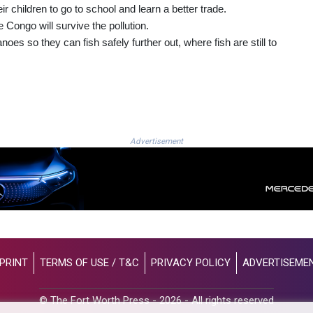
ir children to go to school and learn a better trade.
he Congo will survive the pollution.
es so they can fish safely further out, where fish are still to
Advertisement
PRINT
TERMS OF USE / T&C
PRIVACY POLICY
ADVERTISEME
© The Fort Worth Press - 2026 - All rights reserved