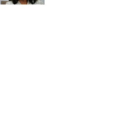
CVE 95.703894
CZK 20.982104
DJF 177.720393
DKK 6.46804
DOP 58.250393
DZD 132.93304
EGP 49.555853
ERN 15
ETB 160.000358
EUR 0.86495
FJD 2.20855
FKP 0.743241
GBP 0.741235
GEL 2.610391
GGP 0.743241
GHS 11.76039
GIP 0.743241
GMD 73.503851
GNF 8775.000355