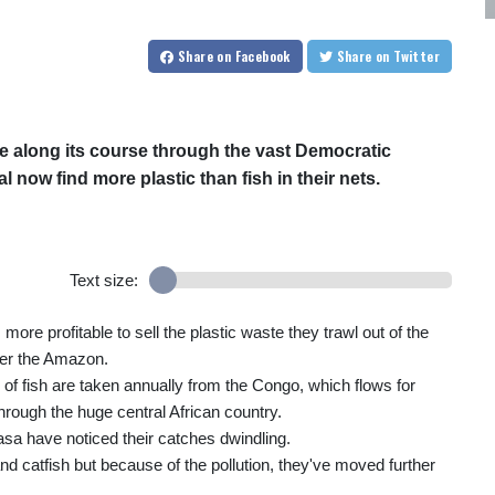
Share
on Facebook
Share
on Twitter
e along its course through the vast Democratic
 now find more plastic than fish in their nets.
Text size:
ore profitable to sell the plastic waste they trawl out of the
ter the Amazon.
of fish are taken annually from the Congo, which flows for
hrough the huge central African country.
asa have noticed their catches dwindling.
and catfish but because of the pollution, they've moved further