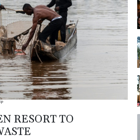
FP
EN RESORT TO
WASTE