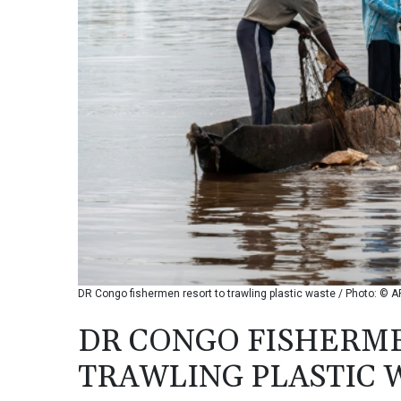
DR Congo fishermen resort to trawling plastic waste / Photo: © A
DR CONGO FISHERM
TRAWLING PLASTIC 