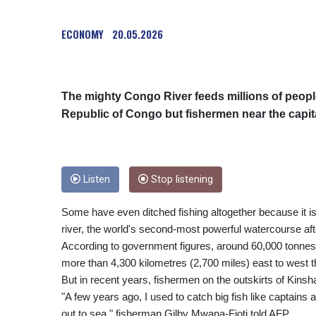
ECONOMY
20.05.2026
The mighty Congo River feeds millions of peopl
Republic of Congo but fishermen near the capital
Listen
Stop listening
Some have even ditched fishing altogether because it is m
river, the world's second-most powerful watercourse af
According to government figures, around 60,000 tonnes 
more than 4,300 kilometres (2,700 miles) east to west t
But in recent years, fishermen on the outskirts of Kinsh
"A few years ago, I used to catch big fish like captains 
out to sea," fisherman Gilby Mwana-Fioti told AFP.