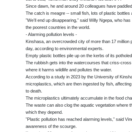
Since dawn, he and around 20 colleagues have paddled 
The catch is meagre -- small fish, lots of plastic bottl
"We'll end up disappearing," said Willy Ngepa, who has
the poorest countries in the world.
- Alarming pollution levels -
Kinshasa, an overcrowded city of more than 17 million p
day, according to environmental experts.
Empty plastic bottles pile up on the kerbs of its potholed
The rubbish gets into the watercourses that criss-cross 
where it harms wildlife and pollutes the water.
According to a study in 2023 by the University of Kinsh
microplastics, which are then ingested by fish, affecti
to death.
The microplastics ultimately accumulate in the food cha
The waste can also clog the aquatic vegetation where t
which they depend.
"Plastic pollution has reached alarming levels," said 
awareness of the scourge.