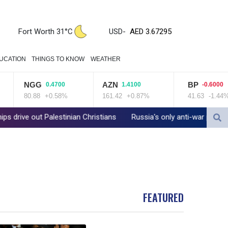
ZWL 321.999592
AED 3.67295
AED 3.67295
Fort Worth 31°C
USD
-
AFN 66.503991
ALL 80.603989
UCATION
THINGS TO KNOW
WEATHER
AMD 366.170403
AOA 917.000367
NGG
AZN
BP
0.4700
1.4100
-0.6000
ARS 1491.937904
80.88
+0.58%
161.42
+0.87%
41.63
-1.44%
AUD 1.414627
AWG 1.80125
 Palestinian Christians
Russia's only anti-war party eyes support
AZN 1.70397
BAM 1.696506
BBD 2.013896
BDT 123.776354
BHD 0.377104
BIF 2987.5
FEATURED
BMD 1
BND 1.281271
BOB 11.884005