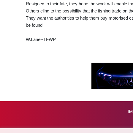
Resigned to their fate, they hope the work will enable the
Others cling to the possibility that the fishing trade on t
They want the authorities to help them buy motorised cano
be found.
W.Lane--TFWP
IM