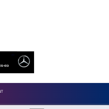
MKD 53.374161
MMK 2099.552715
MNT 3596.040078
MOP 8.079926
MRU 40.090379
MUR 47.050378
MVR 15.450378
MWK 1737.000345
MXN 17.136204
MYR 4.090104
MZN 63.905039
NAD 16.250377
NGN 1364.860377
NIO 36.795607
NOK 9.51237
NPR 152.232915
NT
NZD 1.696641
OMR 0.382792
PAB 0.999866