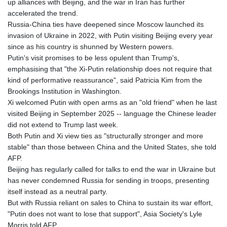
up alliances with Beijing, and the war in Iran has further
JPY 158.328497
accelerated the trend.
KES 129.402481
Russia-China ties have deepened since Moscow launched its
KGS 87.450304
invasion of Ukraine in 2022, with Putin visiting Beijing every year
KHR
since as his country is shunned by Western powers.
4061.274765
Putin's visit promises to be less opulent than Trump's,
KMF 426.999937
emphasising that "the Xi-Putin relationship does not require that
KRW
kind of performative reassurance", said Patricia Kim from the
1415.960098
Brookings Institution in Washington.
KWD 0.30888
Xi welcomed Putin with open arms as an "old friend" when he last
KYD 0.833247
visited Beijing in September 2025 -- language the Chinese leader
KZT 468.616634
did not extend to Trump last week.
LAK
Both Putin and Xi view ties as "structurally stronger and more
22575.258814
stable" than those between China and the United States, she told
LBP
AFP.
89537.973119
Beijing has regularly called for talks to end the war in Ukraine but
LKR 335.380452
has never condemned Russia for sending in troops, presenting
LRD 180.479173
itself instead as a neutral party.
LSL 16.244058
But with Russia reliant on sales to China to sustain its war effort,
LTL 2.95274
"Putin does not want to lose that support", Asia Society's Lyle
LVL 0.60489
Morris told AFP.
LYD 6.360139