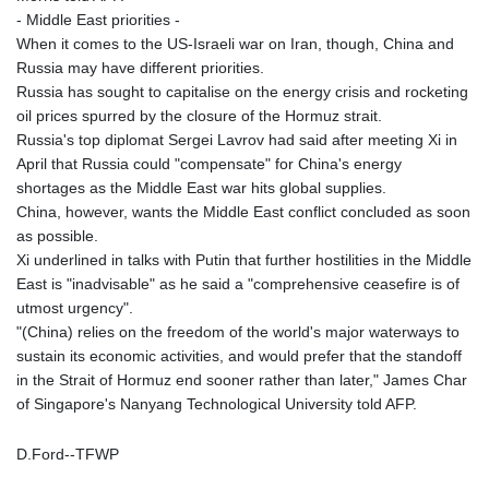
- Middle East priorities -
MAD 9.319182
When it comes to the US-Israeli war on Iran, though, China and
MDL 17.387495
Russia may have different priorities.
MGA
Russia has sought to capitalise on the energy crisis and rocketing
4266.798513
oil prices spurred by the closure of the Hormuz strait.
MKD 53.374161
Russia's top diplomat Sergei Lavrov had said after meeting Xi in
MMK
April that Russia could "compensate" for China's energy
2099.552715
shortages as the Middle East war hits global supplies.
MNT
China, however, wants the Middle East conflict concluded as soon
3596.040078
as possible.
MOP 8.079926
Xi underlined in talks with Putin that further hostilities in the Middle
MRU 40.196738
East is "inadvisable" as he said a "comprehensive ceasefire is of
MUR 47.069843
utmost urgency".
MVR 15.459842
"(China) relies on the freedom of the world's major waterways to
MWK
sustain its economic activities, and would prefer that the standoff
1733.805211
in the Strait of Hormuz end sooner rather than later," James Char
MXN 17.15491
of Singapore's Nanyang Technological University told AFP.
MYR 4.090201
MZN 63.912314
D.Ford--TFWP
NAD 16.244058
NGN