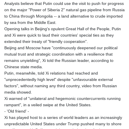
Analysts believe that Putin could use the visit to push for progress
GNF
on the major "Power of Siberia 2" natural gas pipeline from Russia
8782.057677
to China through Mongolia -- a land alternative to crude imported
GTQ 7.628986
by sea from the Middle East.
GYD 209.187745
Opening talks in Beijing's opulent Great Hall of the People, Putin
HKD 7.84493
and Xi were quick to laud their countries' special ties as they
HNL 26.799903
extended their treaty of "friendly cooperation".
HRK 6.5335
Beijing and Moscow have "continuously deepened our political
HTG 130.738004
mutual trust and strategic coordination with a resilience that
HUF 315.983502
remains unyielding", Xi told the Russian leader, according to
IDR 17848
Chinese state media.
ILS 3.00202
Putin, meanwhile, told Xi relations had reached and
IMP 0.743241
"unprecedentedly high level" despite "unfavourable external
INR 95.21305
factors", without naming any third country, video from Russian
IQD 1309.80882
media showed.
IRR
Xi warned of "unilateral and hegemonic countercurrents running
1374849.999605
rampant", in a veiled swipe at the United States.
ISK 123.620252
- 'Old friend' -
JEP 0.743241
Xi has played host to a series of world leaders as an increasingly
JMD 158.790465
unpredictable United States under Trump pushed many to shore
JOD 0.709004