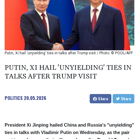
BIF 2993.650463
BMD 1
BND 1.281271
BOB 11.884005
BRL 5.099202
BSD 0.999879
BTN 95.145572
BWP 13.496235
Putin, Xi hail 'unyielding' ties in talks after Trump visit / Photo: © POOL/AFP
BYN 2.977343
BYR 19600
PUTIN, XI HAIL 'UNYIELDING' TIES IN
BZD 2.010921
TALKS AFTER TRUMP VISIT
CAD 1.400935
CDF
2259.999914
POLITICS
20.05.2026
CHF 0.810275
Share
Share
CLF 0.023176
CLP 915.120204
CNY 6.74905
President Xi Jinping hailed China and Russia's "unyielding"
CNH 6.74693
ties in talks with Vladimir Putin on Wednesday, as the pair
COP 3162.97