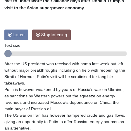
CRC 454.53954
met to underscore their alliance days after Donald Trump's
CUC 1
visit to the Asian superpower economy.
CUP 26.5
CVE 95.649308
CZK 21.032496
DJF 178.055931
Listen
Stop listening
DKK 6.480765
DOP 58.368898
Text size:
DZD 133.036949
EGP 49.778797
After the US president was received with pomp last week but left
ERN 15
without major breakthroughs including on help with reopening the
ETB 161.383609
Strait of Hormuz, Putin's visit will be scrutinised for tangible
EUR 0.86693
takeaways.
FJD 2.21395
Putin is however weakened by years of Russia's war on Ukraine,
FKP 0.743241
as sanctions by Western powers put the squeeze on energy
GBP 0.743525
revenues and increased Moscow's dependance on China, the
GEL 2.614999
main buyer of Russian oil.
GGP 0.743241
The US war on Iran has however hampered crude and gas flows,
GHS 11.733937
giving an opportunity to Putin to offer Russian energy sources as
GIP 0.743241
an alternative.
GMD 73.99976