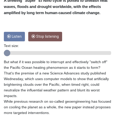
CRC 453.228387
A brewing "Super" El Nino cycle is poised to unleash heat
CUC 1
waves, floods and drought worldwide, with the effects
CUP 26.5
amplified by long term human-caused climate change.
CVE 95.372573
CZK 20.982104
DJF 177.546166
DKK 6.46804
Listen
Stop listening
DOP 58.20179
DZD 132.308956
Text size:
EGP 49.631449
ERN 15
But what if it was possible to interrupt and effectively "switch off"
ETB 160.923669
the Pacific Ocean heating phenomenon as it starts to form?
EUR 0.86495
That's the premise of a new Science Advances study published
FJD 2.20855
Wednesday, which uses computer models to show that artificially
FKP 0.74148
brightening clouds over the Pacific, when timed right, could
GBP 0.742583
neutralize the influential weather pattern and blunt its worst
GEL 2.610391
impacts.
GGP 0.74148
While previous research on so-called geoengineering has focused
GHS 11.700039
on cooling the planet as a whole, the new paper instead proposes
GIP 0.74148
more targeted interventions.
GMD 73.503851