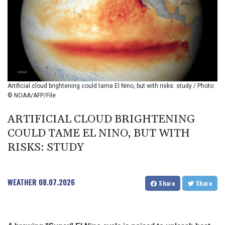
BIF 2985.079791
BMD 1
BND 1.277602
BOB 11.849673
BRL 5.083304
BSD 0.997016
BTN 94.875232
BWP 13.457596
Artificial cloud brightening could tame El Nino, but with risks: study / Photo:
BYN 2.968819
© NOAA/AFP/File
BYR 19600
BZD 2.00519
ARTIFICIAL CLOUD BRIGHTENING
CAD 1.39545
COULD TAME EL NINO, BUT WITH
CDF 2262.50392
RISKS: STUDY
CHF 0.80949
CLF 0.023206
CLP 913.315746
WEATHER
08.07.2026
CNY 6.747604
Share
Share
CNH 6.743285
COP
3142.844787