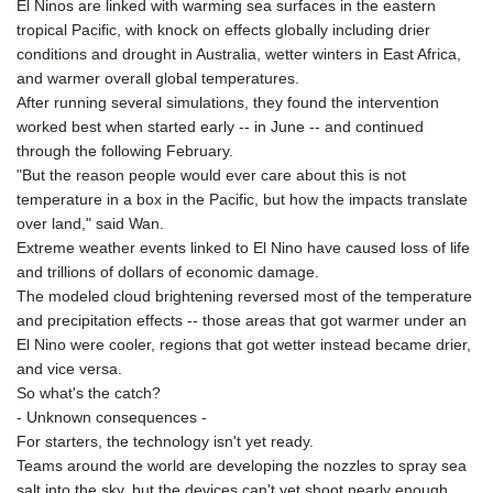
El Ninos are linked with warming sea surfaces in the eastern
JOD 0.70904
tropical Pacific, with knock on effects globally including drier
JPY 157.80604
conditions and drought in Australia, wetter winters in East Africa,
KES 129.014401
and warmer overall global temperatures.
KGS 87.450384
After running several simulations, they found the intervention
KHR
worked best when started early -- in June -- and continued
4049.647537
through the following February.
KMF 426.00035
"But the reason people would ever care about this is not
KRW
temperature in a box in the Pacific, but how the impacts translate
1407.860383
over land," said Wan.
KWD 0.30866
Extreme weather events linked to El Nino have caused loss of life
KYD 0.830861
and trillions of dollars of economic damage.
KZT 467.275008
The modeled cloud brightening reversed most of the temperature
LAK
and precipitation effects -- those areas that got warmer under an
22510.919863
El Nino were cooler, regions that got wetter instead became drier,
LBP
and vice versa.
89282.792025
So what's the catch?
LKR 334.420274
- Unknown consequences -
LRD 179.959348
For starters, the technology isn't yet ready.
LSL 16.197552
Teams around the world are developing the nozzles to spray sea
LTL 2.95274
salt into the sky, but the devices can't yet shoot nearly enough
LVL 0.60489