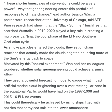
"These shorter timescales of interventions could be a very
GNF
powerful way that geoengineering enters this portfolio of
8756.649224
responses to climate change," lead author Jessica Wan, a
GTQ 7.607144
postdoctoral researcher at the University of Chicago, told AFP.
GYD 208.588851
Prior research had shown that the "Black Summer" bushfires that
HKD 7.84315
scorched Australia in 2019-2020 played a key role in creating a
HNL 26.723176
multi-year La Nina, the cool phase of the El Nino-Southern
HRK 6.518804
Oscillation cycle.
HTG 130.363707
As smoke particles entered the clouds, they set off chain
HUF 314.060388
reactions that actually made the clouds brighter, bouncing more of
IDR 17801
the Sun's energy back to space.
ILS 2.99985
Motivated by this "natural experiment," Wan and her colleagues
IMP 0.74148
wondered whether solar geoengineering could achieve a similar
INR 95.210504
effect.
IQD
They used a powerful forecasting model to gauge what impact
1306.058902
artificial marine cloud brightening over a vast rectangular zone in
IRR
the equatorial Pacific would have had on the 1997-1998 and
1375550.000352
2015-16 El Nino events.
ISK 123.340386
This could theoretically be achieved by using ships fitted with
JEP 0.74148
nozzles that spray sea salt into the lower atmosphere.
JMD 158.335856