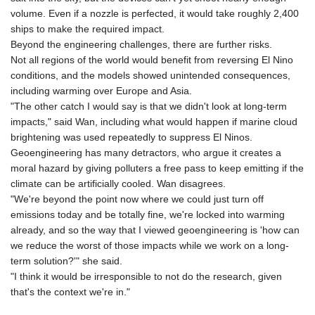
volume. Even if a nozzle is perfected, it would take roughly 2,400
LYD 6.341738
ships to make the required impact.
MAD 9.29222
Beyond the engineering challenges, there are further risks.
MDL 17.337716
Not all regions of the world would benefit from reversing El Nino
MGA
conditions, and the models showed unintended consequences,
4254.638239
including warming over Europe and Asia.
MKD 53.215413
"The other catch I would say is that we didn't look at long-term
MMK
impacts," said Wan, including what would happen if marine cloud
2099.549369
brightening was used repeatedly to suppress El Ninos.
MNT
Geoengineering has many detractors, who argue it creates a
3595.852714
moral hazard by giving polluters a free pass to keep emitting if the
MOP 8.056654
climate can be artificially cooled. Wan disagrees.
MRU 40.080439
"We're beyond the point now where we could just turn off
MUR 47.070378
emissions today and be totally fine, we're locked into warming
MVR 15.450378
already, and so the way that I viewed geoengineering is 'how can
MWK
we reduce the worst of those impacts while we work on a long-
1728.841413
term solution?'" she said.
MXN 17.13645
"I think it would be irresponsible to not do the research, given
MYR 4.090104
that's the context we're in."
MZN 63.905039
NAD 16.197552