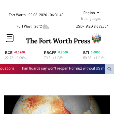
English
Fort Worth - 09.08. 2026 - 06:31:43
ZWL 321.999592
6 Languages
AED 3.672504
Fort Worth 26°C
USD
-
AED 3.672504
AFN 66.
ALL 80.629676
AMD
365.091035
BCE
RBGPF
BTI
-0.0200
0.7600
0.6000
AOA
22.75
-0.09%
70.5
+1.08%
59.33
+1.01%
917.000367
ARS
tions
Iran Guards say won't reopen Hormuz without US meeting all T
1491.937897
AUD 1.417435
AWG 1.80125
AZN 1.70397
BAM 1.691649
BBD 2.00813
BDT 123.418242
BHD 0.375989