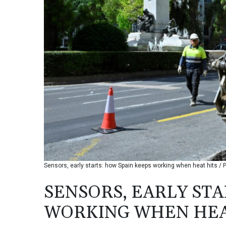
Sensors, early starts: how Spain keeps working when heat hits / 
SENSORS, EARLY STA
WORKING WHEN HEA