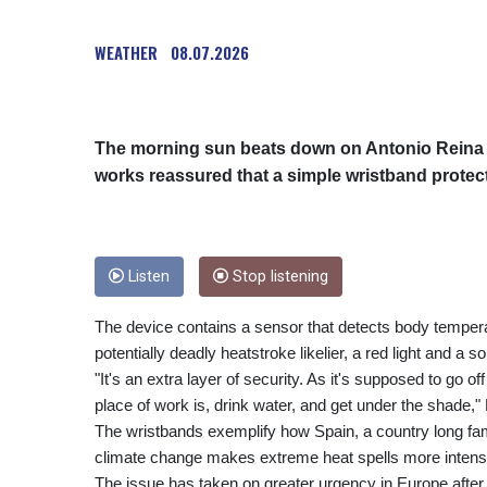
WEATHER
08.07.2026
The morning sun beats down on Antonio Reina a
works reassured that a simple wristband protec
Listen
Stop listening
The device contains a sensor that detects body temperat
potentially deadly heatstroke likelier, a red light and a s
"It's an extra layer of security. As it's supposed to go
place of work is, drink water, and get under the shade," 
The wristbands exemplify how Spain, a country long fami
climate change makes extreme heat spells more intense
The issue has taken on greater urgency in Europe after