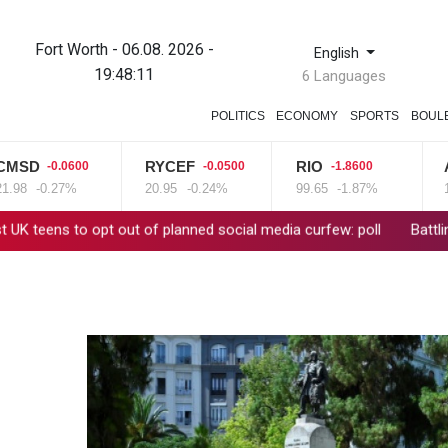
Fort Worth - 06.08. 2026 -
English
19:48:12
6 Languages
POLITICS
ECONOMY
SPORTS
BOUL
D
RYCEF
RIO
AZN
-0.0600
-0.0500
-1.8600
-0.27%
20.95
-0.24%
99.65
-1.87%
161.07
 opt out of planned social media curfew: poll
Battling Norrie su