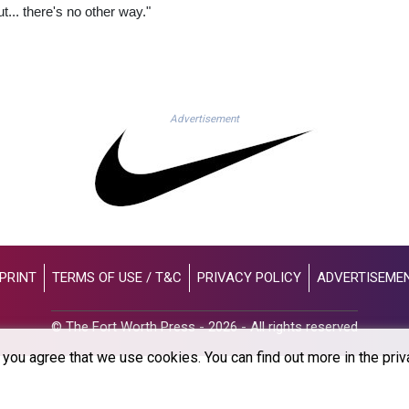
t... there's no other way."
Advertisement
PRINT
TERMS OF USE / T&C
PRIVACY POLICY
ADVERTISEME
© The Fort Worth Press - 2026 - All rights reserved
you agree that we use cookies. You can find out more in the priv