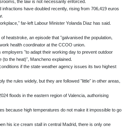
ssrooms, the law is not necessarily enforced.
d infractions have doubled recently, rising from 706,419 euros
r.
r workplace," far-left Labour Minister Yolanda Diaz has said.
 of heatstroke, an episode that "galvanised the population,
ork health coordinator at the CCOO union.
s employers "to adapt their working day to prevent outdoor
re (to the heat)", Mancheno explained.
nditions if the state weather agency issues its two highest
 the rules widely, but they are followed "little" in other areas,
24 floods in the eastern region of Valencia, authorising
aves because high temperatures do not make it impossible to go
his ice cream stall in central Madrid, there is only one