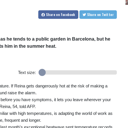
Share
on Facebook
Share
on Twitter
s he tends to a public garden in Barcelona, but he
ts him in the summer heat.
Text size:
ure. If Reina gets dangerously hot at the risk of making a
ound raise the alarm.
 off before you have symptoms, it lets you leave wherever your
Reina, 54, told AFP.
liar with high temperatures, is adapting the world of work as
, frequent and longer.
 last month's exceptional heatwave sent temperature records