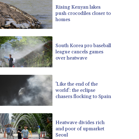
BRL 5.1235
Rising Kenyan lakes
push crocodiles closer to
BSD 0.999753
homes
BTN 95.145446
BWP 13.521485
BYN 2.960018
BYR 19600
South Korea pro baseball
BZD 2.010681
league cancels games
over heatwave
CAD 1.401435
CDF 2260.00015
CHF 0.812655
CLF 0.023195
'Like the end of the
CLP 915.880427
world': the eclipse
CNY 6.74905
chasers flocking to Spain
CNH 6.747951
COP 3160.36
CRC 454.762008
Heatwave divides rich
CUC 1
and poor of upmarket
CUP 26.5
Seoul