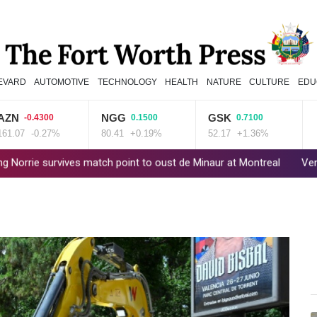
EVARD
AUTOMOTIVE
TECHNOLOGY
HEALTH
NATURE
CULTURE
EDU
NGG
GSK
REL
-0.4300
0.1500
0.7100
-0.27%
80.41
+0.19%
52.17
+1.36%
35.75
rvives match point to oust de Minaur at Montreal
Venezuela's poli