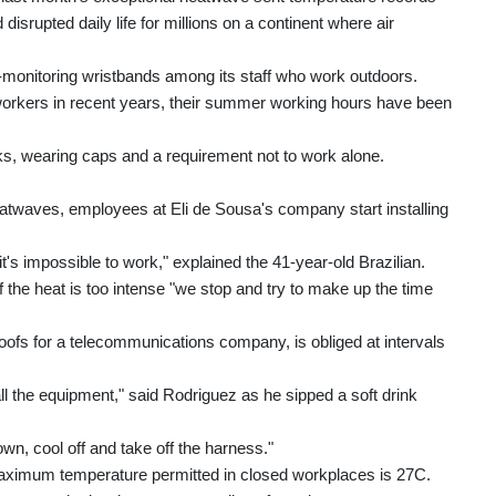
isrupted daily life for millions on a continent where air
t-monitoring wristbands among its staff who work outdoors.
orkers in recent years, their summer working hours have been
aks, wearing caps and a requirement not to work alone.
atwaves, employees at Eli de Sousa's company start installing
s impossible to work," explained the 41-year-old Brazilian.
if the heat is too intense "we stop and try to make up the time
oofs for a telecommunications company, is obliged at intervals
l the equipment," said Rodriguez as he sipped a soft drink
n, cool off and take off the harness."
 maximum temperature permitted in closed workplaces is 27C.