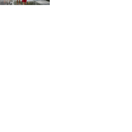
CVE 96.149866
CZK 21.04075
DJF 177.720321
DKK 6.487735
DOP 58.29816
DZD 132.880362
EGP 49.6944
ERN 15
ETB 161.364703
EUR 0.86783
FJD 2.214449
FKP 0.742819
GBP 0.743335
GEL 2.615024
GGP 0.742819
GHS 11.735003
GIP 0.742819
GMD 74.000428
GNF 8780.000142