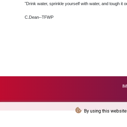
"Drink water, sprinkle yourself with water, and tough it ou
C.Dean--TFWP
IM
By using this website 