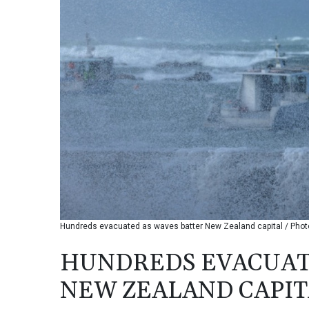
Hundreds evacuated as waves batter New Zealand capital / Phot
HUNDREDS EVACUAT
NEW ZEALAND CAPIT