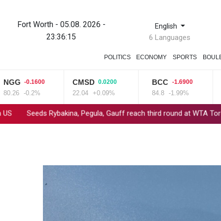
Fort Worth - 05.08. 2026 -
English
23:36:15
6 Languages
POLITICS
ECONOMY
SPORTS
BOUL
G
CMSD
BCC
VO
-0.1600
0.0200
-1.6900
26
-0.2%
22.04
+0.09%
84.8
-1.99%
15.
eds Rybakina, Pegula, Gauff reach third round at WTA Toronto
M