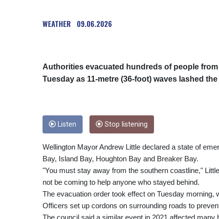
WEATHER
09.06.2026
Authorities evacuated hundreds of people from 
Tuesday as 11-metre (36-foot) waves lashed the
Listen
Stop listening
Wellington Mayor Andrew Little declared a state of emer
Bay, Island Bay, Houghton Bay and Breaker Bay.
"You must stay away from the southern coastline," Litt
not be coming to help anyone who stayed behind.
The evacuation order took effect on Tuesday morning, w
Officers set up cordons on surrounding roads to prevent
The council said a similar event in 2021 affected man