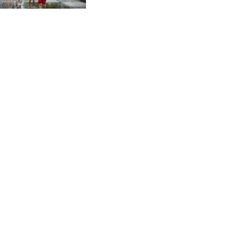
CVE 95.41136
CZK 20.936496
DJF 177.80489
DKK 6.470735
DOP 58.232602
DZD 132.935988
EGP 49.821473
ERN 15
ETB 161.161277
EUR 0.865601
FJD 2.210502
FKP 0.743223
GBP 0.742605
GEL 2.615012
GGP 0.743223
GHS 11.707393
GIP 0.743223
GMD 73.501165
GNF 8770.290382