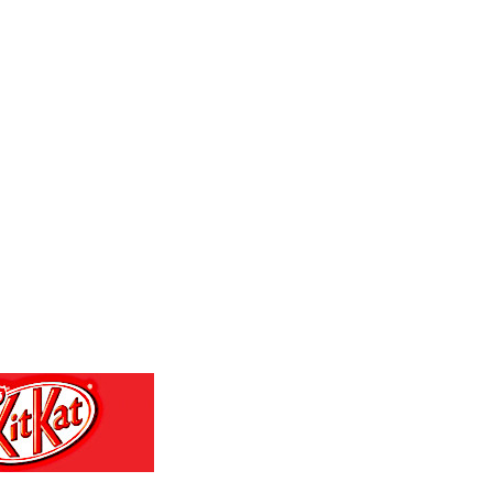
GTQ 7.616295
GYD 208.881351
HKD 7.843465
HNL 26.762769
HRK 6.520698
HTG 130.551217
HUF 313.525496
IDR 17915
ILS 3.00375
IMP 0.743223
INR 95.06535
IQD 1308.066714
IRR 1374799.999936
ISK 122.739765
JEP 0.743223
JMD 158.672337
JOD 0.708999
JPY 157.7085
KES 129.3699