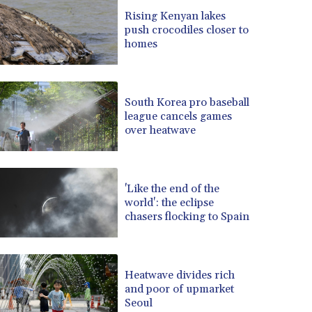
BRL 5.139497
Rising Kenyan lakes
push crocodiles closer to
BSD 0.998525
homes
BTN 94.928527
BWP 13.540594
BYN 2.95324
BYR 19600
South Korea pro baseball
BZD 2.008246
league cancels games
over heatwave
CAD 1.400915
CDF 2261.000332
CHF 0.806475
CLF 0.023148
'Like the end of the
CLP 914.019908
world': the eclipse
CNY 6.750102
chasers flocking to Spain
CNH 6.74725
COP 3182.69
CRC 452.79721
Heatwave divides rich
CUC 1
and poor of upmarket
CUP 26.5
Seoul