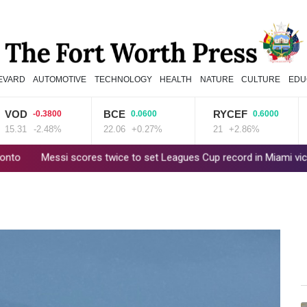
EVARD
AUTOMOTIVE
TECHNOLOGY
HEALTH
NATURE
CULTURE
EDU
D
BCE
RYCEF
RIO
-0.3800
0.0600
0.6000
31
-2.48%
22.06
+0.27%
21
+2.86%
101.
essi scores twice to set Leagues Cup record in Miami victory
Po