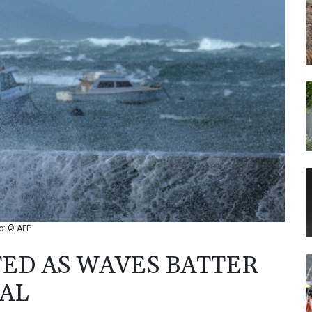
o: © AFP
ED AS WAVES BATTER
AL