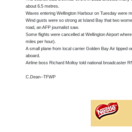
about 6.5 metres.
Waves entering Wellington Harbour on Tuesday were m
Wind gusts were so strong at Island Bay that two wome
road, an AFP journalist saw.
Some flights were cancelled at Wellington Airport where
miles per hour).
A small plane from local carrier Golden Bay Air tipped on
aboard.
Airline boss Richard Molloy told national broadcaster RN
C.Dean--TFWP