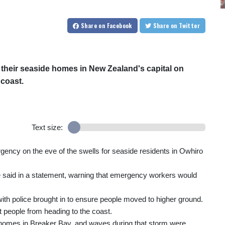
Share
on Facebook
Share
on Twitter
their seaside homes in New Zealand's capital on
 coast.
Text size:
gency on the eve of the swells for seaside residents in Owhiro
le said in a statement, warning that emergency workers would
ith police brought in to ensure people moved to higher ground.
 people from heading to the coast.
y homes in Breaker Bay, and waves during that storm were