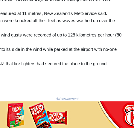
easured at 11 metres, New Zealand's MetService said.
n were knocked off their feet as waves washed up over the
 wind gusts were recorded of up to 128 kilometres per hour (80
to its side in the wind while parked at the airport with no-one
Z that fire fighters had secured the plane to the ground.
Advertisement