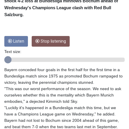
CRC 453.228387
shock 4-2 loss at Bundesliga minnows Bochum ahead of
CUC 1
Wednesday's Champions League clash with Red Bull
CUP 26.5
Salzburg.
CVE 95.372573
CZK 20.982104
DJF 177.546166
DKK 6.46804
Listen
Stop listening
DOP 58.20179
DZD 132.308956
Text size:
EGP 49.555853
ERN 15
Bayern conceded four goals in the first half for the first time in a
ETB 160.923669
Bundesliga match since 1975 as promoted Bochum rampaged to
EUR 0.86495
victory, leaving the perennial champions stunned.
FJD 2.20855
"This was our worst performance of the season. We need to ask
FKP 0.740916
ourselves whether this is the mentality which Bayern Munich
GBP 0.741235
embodies," a dejected Kimmich told Sky.
GEL 2.610391
"Luckily it's happened in a Bundesliga match this time, but we
GGP 0.740916
have a Champions League game on Wednesday," he added.
GHS 11.700039
Bayern had not lost to Bochum since 2004 ahead of this game,
GIP 0.740916
and beat them 7-0 when the two teams last met in September.
GMD 73.503851