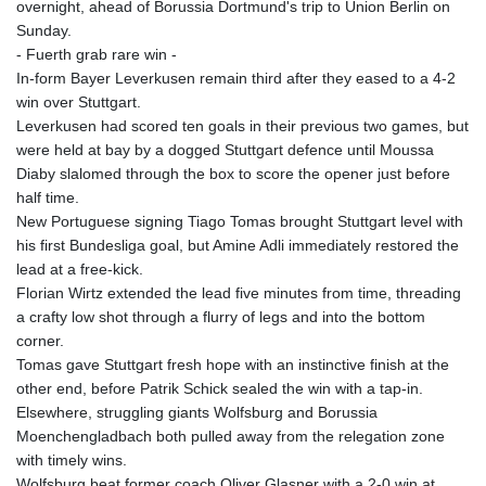
overnight, ahead of Borussia Dortmund's trip to Union Berlin on
JOD 0.70904
Sunday.
JPY 157.80604
- Fuerth grab rare win -
KES 129.014401
In-form Bayer Leverkusen remain third after they eased to a 4-2
KGS 87.450384
win over Stuttgart.
KHR
Leverkusen had scored ten goals in their previous two games, but
4049.647537
were held at bay by a dogged Stuttgart defence until Moussa
KMF 426.00035
Diaby slalomed through the box to score the opener just before
KRW
half time.
1407.890383
New Portuguese signing Tiago Tomas brought Stuttgart level with
KWD 0.30866
his first Bundesliga goal, but Amine Adli immediately restored the
KYD 0.830861
lead at a free-kick.
KZT 467.275008
Florian Wirtz extended the lead five minutes from time, threading
LAK
a crafty low shot through a flurry of legs and into the bottom
22510.919863
corner.
LBP
Tomas gave Stuttgart fresh hope with an instinctive finish at the
89282.792025
other end, before Patrik Schick sealed the win with a tap-in.
LKR 334.420274
Elsewhere, struggling giants Wolfsburg and Borussia
LRD 179.959348
Moenchengladbach both pulled away from the relegation zone
LSL 16.197552
with timely wins.
LTL 2.95274
Wolfsburg beat former coach Oliver Glasner with a 2-0 win at
LVL 0.60489