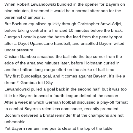
When Robert Lewandowski bundled in the opener for Bayern on
GNF
nine minutes, it seemed it would be a normal afternoon for the
8756.649224
perennial champions.
GTQ 7.607144
But Bochum equalised quickly through Christopher Antwi-Adjei,
GYD 208.588851
before taking control in a frenzied 10 minutes before the break.
HKD 7.84315
Juergen Locadia gave the hosts the lead from the penalty spot
HNL 26.723176
after a Dayot Upamecano handball, and unsettled Bayern wilted
HRK 6.518804
under pressure.
HTG 130.363707
Cristian Gamboa smashed the ball into the top corner from the
HUF 314.060388
edge of the area two minutes later, before Holtmann curled in
IDR 17801
another brilliant long-range effort on the stroke of half-time.
ILS 2.99985
"My first Bundesliga goal, and it comes against Bayern. It's like a
IMP 0.740916
dream!" Gamboa told Sky.
INR 95.210504
Lewandowski pulled a goal back in the second half, but it was too
IQD
little for Bayern to avoid a fourth league defeat of the season.
1306.058902
After a week in which German football discussed a play-off format
IRR
to combat Bayern's relentless dominance, recently promoted
1375550.000352
Bochum delivered a brutal reminder that the champions are not
ISK 123.340386
unbeatable.
JEP 0.740916
Yet Bayern remain nine points clear at the top of the table
JMD 158.335856