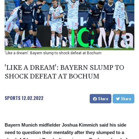
BIF 2985.079791
BMD 1
BND 1.277602
BOB 11.849673
BRL 5.083304
BSD 0.997016
BTN 94.875232
BWP 13.457596
'Like a dream': Bayern slump to shock defeat at Bochum
BYN 2.968819
BYR 19600
'LIKE A DREAM': BAYERN SLUMP TO
BZD 2.00519
SHOCK DEFEAT AT BOCHUM
CAD 1.39545
CDF 2262.50392
CHF 0.80802
SPORTS
12.02.2022
CLF 0.023212
Share
Share
CLP 913.560396
CNY 6.747604
CNH 6.743285
Bayern Munich midfielder Joshua Kimmich said his side
COP
need to question their mentality after they slumped to a
3142.844787