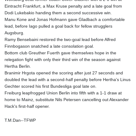
Eintracht Frankfurt, a Max Kruse penalty and a late goal from
LYD 6.341738
Dodi Lukebakio handing them a second successive win.
MAD 9.29222
Manu Kone and Jonas Hofmann gave Gladbach a comfortable
MDL 17.337716
lead, before Iago pulled a goal back for fellow strugglers
MGA
Augsburg.
4254.638239
Ramy Bensebaini restored the two-goal lead before Alfred
MKD 53.215413
Finnbogason snatched a late consolation goal.
MMK
Bottom club Greuther Fuerth gave themselves hope in the
2099.750695
relegation fight with only their third win of the season against
MNT
Hertha Berlin.
3597.347644
Branimir Hrgota opened the scoring after just 27 seconds and
MOP 8.056654
doubled the lead with a second-half penalty before Hertha's Linus
MRU 40.080439
Gechter scored his first Bundesliga goal late on.
MUR 47.070378
Freiburg leapfrogged Union Berlin into fifth with a 1-1 draw at
MVR 15.450378
home to Mainz, substitute Nils Petersen cancelling out Alexander
MWK
Hack's first-half opener.
1728.841413
MXN 17.13635
MYR 4.090104
T.M.Dan--TFWP
MZN 63.905039
NAD 16.197552