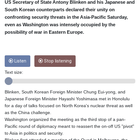
CRC 453.238407
US Secretary of State Antony Blinken and his Japanese and
CUC 1
South Korean counterparts declared their unity on
CUP 26.5
confronting security threats in the Asia-Pacific Saturday,
CVE 95.720523
even as Washington was intensely occupied by the
CZK 20.93075
possibility of war in Eastern Europe.
DJF 177.719659
DKK 6.46924
DOP 58.250135
DZD 132.812703
Listen
Stop listening
EGP 49.803198
ERN 15
Text size:
ETB 159.950237
EUR 0.865398
FJD 2.210021
Blinken, South Korean Foreign Minister Chung Eui-yong, and
FKP 0.743223
Japanese Foreign Minister Hayashi Yoshimasa met in Honolulu
GBP 0.742525
for a day of talks focused on North Korea's nuclear threat as well
GEL 2.614953
as the China challenge.
GGP 0.743223
Washington organized the meeting as the third stop of a pan-
GHS 11.724975
Pacific round of diplomacy meant to reassert the on-off US "pivot"
GIP 0.743223
to Asia in politics and security.
GMD 73.497329