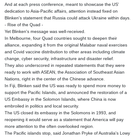
JPY 157.685498
And at each press conference, meant to showcase the US'
KES 129.370087
dedication to Asia-Pacific affairs, attention instead fixed on
KGS 87.450024
Blinken's statement that Russia could attack Ukraine within days.
KHR
- Rise of the Quad -
4052.501203
Yet Blinken's message was well-received.
KMF 426.999813
In Melbourne, four Quad countries sought to deepen their
KRW
alliance, expanding it from the original Malabar naval exercises
1423.390058
and Covid vaccine distribution to other areas including climate
KWD 0.30922
change, cyber security, infrastructure and disaster relief.
KYD 0.83294
They also underscored in repeated statements that they were
KZT 469.017006
ready to work with ASEAN, the Association of Southeast Asian
LAK
Nations, right in the center of the Chinese advance.
22605.000185
In Fiji, Blinken said the US was ready to spend more money to
LBP
support the Pacific Islands, and announced the restoration of a
89550.000368
US Embassy in the Solomon Islands, where China is now
LKR 335.394689
embroiled in politics and local security.
LRD 181.249812
The US closed its embassy in the Solomons in 1993, and
LSL 16.310315
reopening it would serve as a statement that America will pay
LTL 2.95274
more attention to the often overlooked region.
LVL 0.60489
The Pacific islands stop, said Jonathan Pryke of Australia's Lowy
LYD 6.364992