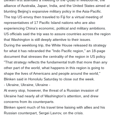
Blinken first attended a meeting of the Quad in Melbourne, the
GNF
alliance of Australia, Japan, India, and the United States aimed at
8782.501597
blunting Beijing's expansive military policy in the Asia-Pacific.
GTQ 7.623551
The top US envoy then traveled to Fiji for a virtual meeting of
GYD 209.07221
representatives of 17 Pacific Island nations who are also
HKD 7.843535
experiencing China's economic, political and military ambitions.
HNL 26.859789
US officials said the trip was to assure countries across the region
HRK 6.5197
that Washington is still deeply attentive to their issues.
HTG 130.679554
During the weeklong trip, the White House released its strategy
HUF 313.14602
for what it has rebranded the "Indo Pacific region," an 18-page
IDR 17879
document that stresses the centrality of the region in US policy.
ILS 3.00375
"That strategy reflects the fundamental truth that more than any
IMP 0.743223
other part of the world, what happens in this region is going to
INR 95.07895
shape the lives of Americans and people around the world,"
IQD 1310.5
Blinken said in Honolulu Saturday to close out the week.
IRR
- Ukraine, Ukraine, Ukraine -
1374799.999856
At every stop, however, the threat of a Russian invasion of
ISK 122.720325
Ukraine had nearly all of Washington's attention, and drew
JEP 0.743223
concerns from its counterparts.
JMD 158.828319
Blinken spent much of his travel time liaising with allies and his
JOD 0.708998
Russian counterpart, Sergei Lavrov, on the crisis.