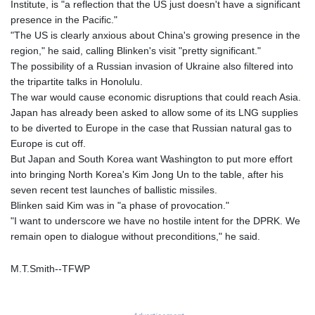
Institute, is "a reflection that the US just doesn't have a significant
MAD 9.31375
presence in the Pacific."
MDL 17.365547
"The US is clearly anxious about China's growing presence in the
MGA
region," he said, calling Blinken's visit "pretty significant."
4302.500677
The possibility of a Russian invasion of Ukraine also filtered into
MKD 53.244888
the tripartite talks in Honolulu.
MMK
The war would cause economic disruptions that could reach Asia.
2099.302342
Japan has already been asked to allow some of its LNG supplies
MNT
to be diverted to Europe in the case that Russian natural gas to
3598.197717
Europe is cut off.
MOP 8.074676
But Japan and South Korea want Washington to put more effort
MRU 40.080055
into bringing North Korea's Kim Jong Un to the table, after his
MUR 46.980119
seven recent test launches of ballistic missiles.
MVR 15.449507
Blinken said Kim was in "a phase of provocation."
MWK
"I want to underscore we have no hostile intent for the DPRK. We
1737.000536
remain open to dialogue without preconditions," he said.
MXN 17.239496
MYR 4.089029
M.T.Smith--TFWP
MZN 63.910031
NAD 16.320038
NGN