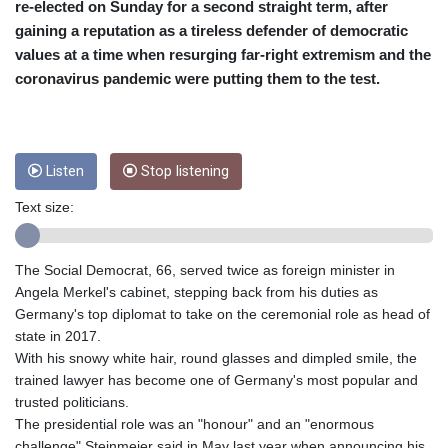
CRC 453.228387
re-elected on Sunday for a second straight term, after
CUC 1
gaining a reputation as a tireless defender of democratic
CUP 26.5
values at a time when resurging far-right extremism and the
CVE 95.372573
coronavirus pandemic were putting them to the test.
CZK 20.982104
DJF 177.546166
DKK 6.46804
DOP 58.20179
Listen
Stop listening
DZD 132.308956
EGP 49.555853
Text size:
ERN 15
ETB 160.923669
EUR 0.86495
The Social Democrat, 66, served twice as foreign minister in
FJD 2.20855
Angela Merkel's cabinet, stepping back from his duties as
FKP 0.740916
Germany's top diplomat to take on the ceremonial role as head of
GBP 0.741235
state in 2017.
GEL 2.610391
With his snowy white hair, round glasses and dimpled smile, the
GGP 0.740916
trained lawyer has become one of Germany's most popular and
GHS 11.700039
trusted politicians.
GIP 0.740916
The presidential role was an "honour" and an "enormous
GMD 73.503851
challenge" Steinmeier said in May last year when announcing his