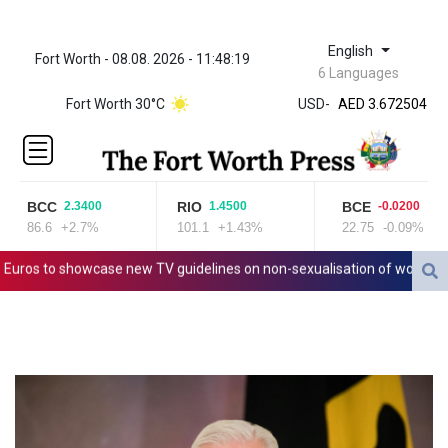
English
Fort Worth - 08.08. 2026 - 11:48:19
ZWL 321.999592
6 Languages
AED 3.672504
Fort Worth 30°C
USD
-
AED 3.672504
AFN 66.
ALL 80.629676
AMD
365.091035
BCC
RIO
BCE
2.3400
1.4500
-0.0200
AOA
86.6
+2.7%
101.1
+1.43%
22.75
-0.09%
917.000367
ARS
os to showcase new TV guidelines on non-sexualisation of women athl
1491.937897
AUD 1.417435
AWG 1.80125
AZN 1.70397
BAM 1.691649
BBD 2.00813
BDT 123.418242
BHD 0.375989