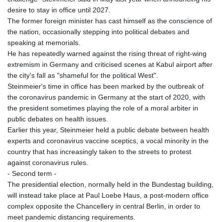
GNF
desire to stay in office until 2027.
8756.649224
The former foreign minister has cast himself as the conscience of
GTQ 7.607144
the nation, occasionally stepping into political debates and
GYD 208.588851
speaking at memorials.
HKD 7.84315
He has repeatedly warned against the rising threat of right-wing
HNL 26.723176
extremism in Germany and criticised scenes at Kabul airport after
HRK 6.518804
the city's fall as "shameful for the political West".
HTG 130.363707
Steinmeier's time in office has been marked by the outbreak of
HUF 314.060388
the coronavirus pandemic in Germany at the start of 2020, with
IDR 17801
the president sometimes playing the role of a moral arbiter in
ILS 2.99985
public debates on health issues.
IMP 0.740916
Earlier this year, Steinmeier held a public debate between health
INR 95.210504
experts and coronavirus vaccine sceptics, a vocal minority in the
IQD
country that has increasingly taken to the streets to protest
1306.058902
against coronavirus rules.
IRR
- Second term -
1375550.000352
The presidential election, normally held in the Bundestag building,
ISK 123.340386
will instead take place at Paul Loebe Haus, a post-modern office
JEP 0.740916
complex opposite the Chancellery in central Berlin, in order to
JMD 158.335856
meet pandemic distancing requirements.