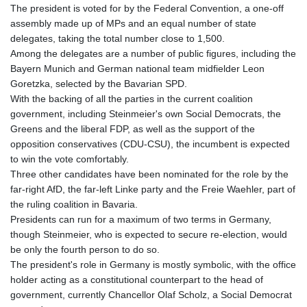
JOD 0.70904
The president is voted for by the Federal Convention, a one-off
JPY 157.80604
assembly made up of MPs and an equal number of state
KES 129.014401
delegates, taking the total number close to 1,500.
KGS 87.450384
Among the delegates are a number of public figures, including the
KHR
Bayern Munich and German national team midfielder Leon
4049.647537
Goretzka, selected by the Bavarian SPD.
KMF 426.00035
With the backing of all the parties in the current coalition
KRW
government, including Steinmeier's own Social Democrats, the
1407.890383
Greens and the liberal FDP, as well as the support of the
KWD 0.30866
opposition conservatives (CDU-CSU), the incumbent is expected
KYD 0.830861
to win the vote comfortably.
KZT 467.275008
Three other candidates have been nominated for the role by the
LAK
far-right AfD, the far-left Linke party and the Freie Waehler, part of
22510.919863
the ruling coalition in Bavaria.
LBP
Presidents can run for a maximum of two terms in Germany,
89282.792025
though Steinmeier, who is expected to secure re-election, would
LKR 334.420274
be only the fourth person to do so.
LRD 179.959348
The president's role in Germany is mostly symbolic, with the office
LSL 16.197552
holder acting as a constitutional counterpart to the head of
LTL 2.95274
government, currently Chancellor Olaf Scholz, a Social Democrat
LVL 0.60489