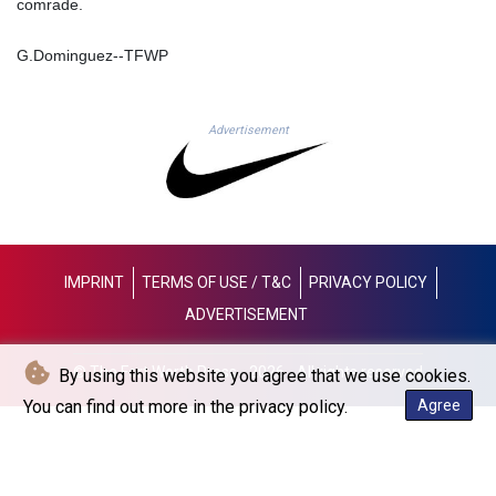
comrade.
LYD 6.341738
MAD 9.29222
G.Dominguez--TFWP
MDL 17.337716
MGA
4254.638239
Advertisement
MKD 53.215413
MMK
2099.750695
MNT
3597.347644
MOP 8.056654
IMPRINT
TERMS OF USE / T&C
PRIVACY POLICY
MRU 40.080439
MUR 47.070378
ADVERTISEMENT
MVR 15.450378
MWK
© The Fort Worth Press - 2026 - All rights reserved
By using this website you agree that we use cookies.
1728.841413
You can find out more in the privacy policy.
Agree
MXN 17.13635
MYR 4.090104
MZN 63.905039
NAD 16.197552