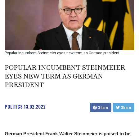
BIF 2985.079791
BMD 1
BND 1.277602
BOB 11.849673
BRL 5.083304
BSD 0.997016
BTN 94.875232
BWP 13.457596
Popular incumbent Steinmeier eyes new term as German president
BYN 2.968819
BYR 19600
POPULAR INCUMBENT STEINMEIER
BZD 2.00519
EYES NEW TERM AS GERMAN
CAD 1.39545
PRESIDENT
CDF 2262.50392
CHF 0.80802
CLF 0.023212
CLP 913.560396
POLITICS
13.02.2022
Share
Share
CNY 6.747604
CNH 6.743285
COP
3142.844787
German President Frank-Walter Steinmeier is poised to be