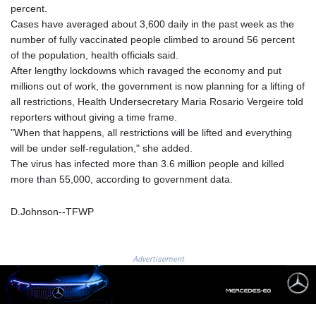
percent.
GNF
Cases have averaged about 3,600 daily in the past week as the
8756.649224
number of fully vaccinated people climbed to around 56 percent
GTQ 7.607144
of the population, health officials said.
GYD 208.588851
After lengthy lockdowns which ravaged the economy and put
HKD 7.84315
millions out of work, the government is now planning for a lifting of
HNL 26.723176
all restrictions, Health Undersecretary Maria Rosario Vergeire told
HRK 6.518804
reporters without giving a time frame.
HTG 130.363707
"When that happens, all restrictions will be lifted and everything
HUF 314.060388
will be under self-regulation," she added.
IDR 17801
The virus has infected more than 3.6 million people and killed
ILS 2.99985
more than 55,000, according to government data.
IMP 0.740916
INR 95.210504
D.Johnson--TFWP
IQD
1306.058902
IRR
1375550.000352
Advertisement
ISK 123.340386
JEP 0.740916
JMD 158.335856