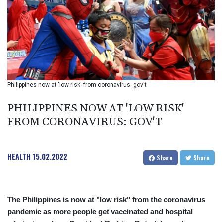
BIF 2985.079791
BMD 1
BND 1.277602
BOB 11.849673
BRL 5.083304
BSD 0.997016
BTN 94.875232
BWP 13.457596
Philippines now at 'low risk' from coronavirus: gov't
BYN 2.968819
BYR 19600
PHILIPPINES NOW AT 'LOW RISK'
BZD 2.00519
FROM CORONAVIRUS: GOV'T
CAD 1.39545
CDF 2262.50392
CHF 0.80949
HEALTH
15.02.2022
CLF 0.023137
Share
Share
CLP 913.560396
CNY 6.747604
CNH 6.743285
The Philippines is now at "low risk" from the coronavirus
COP
pandemic as more people get vaccinated and hospital
3142.844787