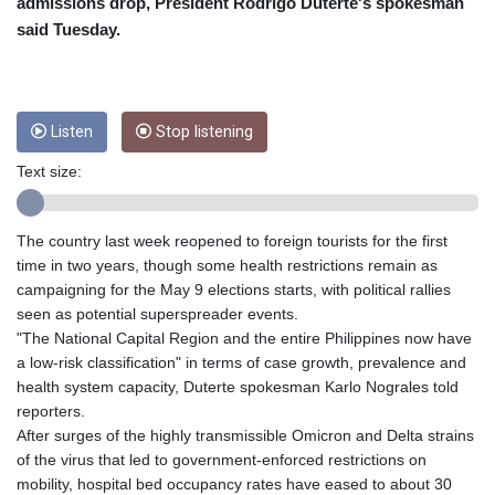
CRC 453.228387
admissions drop, President Rodrigo Duterte's spokesman
CUC 1
said Tuesday.
CUP 26.5
CVE 95.372573
CZK 20.982104
DJF 177.546166
Listen
Stop listening
DKK 6.46804
DOP 58.20179
Text size:
DZD 132.308956
EGP 49.555853
The country last week reopened to foreign tourists for the first
ERN 15
time in two years, though some health restrictions remain as
ETB 160.923669
campaigning for the May 9 elections starts, with political rallies
EUR 0.86495
seen as potential superspreader events.
FJD 2.20855
"The National Capital Region and the entire Philippines now have
FKP 0.740916
a low-risk classification" in terms of case growth, prevalence and
GBP 0.742583
health system capacity, Duterte spokesman Karlo Nograles told
GEL 2.610391
reporters.
GGP 0.740916
After surges of the highly transmissible Omicron and Delta strains
GHS 11.700039
of the virus that led to government-enforced restrictions on
GIP 0.740916
mobility, hospital bed occupancy rates have eased to about 30
GMD 73.503851