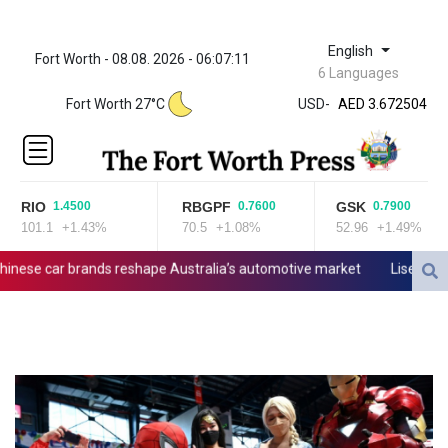
English
Fort Worth - 08.08. 2026 - 06:07:11
ZWL 321.999592
6 Languages
AED 3.672504
Fort Worth 27°C
USD
-
AED 3.672504
AFN 66.
ALL 80.629676
AMD
365.091035
RIO
RBGPF
GSK
1.4500
0.7600
0.7900
AOA
101.1
+1.43%
70.5
+1.08%
52.96
+1.49%
917.000367
ARS
ese car brands reshape Australia’s automotive market
Lise Klavene
1499.000367
AUD 1.417435
AWG 1.80125
AZN 1.70397
BAM 1.691649
BBD 2.00813
BDT 123.418242
BHD 0.375989