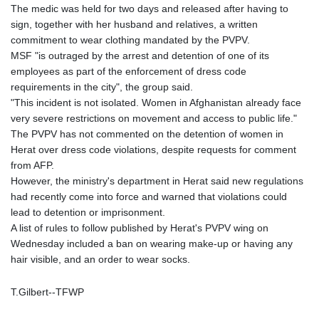
JOD 0.70904
The medic was held for two days and released after having to
JPY 157.80604
sign, together with her husband and relatives, a written
KES 129.014401
commitment to wear clothing mandated by the PVPV.
KGS 87.450384
MSF "is outraged by the arrest and detention of one of its
KHR
employees as part of the enforcement of dress code
4049.647537
requirements in the city", the group said.
KMF 426.00035
"This incident is not isolated. Women in Afghanistan already face
KRW
very severe restrictions on movement and access to public life."
1407.890383
The PVPV has not commented on the detention of women in
KWD 0.30866
Herat over dress code violations, despite requests for comment
KYD 0.830861
from AFP.
KZT 467.275008
However, the ministry's department in Herat said new regulations
LAK
had recently come into force and warned that violations could
22510.919863
lead to detention or imprisonment.
LBP
A list of rules to follow published by Herat's PVPV wing on
89282.792025
Wednesday included a ban on wearing make-up or having any
LKR 334.420274
hair visible, and an order to wear socks.
LRD 179.959348
LSL 16.197552
T.Gilbert--TFWP
LTL 2.95274
LVL 0.60489