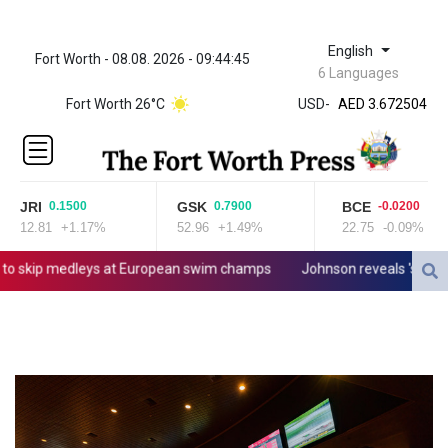
English
Fort Worth - 08.08. 2026 - 09:44:45
ZWL 321.999592
6 Languages
AED 3.672504
Fort Worth 26°C
USD
-
AED 3.672504
AFN 66.
ALL 80.629676
AMD
365.091035
JRI
GSK
BCE
0.1500
0.7900
-0.0200
AOA
12.81
+1.17%
52.96
+1.49%
22.75
-0.09%
917.000367
ARS
skip medleys at European swim champs
Johnson reveals 'stress' of
1491.937897
AUD 1.417435
AWG 1.80125
AZN 1.70397
BAM 1.691649
BBD 2.00813
BDT 123.418242
BHD 0.375989