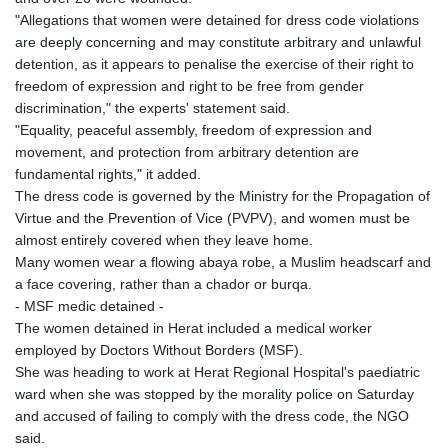
GNF
"Allegations that women were detained for dress code violations
8756.649224
are deeply concerning and may constitute arbitrary and unlawful
GTQ 7.607144
detention, as it appears to penalise the exercise of their right to
GYD 208.588851
freedom of expression and right to be free from gender
HKD 7.84315
discrimination," the experts' statement said.
HNL 26.723176
"Equality, peaceful assembly, freedom of expression and
HRK 6.518804
movement, and protection from arbitrary detention are
HTG 130.363707
fundamental rights," it added.
HUF 314.060388
The dress code is governed by the Ministry for the Propagation of
IDR 17801
Virtue and the Prevention of Vice (PVPV), and women must be
ILS 2.99985
almost entirely covered when they leave home.
IMP 0.740916
Many women wear a flowing abaya robe, a Muslim headscarf and
INR 95.210504
a face covering, rather than a chador or burqa.
IQD
- MSF medic detained -
1306.058902
The women detained in Herat included a medical worker
IRR
employed by Doctors Without Borders (MSF).
1375550.000352
She was heading to work at Herat Regional Hospital's paediatric
ISK 123.340386
ward when she was stopped by the morality police on Saturday
JEP 0.740916
and accused of failing to comply with the dress code, the NGO
JMD 158.335856
said.