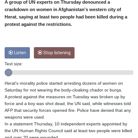
CRC 453.228387
A group of UN experts on Thursday denounced a
CUC 1
crackdown on women in Afghanistan's western city of
CUP 26.5
Herat, saying at least two people had been killed during a
CVE 95.372573
protest against the restrictions.
CZK 20.982104
DJF 177.546166
DKK 6.46804
DOP 58.20179
Listen
Stop listening
DZD 132.308956
EGP 49.555853
Text size:
ERN 15
ETB 160.923669
EUR 0.86495
Herat's morality police started arresting dozens of women on
FJD 2.20855
Saturday for not wearing the body-cloaking chador or burqa.
FKP 0.740916
A protest against the measures on Tuesday was broken up by
GBP 0.741235
force and a boy was shot dead, the UN said, while witnesses told
GEL 2.610391
AFP that security forces opened fire. Police have denied that any
GGP 0.740916
weapons were used.
GHS 11.700039
In a statement Thursday, 10 independent experts appointed by
GIP 0.740916
the UN Human Rights Council said at least two people were killed
GMD 73.503851
and over 20 were wounded.