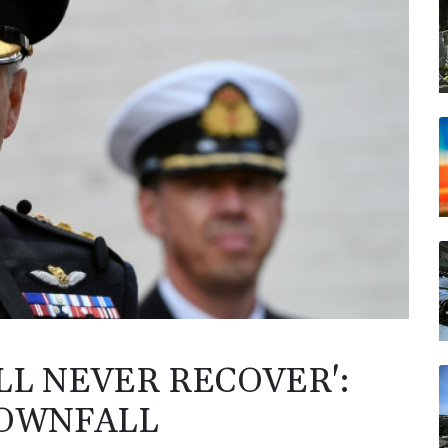
LL NEVER RECOVER':
DOWNFALL