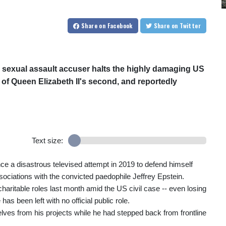
Share
on Facebook
Share
on Twitter
s sexual assault accuser halts the highly damaging US
er of Queen Elizabeth II's second, and reportedly
Text size:
ce a disastrous televised attempt in 2019 to defend himself
ssociations with the convicted paedophile Jeffrey Epstein.
 charitable roles last month amid the US civil case -- even losing
has been left with no official public role.
ves from his projects while he had stepped back from frontline