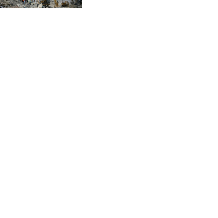
CVE 96.149866
CZK 21.04075
DJF 177.720321
DKK 6.487735
DOP 58.29816
DZD 132.880362
EGP 49.6944
ERN 15
ETB 161.364703
EUR 0.86783
FJD 2.214449
FKP 0.742819
GBP 0.743335
GEL 2.615024
GGP 0.742819
GHS 11.735003
GIP 0.742819
GMD 74.000428
GNF 8780.000142