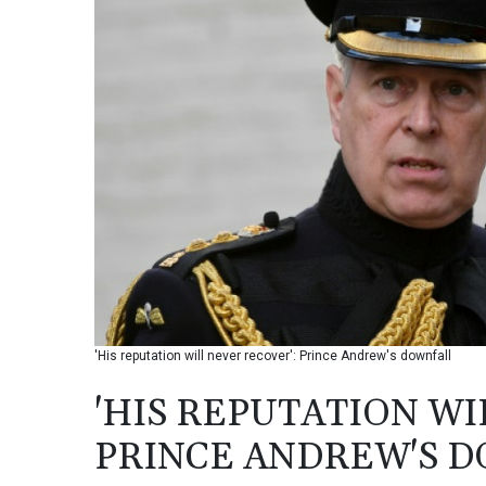
'His reputation will never recover': Prince Andrew's downfall
'HIS REPUTATION WI
PRINCE ANDREW'S 