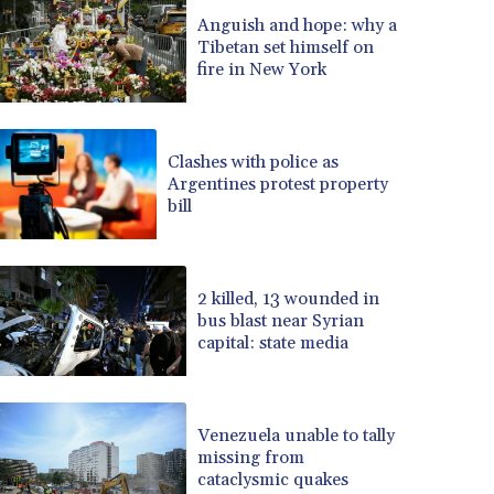
BRL 5.1235
Anguish and hope: why a
Tibetan set himself on
BSD 0.999753
fire in New York
BTN 95.145446
BWP 13.521485
BYN 2.960018
BYR 19600
Clashes with police as
BZD 2.010681
Argentines protest property
bill
CAD 1.401435
CDF 2260.00015
CHF 0.812655
CLF 0.023195
2 killed, 13 wounded in
CLP 915.880427
bus blast near Syrian
CNY 6.74905
capital: state media
CNH 6.747951
COP 3160.36
CRC 454.762008
Venezuela unable to tally
CUC 1
missing from
CUP 26.5
cataclysmic quakes