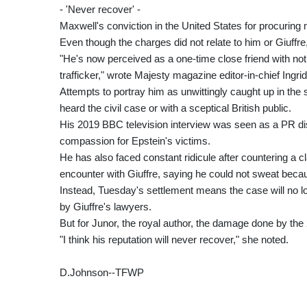
- 'Never recover' -
Maxwell's conviction in the United States for procuring
Even though the charges did not relate to him or Giuffr
"He's now perceived as a one-time close friend with not
trafficker," wrote Majesty magazine editor-in-chief Ingr
Attempts to portray him as unwittingly caught up in th
heard the civil case or with a sceptical British public.
His 2019 BBC television interview was seen as a PR dis
compassion for Epstein's victims.
He has also faced constant ridicule after countering a c
encounter with Giuffre, saying he could not sweat becau
Instead, Tuesday's settlement means the case will no lo
by Giuffre's lawyers.
But for Junor, the royal author, the damage done by the 
"I think his reputation will never recover," she noted.
D.Johnson--TFWP