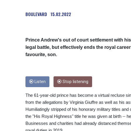
BOULEVARD
15.02.2022
Prince Andrew's out of court settlement with hi
legal battle, but effectively ends the royal care
favourite, son.
Listen
Stop listening
The 61-year-old prince has become a virtual recluse sin
from the allegations by Virginia Giuffre as well as his a
Humiliatingly stripped of his honorary military titles and
the "His Royal Highness" title he was given at birth -- he 
Businesses and charities had already distanced themsel
royal duties in 2019.