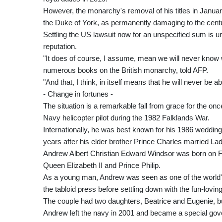
However, the monarchy's removal of his titles in January
the Duke of York, as permanently damaging to the centuri
Settling the US lawsuit now for an unspecified sum is un
reputation.
"It does of course, I assume, mean we will never know 
numerous books on the British monarchy, told AFP.
"And that, I think, in itself means that he will never be a
- Change in fortunes -
The situation is a remarkable fall from grace for the o
Navy helicopter pilot during the 1982 Falklands War.
Internationally, he was best known for his 1986 wedding 
years after his elder brother Prince Charles married L
Andrew Albert Christian Edward Windsor was born on F
Queen Elizabeth II and Prince Philip.
As a young man, Andrew was seen as one of the world'
the tabloid press before settling down with the fun-lovin
The couple had two daughters, Beatrice and Eugenie, bu
Andrew left the navy in 2001 and became a special gov