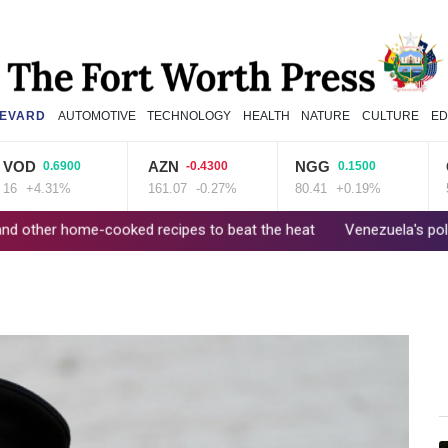
EVARD
AUTOMOTIVE
TECHNOLOGY
HEALTH
NATURE
CULTURE
ED
D
AZN
NGG
GSK
0.6900
-0.4300
0.1500
+4.31%
161.07
-0.27%
80.41
+0.19%
52.17
home-cooked recipes to beat the heat
Venezuela's political trans