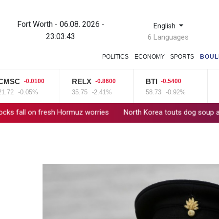
Fort Worth - 06.08. 2026 -
English
23:03:44
6 Languages
POLITICS
ECONOMY
SPORTS
BOUL
C
RELX
BTI
VO
-0.0100
-0.8600
-0.5400
-0.05%
35.75
-2.41%
58.73
-0.92%
16
on fresh Hormuz worries
North Korea touts dog soup and other 