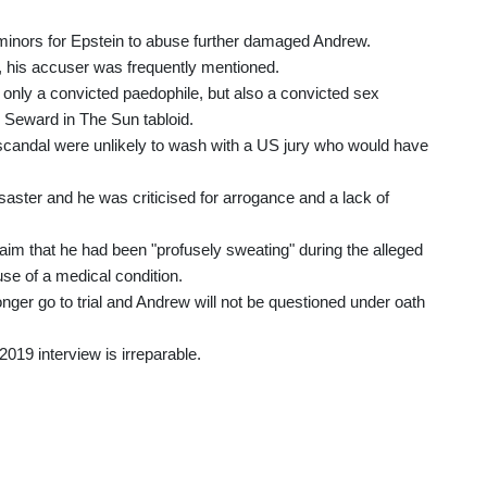
 minors for Epstein to abuse further damaged Andrew.
e, his accuser was frequently mentioned.
 only a convicted paedophile, but also a convicted sex
id Seward in The Sun tabloid.
e scandal were unlikely to wash with a US jury who would have
aster and he was criticised for arrogance and a lack of
laim that he had been "profusely sweating" during the alleged
se of a medical condition.
nger go to trial and Andrew will not be questioned under oath
2019 interview is irreparable.