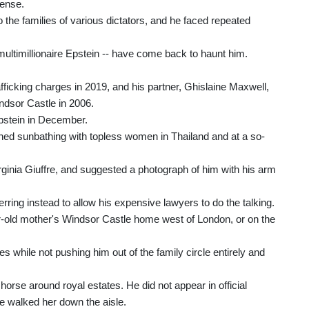
pense.
 the families of various dictators, and he faced repeated
 multimillionaire Epstein -- have come back to haunt him.
rafficking charges in 2019, and his partner, Ghislaine Maxwell,
indsor Castle in 2006.
Epstein in December.
hed sunbathing with topless women in Thailand and at a so-
ginia Giuffre, and suggested a photograph of him with his arm
ring instead to allow his expensive lawyers to do the talking.
r-old mother's Windsor Castle home west of London, or on the
ies while not pushing him out of the family circle entirely and
horse around royal estates. He did not appear in official
e walked her down the aisle.