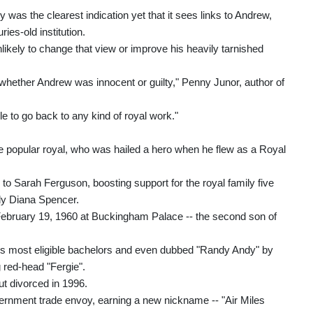
 was the clearest indication yet that it sees links to Andrew,
es-old institution.
likely to change that view or improve his heavily tarnished
whether Andrew was innocent or guilty," Penny Junor, author of
ble to go back to any kind of royal work."
nce popular royal, who was hailed a hero when he flew as a Royal
to Sarah Ferguson, boosting support for the royal family five
ady Diana Spencer.
ebruary 19, 1960 at Buckingham Palace -- the second son of
s most eligible bachelors and even dubbed "Randy Andy" by
g red-head "Fergie".
t divorced in 1996.
ernment trade envoy, earning a new nickname -- "Air Miles