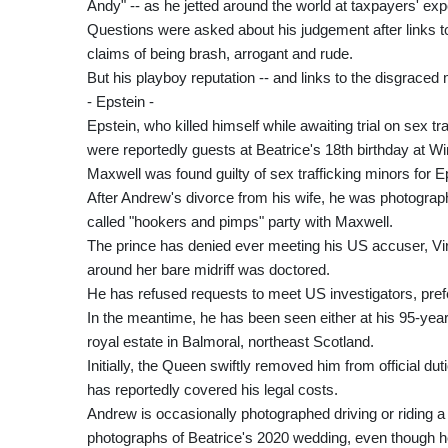
Andy" -- as he jetted around the world at taxpayers' ex
Questions were asked about his judgement after links to
claims of being brash, arrogant and rude.
But his playboy reputation -- and links to the disgraced
- Epstein -
Epstein, who killed himself while awaiting trial on sex t
were reportedly guests at Beatrice's 18th birthday at W
Maxwell was found guilty of sex trafficking minors for 
After Andrew's divorce from his wife, he was photograp
called "hookers and pimps" party with Maxwell.
The prince has denied ever meeting his US accuser, Vir
around her bare midriff was doctored.
He has refused requests to meet US investigators, prefer
In the meantime, he has been seen either at his 95-yea
royal estate in Balmoral, northeast Scotland.
Initially, the Queen swiftly removed him from official dut
has reportedly covered his legal costs.
Andrew is occasionally photographed driving or riding a 
photographs of Beatrice's 2020 wedding, even though h