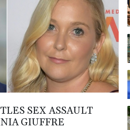
TLES SEX ASSAULT
INIA GIUFFRE