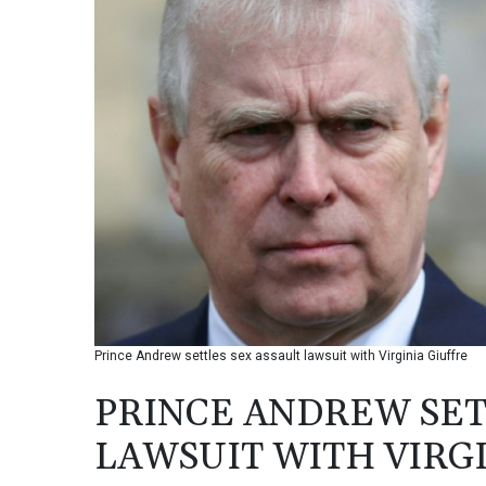
Prince Andrew settles sex assault lawsuit with Virginia Giuffre
PRINCE ANDREW SET
LAWSUIT WITH VIRG