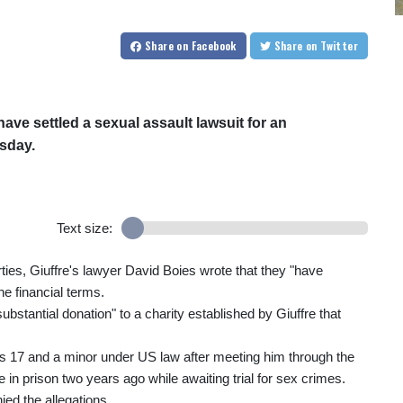
Share
on Facebook
Share
on Twitter
ave settled a sexual assault lawsuit for an
esday.
Text size:
rties, Giuffre's lawyer David Boies wrote that they "have
he financial terms.
ubstantial donation" to a charity established by Giuffre that
 17 and a minor under US law after meeting him through the
 in prison two years ago while awaiting trial for sex crimes.
ed the allegations.