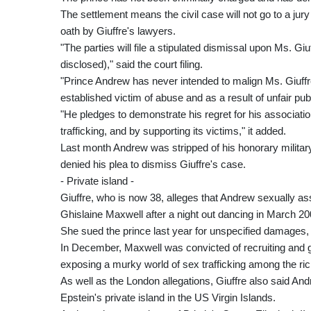
The settlement means the civil case will not go to a jury
oath by Giuffre's lawyers.
"The parties will file a stipulated dismissal upon Ms. Giu
disclosed)," said the court filing.
"Prince Andrew has never intended to malign Ms. Giuffr
established victim of abuse and as a result of unfair publi
"He pledges to demonstrate his regret for his association
trafficking, and by supporting its victims," it added.
Last month Andrew was stripped of his honorary military
denied his plea to dismiss Giuffre's case.
- Private island -
Giuffre, who is now 38, alleges that Andrew sexually as
Ghislaine Maxwell after a night out dancing in March 20
She sued the prince last year for unspecified damages, 
In December, Maxwell was convicted of recruiting and g
exposing a murky world of sex trafficking among the ric
As well as the London allegations, Giuffre also said A
Epstein's private island in the US Virgin Islands.