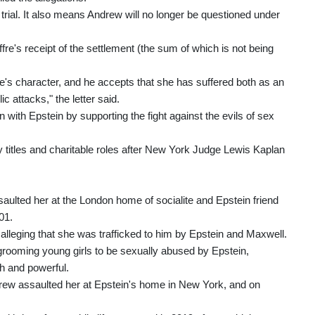
 trial. It also means Andrew will no longer be questioned under
ffre's receipt of the settlement (the sum of which is not being
e's character, and he accepts that she has suffered both as an
c attacks," the letter said.
 with Epstein by supporting the fight against the evils of sex
 titles and charitable roles after New York Judge Lewis Kaplan
saulted her at the London home of socialite and Epstein friend
01.
alleging that she was trafficked to him by Epstein and Maxwell.
rooming young girls to be sexually abused by Epstein,
h and powerful.
ndrew assaulted her at Epstein's home in New York, and on