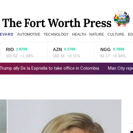
EVARD
AUTOMOTIVE
TECHNOLOGY
HEALTH
NATURE
CULTURE
ED
IO
AZN
NGG
1.9700
0.1700
0.7600
1.62
+1.94%
160.18
+0.11%
81.17
+0.94%
De la Espriella to take office in Colombia
Man City reject Barcelon