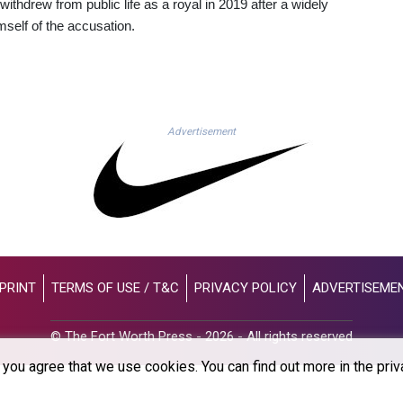
ithdrew from public life as a royal in 2019 after a widely
mself of the accusation.
Advertisement
PRINT
TERMS OF USE / T&C
PRIVACY POLICY
ADVERTISEME
© The Fort Worth Press - 2026 - All rights reserved
you agree that we use cookies. You can find out more in the priv