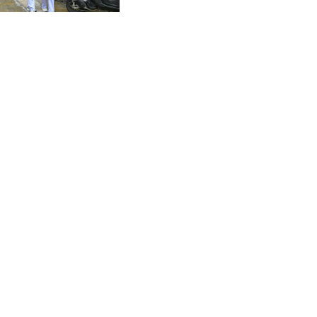
CVE 95.649308
Thailand shooting
CZK 21.032496
DJF 178.055931
DKK 6.480765
DOP 58.368898
DZD 133.036949
EGP 49.778797
ERN 15
ETB 161.383609
EUR 0.86693
FJD 2.21395
FKP 0.743241
GBP 0.743525
GEL 2.614999
GGP 0.743241
GHS 11.733937
GIP 0.743241
GMD 73.99976
GNF 8782.057677