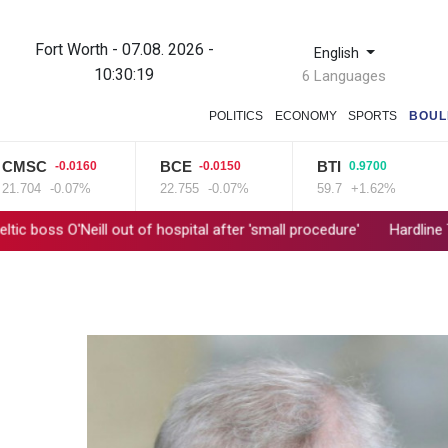
Fort Worth - 07.08. 2026 -
English
10:30:20
6 Languages
POLITICS
ECONOMY
SPORTS
BOUL
SC
BCE
BTI
R
-0.0160
-0.0150
0.9700
04
-0.07%
22.755
-0.07%
59.7
+1.62%
10
O'Neill out of hospital after 'small procedure'
Hardline Trump ally 