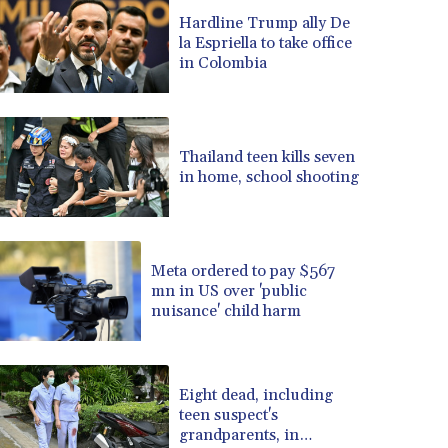
BRL 5.099202
Hardline Trump ally De
la Espriella to take office
BSD 0.999879
in Colombia
BTN 95.145572
BWP 13.496235
BYN 2.977343
BYR 19600
Thailand teen kills seven
BZD 2.010921
in home, school shooting
CAD 1.400935
CDF 2259.999914
CHF 0.810275
CLF 0.023176
Meta ordered to pay $567
CLP 915.120204
mn in US over 'public
CNY 6.74905
nuisance' child harm
CNH 6.74693
COP 3162.97
CRC 454.53954
Eight dead, including
CUC 1
teen suspect's
CUP 26.5
grandparents, in