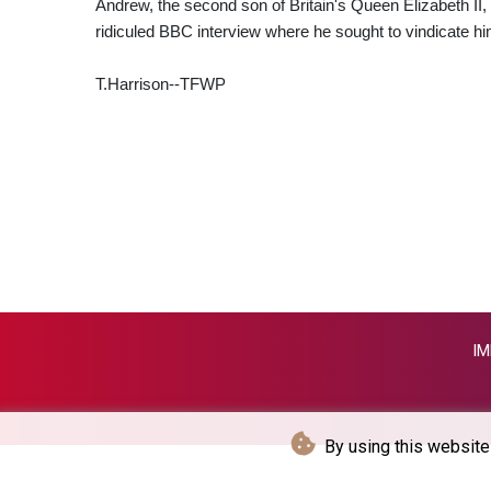
Andrew, the second son of Britain's Queen Elizabeth II, w
ridiculed BBC interview where he sought to vindicate hi
T.Harrison--TFWP
IM
By using this website 