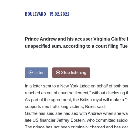
BOULEVARD
15.02.2022
Prince Andrew and his accuser Virginia Giuffre h
unspecified sum, according to a court filing Tu
Listen
Stop listening
In a letter sent to a New York judge on behalf of both pa
reached an out of court settlement," without disclosing t
As part of the agreement, the British royal will make a "s
supports sex trafficking victims, Boies said.
Giuffre has said she had sex with Andrew when she was
late US financier Jeffrey Epstein, who committed suicide
The prince has not been criminally charged and has deni