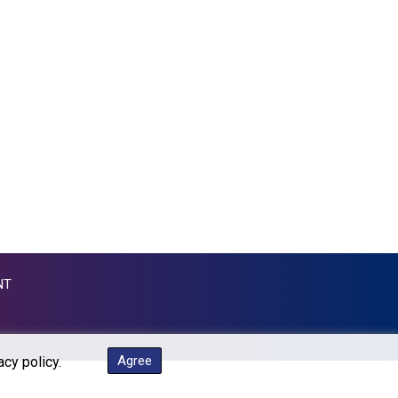
KGS 87.450304
KHR 4061.274765
KMF 426.999937
KRW 1415.960098
KWD 0.30888
KYD 0.833247
KZT 468.616634
LAK 22575.258814
LBP 89537.973119
LKR 335.380452
LRD 180.479173
LSL 16.244058
LTL 2.95274
NT
LVL 0.60489
LYD 6.360139
MAD 9.319182
MDL 17.387495
Agree
acy policy.
MGA 4266.798513