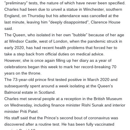
"preliminary" tests, the nature of which have never been specified.
GNF
Charles had been due to unveil a statue in Winchester, southern
8780.000133
England, on Thursday but his attendance was cancelled at the
GTQ 7.628337
last minute, leaving him "deeply disappointed", Clarence House
GYD 209.158083
said.
HKD 7.844899
The Queen, who isolated in her own "bubble" because of her age
HNL 26.796086
at Windsor Castle, west of London, when the pandemic struck in
HRK 6.539502
early 2020, has had recent health problems that forced her to
HTG 130.718954
take a step back from official duties on medical advice.
HUF 316.379501
However, she is once again filling up her diary as a year of
IDR 17916
celebrations began this week to mark her record-breaking 70
ILS 3.007703
years on the throne.
IMP 0.742819
The 73-year-old prince first tested positive in March 2020 and
INR 95.281598
subsequently spent around a week isolating at the Queen's
IQD
Balmoral estate in Scotland.
1309.701703
Charles met several people at a reception in the British Museum
IRR
on Wednesday, including finance minister Rishi Sunak and interior
1374850.000022
minister Priti Patel.
ISK 123.570623
His staff said that the Prince's second bout of coronavirus was
JEP 0.742819
discovered after a routine test. He has been fully vaccinated
JMD 158.474679