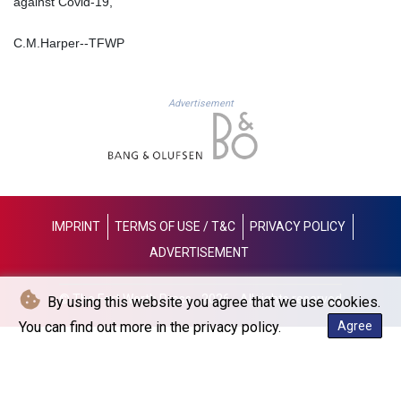
against Covid-19,
JOD 0.709002
JPY 158.375042
C.M.Harper--TFWP
KES 128.597147
KGS 87.450232
KHR
4053.492944
Advertisement
KMF 426.999755
KRW
1423.539829
KWD 0.30966
KYD 0.833171
KZT 468.495939
IMPRINT
TERMS OF USE / T&C
PRIVACY POLICY
LAK
ADVERTISEMENT
22589.41952
LBP
© The Fort Worth Press - 2026 - All rights reserved
By using this website you agree that we use cookies.
89528.70601
LKR 335.825291
You can find out more in the privacy policy.
Agree
LRD 180.459725
LSL 16.307022
LTL 2.95274
LVL 0.60489