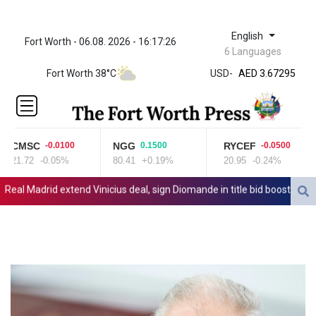
English
Fort Worth - 06.08. 2026 - 16:17:26
ZWL 321.999592
6 Languages
AED 3.67295
Fort Worth 38°C
USD
-
AED 3.67295
AFN 65.
ALL 80.778943
AMD
366.250523
CMSC
NGG
RYCEF
-0.0100
0.1500
-0.0500
AOA
21.72
-0.05%
80.41
+0.19%
20.95
-0.24%
917.999617
ARS
al Madrid extend Vinicius deal, sign Diomande in title bid boost
All 
1499.750797
AUD 1.42165
AWG 1.8
AZN 1.702368
BAM 1.694243
BBD 2.013626
BDT 123.754743
BHD 0.37711