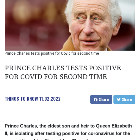
BIF 2990
BMD 1
BND 1.281981
BOB 12.092258
BRL 5.1183
BSD 0.999753
BTN 95.145446
BWP 13.521485
Prince Charles tests positive for Covid for second time
BYN 2.960018
BYR 19600
PRINCE CHARLES TESTS POSITIVE
BZD 2.010681
FOR COVID FOR SECOND TIME
CAD 1.401535
CDF
2259.999807
THINGS TO KNOW
11.02.2022
CHF 0.812225
Share
Share
CLF 0.023191
CLP 915.73976
CNY 6.74905
Prince Charles, the eldest son and heir to Queen Elizabeth
CNH 6.748385
II, is isolating after testing positive for coronavirus for the
COP 3160.03