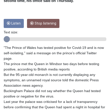
CRC 454.762008
second time, his office said on Thursday.
CUC 1
CUP 26.5
CVE 96.14969
CZK 21.035899
Listen
Stop listening
DJF 177.720456
Text size:
DKK 6.48701
DOP 58.298469
DZD 133.075044
"The Prince of Wales has tested positive for Covid-19 and is now
EGP 49.688965
self-isolating," said a message on the prince's official Twitter
ERN 15
page.
ETB 161.364703
The prince met the Queen in Windsor two days before testing
EUR 0.867798
positive, according to British media reports
FJD 2.21445
But the 95-year-old monarch is not currently displaying any
FKP 0.742819
symptoms, an unnamed royal source told the domestic Press
GBP 0.743055
Association news agency.
GEL 2.61501
Buckingham Palace did not say whether the Queen had tested
GGP 0.742819
positive or negative for the virus.
GHS 11.735027
Last year the palace was criticised for a lack of transparency
GIP 0.742819
before confirming that the Queen had spent a night in hospital for
GMD 73.999849