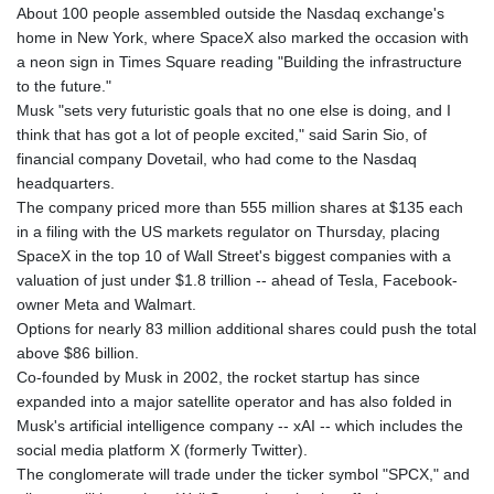
About 100 people assembled outside the Nasdaq exchange's
GNF
home in New York, where SpaceX also marked the occasion with
8756.649224
a neon sign in Times Square reading "Building the infrastructure
GTQ 7.607144
to the future."
GYD 208.588851
Musk "sets very futuristic goals that no one else is doing, and I
HKD 7.84315
think that has got a lot of people excited," said Sarin Sio, of
HNL 26.723176
financial company Dovetail, who had come to the Nasdaq
HRK 6.518804
headquarters.
HTG 130.363707
The company priced more than 555 million shares at $135 each
HUF 314.060388
in a filing with the US markets regulator on Thursday, placing
IDR 17801
SpaceX in the top 10 of Wall Street's biggest companies with a
ILS 2.99985
valuation of just under $1.8 trillion -- ahead of Tesla, Facebook-
IMP 0.74148
owner Meta and Walmart.
INR 95.210504
Options for nearly 83 million additional shares could push the total
IQD
above $86 billion.
1306.058902
Co-founded by Musk in 2002, the rocket startup has since
IRR
expanded into a major satellite operator and has also folded in
1375550.000352
Musk's artificial intelligence company -- xAI -- which includes the
ISK 123.340386
social media platform X (formerly Twitter).
JEP 0.74148
The conglomerate will trade under the ticker symbol "SPCX," and
JMD 158.335856