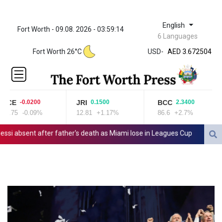
English
Fort Worth - 09.08. 2026 - 03:59:15
ZWL 321.999592
6 Languages
AED 3.672504
AED 3.672504
Fort Worth 26°C
USD
-
AFN 66.5
ALL 80.62967
AMD
365.091035
CE
JRI
BCC
-0.0200
0.1500
2.3400
AOA
2.75
-0.09%
12.81
+1.17%
86.6
+2.7%
917.000367
ARS
absent after father's death as Miami lose in Leagues Cup
Indonesia
1491.937897
AUD 1.417435
AWG 1.80125
AZN 1.70397
BAM 1.691649
BBD 2.00813
BDT 123.418242
BHD 0.375989