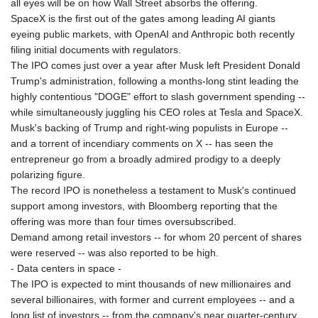
all eyes will be on how Wall Street absorbs the offering.
JOD 0.70904
SpaceX is the first out of the gates among leading AI giants
JPY 157.80604
eyeing public markets, with OpenAI and Anthropic both recently
KES 129.014401
filing initial documents with regulators.
KGS 87.450384
The IPO comes just over a year after Musk left President Donald
KHR
Trump's administration, following a months-long stint leading the
4049.647537
highly contentious "DOGE" effort to slash government spending --
KMF 426.00035
while simultaneously juggling his CEO roles at Tesla and SpaceX.
KRW
Musk's backing of Trump and right-wing populists in Europe --
1407.860383
and a torrent of incendiary comments on X -- has seen the
KWD 0.30866
entrepreneur go from a broadly admired prodigy to a deeply
KYD 0.830861
polarizing figure.
KZT 467.275008
The record IPO is nonetheless a testament to Musk's continued
LAK
support among investors, with Bloomberg reporting that the
22510.919863
offering was more than four times oversubscribed.
LBP
Demand among retail investors -- for whom 20 percent of shares
89282.792025
were reserved -- was also reported to be high.
LKR 334.420274
- Data centers in space -
LRD 179.959348
The IPO is expected to mint thousands of new millionaires and
LSL 16.197552
several billionaires, with former and current employees -- and a
LTL 2.95274
long list of investors -- from the company's near quarter-century
LVL 0.60489