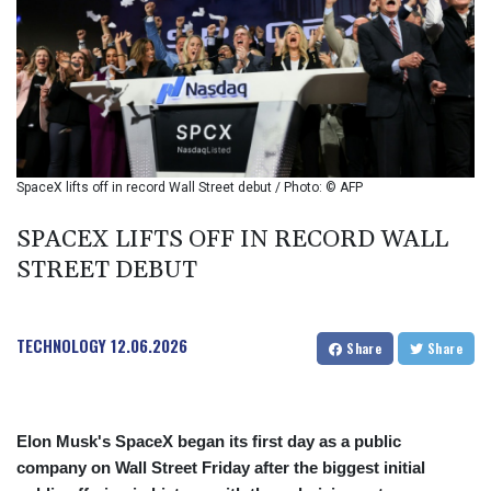
BIF 2985.079791
BMD 1
BND 1.277602
BOB 11.849673
BRL 5.083304
BSD 0.997016
BTN 94.875232
BWP 13.457596
SpaceX lifts off in record Wall Street debut / Photo: © AFP
BYN 2.968819
BYR 19600
SPACEX LIFTS OFF IN RECORD WALL
BZD 2.00519
STREET DEBUT
CAD 1.39545
CDF 2262.50392
CHF 0.80949
TECHNOLOGY
12.06.2026
CLF 0.023206
Share
Share
CLP 913.315746
CNY 6.747604
CNH 6.743285
Elon Musk's SpaceX began its first day as a public
COP
3142.844787
company on Wall Street Friday after the biggest initial
CRC 453.228387