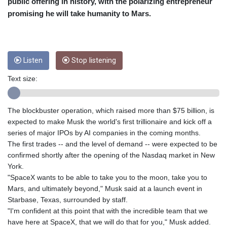
public offering in history, with the polarizing entrepreneur
CUC 1
promising he will take humanity to Mars.
CUP 26.5
CVE 95.372573
CZK 20.982104
DJF 177.546166
Listen
Stop listening
DKK 6.46804
DOP 58.20179
Text size:
DZD 132.308956
EGP 49.631449
The blockbuster operation, which raised more than $75 billion, is
ERN 15
expected to make Musk the world's first trillionaire and kick off a
ETB 160.923669
series of major IPOs by AI companies in the coming months.
EUR 0.86495
The first trades -- and the level of demand -- were expected to be
FJD 2.20855
confirmed shortly after the opening of the Nasdaq market in New
FKP 0.74148
York.
GBP 0.742583
"SpaceX wants to be able to take you to the moon, take you to
GEL 2.610391
Mars, and ultimately beyond," Musk said at a launch event in
GGP 0.74148
Starbase, Texas, surrounded by staff.
GHS 11.700039
"I'm confident at this point that with the incredible team that we
GIP 0.74148
have here at SpaceX, that we will do that for you," Musk added.
GMD 73.503851