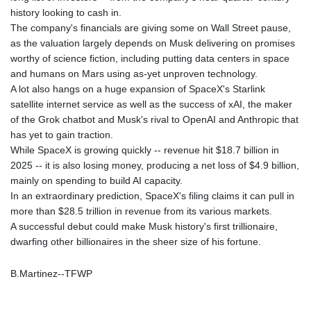
history looking to cash in.
LYD 6.341738
The company's financials are giving some on Wall Street pause,
MAD 9.29222
as the valuation largely depends on Musk delivering on promises
MDL 17.337716
worthy of science fiction, including putting data centers in space
MGA
and humans on Mars using as-yet unproven technology.
4254.638239
A lot also hangs on a huge expansion of SpaceX's Starlink
MKD 53.215413
satellite internet service as well as the success of xAI, the maker
MMK
of the Grok chatbot and Musk's rival to OpenAI and Anthropic that
2099.549369
has yet to gain traction.
MNT
While SpaceX is growing quickly -- revenue hit $18.7 billion in
3595.852714
2025 -- it is also losing money, producing a net loss of $4.9 billion,
MOP 8.056654
mainly on spending to build AI capacity.
MRU 40.080439
In an extraordinary prediction, SpaceX's filing claims it can pull in
MUR 47.070378
more than $28.5 trillion in revenue from its various markets.
MVR 15.450378
A successful debut could make Musk history's first trillionaire,
MWK
dwarfing other billionaires in the sheer size of his fortune.
1728.841413
MXN 17.13645
MYR 4.090104
B.Martinez--TFWP
MZN 63.905039
NAD 16.197552