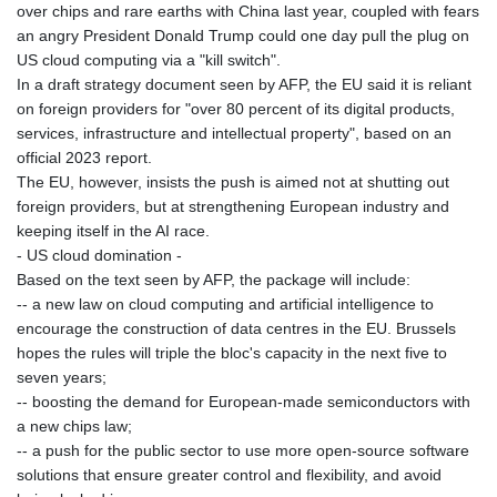
over chips and rare earths with China last year, coupled with fears
GNF
an angry President Donald Trump could one day pull the plug on
8770.290382
US cloud computing via a "kill switch".
GTQ 7.616295
In a draft strategy document seen by AFP, the EU said it is reliant
GYD 208.881351
on foreign providers for "over 80 percent of its digital products,
HKD 7.84402
services, infrastructure and intellectual property", based on an
HNL 26.762769
official 2023 report.
HRK 6.527596
The EU, however, insists the push is aimed not at shutting out
HTG 130.551217
foreign providers, but at strengthening European industry and
HUF 314.671499
keeping itself in the AI race.
IDR 17919
- US cloud domination -
ILS 3.013097
Based on the text seen by AFP, the package will include:
IMP 0.742819
-- a new law on cloud computing and artificial intelligence to
INR 95.166602
encourage the construction of data centres in the EU. Brussels
IQD
hopes the rules will triple the bloc's capacity in the next five to
1308.066714
seven years;
IRR
-- boosting the demand for European-made semiconductors with
1374799.999792
a new chips law;
ISK 122.879887
-- a push for the public sector to use more open-source software
JEP 0.742819
solutions that ensure greater control and flexibility, and avoid
JMD 158.672337