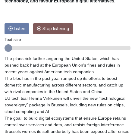
CRC 452.79721
technology, and favour European digital alternatives.
CUC 1
CUP 26.5
CVE 95.41136
CZK 20.9519
Listen
Stop listening
DJF 177.80489
Text size:
DKK 6.47728
DOP 58.232602
DZD 132.972023
The plans risk further angering the United States, which has
EGP 49.759399
pushed back hard at the European Union's fines and rules in
ERN 15
recent years against American tech companies.
ETB 161.161277
The bloc has in the past year ramped up its efforts to boost
EUR 0.86649
domestic manufacturing across different sectors, and catch up
FJD 2.21245
with rival companies in the United States and China.
FKP 0.742819
EU tech tsar Henna Virkkunen will unveil the new "technological
GBP 0.742875
sovereignty" package in Brussels, including new rules on chips,
GEL 2.615019
cloud computing and AI.
GGP 0.742819
The goal: to build digital ecosystems that ensure Europe retains
GHS 11.707393
control over services and data, and resists foreign interference.
GIP 0.742819
Brussels worries its soft underbelly has been exposed after crises
GMD 73.497057