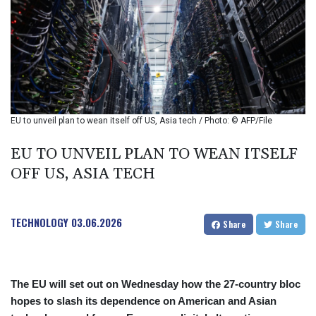
BIF 2979.505838
BMD 1
BND 1.280355
BOB 12.127059
BRL 5.122797
BSD 0.998525
BTN 94.928527
BWP 13.540594
EU to unveil plan to wean itself off US, Asia tech / Photo: © AFP/File
BYN 2.95324
BYR 19600
EU TO UNVEIL PLAN TO WEAN ITSELF
BZD 2.008246
OFF US, ASIA TECH
CAD 1.401015
CDF
2261.000165
TECHNOLOGY
03.06.2026
CHF 0.808765
Share
Share
CLF 0.023148
CLP 914.019832
CNY 6.7502
The EU will set out on Wednesday how the 27-country bloc
CNH 6.749855
hopes to slash its dependence on American and Asian
COP 3182.61