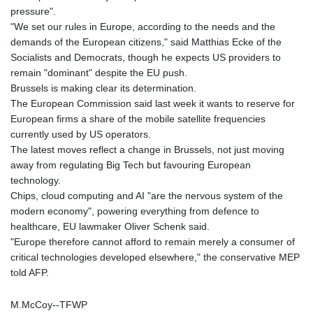
pressure".
MAD 9.306469
"We set our rules in Europe, according to the needs and the
MDL 17.349168
demands of the European citizens," said Matthias Ecke of the
MGA
Socialists and Democrats, though he expects US providers to
4250.201175
remain "dominant" despite the EU push.
MKD 53.237055
Brussels is making clear its determination.
MMK
The European Commission said last week it wants to reserve for
2099.443841
European firms a share of the mobile satellite frequencies
MNT
currently used by US operators.
3595.840223
The latest moves reflect a change in Brussels, not just moving
MOP 8.06706
away from regulating Big Tech but favouring European
MRU 40.039976
technology.
MUR 46.939584
Chips, cloud computing and AI "are the nervous system of the
MVR 15.450231
modern economy", powering everything from defence to
MWK
healthcare, EU lawmaker Oliver Schenk said.
1731.395716
"Europe therefore cannot afford to remain merely a consumer of
MXN 17.258029
critical technologies developed elsewhere," the conservative MEP
MYR 4.089602
told AFP.
MZN 63.909718
NAD 16.381249
M.McCoy--TFWP
NGN