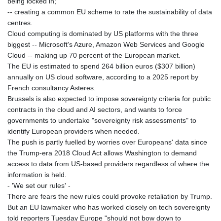
being locked in;
JOD 0.708983
-- creating a common EU scheme to rate the sustainability of data
JPY 157.844499
centres.
KES 129.40123
Cloud computing is dominated by US platforms with the three
KGS 87.450259
biggest -- Microsoft's Azure, Amazon Web Services and Google
KHR
Cloud -- making up 70 percent of the European market.
4046.845459
The EU is estimated to spend 264 billion euros ($307 billion)
KMF 426.999897
annually on US cloud software, according to a 2025 report by
KRW 1425.00986
French consultancy Asteres.
KWD 0.30896
Brussels is also expected to impose sovereignty criteria for public
KYD 0.832154
contracts in the cloud and AI sectors, and wants to force
KZT 468.574643
governments to undertake "sovereignty risk assessments" to
LAK
identify European providers when needed.
22572.089904
The push is partly fuelled by worries over Europeans' data since
LBP
the Trump-era 2018 Cloud Act allows Washington to demand
89416.880105
access to data from US-based providers regardless of where the
LKR 335.026171
information is held.
LRD 180.231552
- 'We set our rules' -
LSL 16.381249
There are fears the new rules could provoke retaliation by Trump.
LTL 2.95274
But an EU lawmaker who has worked closely on tech sovereignty
LVL 0.60489
told reporters Tuesday Europe "should not bow down to
LYD 6.355428