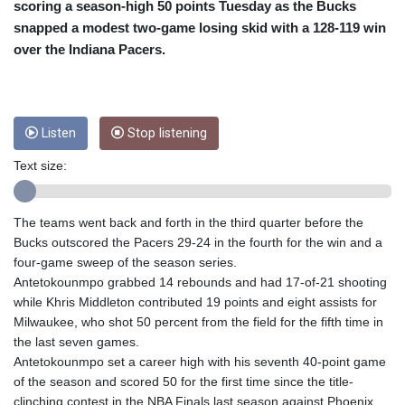
CRC 454.762008
scoring a season-high 50 points Tuesday as the Bucks
CUC 1
snapped a modest two-game losing skid with a 128-119 win
CUP 26.5
over the Indiana Pacers.
CVE 96.150269
CZK 21.036498
DJF 177.720014
DKK 6.48755
Listen
Stop listening
DOP 58.293309
DZD 133.070995
Text size:
EGP 49.688897
ERN 15
ETB 161.364703
The teams went back and forth in the third quarter before the
EUR 0.867801
Bucks outscored the Pacers 29-24 in the fourth for the win and a
FJD 2.214902
four-game sweep of the season series.
FKP 0.742819
Antetokounmpo grabbed 14 rebounds and had 17-of-21 shooting
GBP 0.743265
while Khris Middleton contributed 19 points and eight assists for
GEL 2.61504
Milwaukee, who shot 50 percent from the field for the fifth time in
GGP 0.742819
the last seven games.
GHS 11.735003
Antetokounmpo set a career high with his seventh 40-point game
GIP 0.742819
of the season and scored 50 for the first time since the title-
GMD 73.999812
clinching contest in the NBA Finals last season against Phoenix,