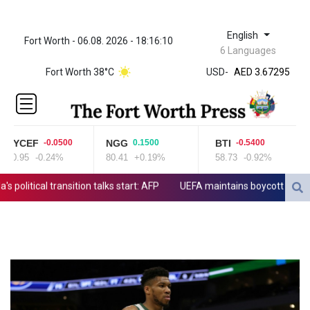
English
Fort Worth - 06.08. 2026 - 18:16:10
ZWL 321.999592
6 Languages
AED 3.67295
Fort Worth 38°C
USD
-
AED 3.67295
AFN 65.
ALL 80.778943
AMD
366.250154
RYCEF
NGG
BTI
-0.0500
0.1500
-0.5400
AOA
20.95
-0.24%
80.41
+0.19%
58.73
-0.92%
5
918.000204
ARS
litical transition talks start: AFP
UEFA maintains boycott threat as 
1499.654103
AUD 1.422273
AWG 1.8
AZN 1.701473
BAM 1.694243
BBD 2.013626
BDT 123.754743
BHD 0.37711