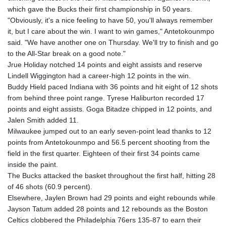
GNF
which gave the Bucks their first championship in 50 years.
8779.999627
"Obviously, it's a nice feeling to have 50, you'll always remember
GTQ 7.628337
it, but I care about the win. I want to win games," Antetokounmpo
GYD 209.158083
said. "We have another one on Thursday. We'll try to finish and go
HKD 7.84445
to the All-Star break on a good note."
HNL 26.796086
Jrue Holiday notched 14 points and eight assists and reserve
HRK 6.538601
Lindell Wiggington had a career-high 12 points in the win.
HTG 130.718954
Buddy Hield paced Indiana with 36 points and hit eight of 12 shots
HUF 317.007503
from behind three point range. Tyrese Haliburton recorded 17
IDR 17911
points and eight assists. Goga Bitadze chipped in 12 points, and
ILS 3.007702
Jalen Smith added 11.
IMP 0.742819
Milwaukee jumped out to an early seven-point lead thanks to 12
INR 95.31445
points from Antetokounmpo and 56.5 percent shooting from the
IQD 1310.5
field in the first quarter. Eighteen of their first 34 points came
IRR
inside the paint.
1374849.999511
The Bucks attacked the basket throughout the first half, hitting 28
ISK 123.600857
of 46 shots (60.9 percent).
JEP 0.742819
Elsewhere, Jaylen Brown had 29 points and eight rebounds while
JMD 158.474679
Jayson Tatum added 28 points and 12 rebounds as the Boston
JOD 0.708969
Celtics clobbered the Philadelphia 76ers 135-87 to earn their