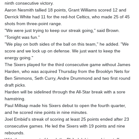
JPY 158.44399
ninth consecutive victory.
KES 129.380069
Aaron Nesmith tallied 18 points, Grant Williams scored 12 and
KGS 87.450281
Derrick White had 11 for the red-hot Celtics, who made 25 of 45
KHR
shots from three-point range.
4053.506089
"We were just trying to keep our streak going," said Brown.
KMF 427.000278
"Tonight was fun."
KRW
"We play on both sides of the ball on this team," he added. "We
1423.301128
score and we lock up on defense. We just want to keep the
KWD 0.30967
energy going."
KYD 0.833171
The Sixers played for the third consecutive game without James
KZT 468.495939
Harden, who was acquired Thursday from the Brooklyn Nets for
LAK
Ben Simmons, Seth Curry, Andre Drummond and two first round
22602.497564
draft picks.
LBP
Harden will be sidelined through the All-Star break with a sore
89549.999598
hamstring.
LKR 335.825291
Paul Millsap made his Sixers debut to open the fourth quarter,
LRD 181.62495
and he scored nine points in nine minutes.
LSL 16.339905
Joel Embiid's streak of scoring at least 25 points ended after 23
LTL 2.95274
consecutive games. He led the Sixers with 19 points and nine
LVL 0.60489
rebounds.
LYD 6.369699