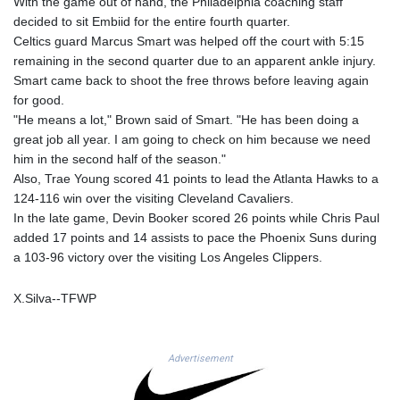
With the game out of hand, the Philadelphia coaching staff
MAD 9.3295
decided to sit Embiid for the entire fourth quarter.
MDL 17.39541
Celtics guard Marcus Smart was helped off the court with 5:15
MGA
remaining in the second quarter due to an apparent ankle injury.
4298.392651
Smart came back to shoot the free throws before leaving again
MKD 53.301108
for good.
MMK
"He means a lot," Brown said of Smart. "He has been doing a
2099.443841
great job all year. I am going to check on him because we need
MNT
him in the second half of the season."
3595.840223
Also, Trae Young scored 41 points to lead the Atlanta Hawks to a
MOP 8.078327
124-116 win over the visiting Cleveland Cavaliers.
MRU 40.100465
In the late game, Devin Booker scored 26 points while Chris Paul
MUR 46.940358
added 17 points and 14 assists to pace the Phoenix Suns during
MVR 15.460211
a 103-96 victory over the visiting Los Angeles Clippers.
MWK
1735.999956
X.Silva--TFWP
MXN 17.215799
MYR 4.090898
MZN 63.899893
Advertisement
NAD 16.340003
NGN