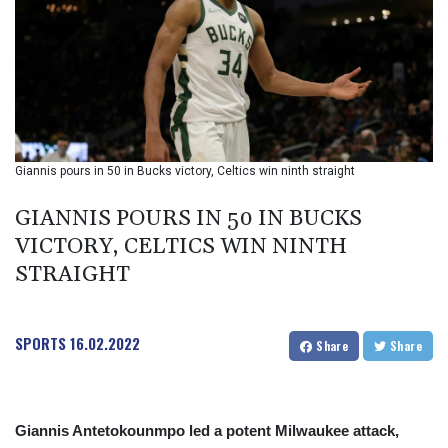
BIF 2990
BMD 1
BND 1.281981
BOB 12.092258
BRL 5.123799
BSD 0.999753
BTN 95.145446
BWP 13.521485
Giannis pours in 50 in Bucks victory, Celtics win ninth straight
BYN 2.960018
BYR 19600
GIANNIS POURS IN 50 IN BUCKS
BZD 2.010681
VICTORY, CELTICS WIN NINTH
CAD 1.401065
STRAIGHT
CDF
2260.000352
CHF 0.812697
CLF 0.023195
SPORTS
16.02.2022
Share
Share
CLP 915.879602
CNY 6.74905
CNH 6.749745
COP 3160.11
Giannis Antetokounmpo led a potent Milwaukee attack,