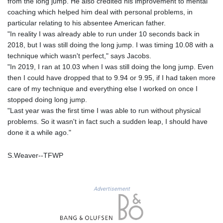
from the long jump. He also credited his improvement to mental
LYD 6.341738
coaching which helped him deal with personal problems, in
MAD 9.29222
particular relating to his absentee American father.
MDL 17.337716
"In reality I was already able to run under 10 seconds back in
MGA
2018, but I was still doing the long jump. I was timing 10.08 with a
4254.638239
technique which wasn't perfect," says Jacobs.
MKD 53.215413
"In 2019, I ran at 10.03 when I was still doing the long jump. Even
MMK
then I could have dropped that to 9.94 or 9.95, if I had taken more
2099.750695
care of my technique and everything else I worked on once I
MNT
stopped doing long jump.
3597.347644
"Last year was the first time I was able to run without physical
MOP 8.056654
problems. So it wasn't in fact such a sudden leap, I should have
MRU 40.080439
done it a while ago."
MUR 47.070378
MVR 15.450378
S.Weaver--TFWP
MWK
1728.841413
MXN 17.13635
Advertisement
MYR 4.090104
MZN 63.905039
NAD 16.197552