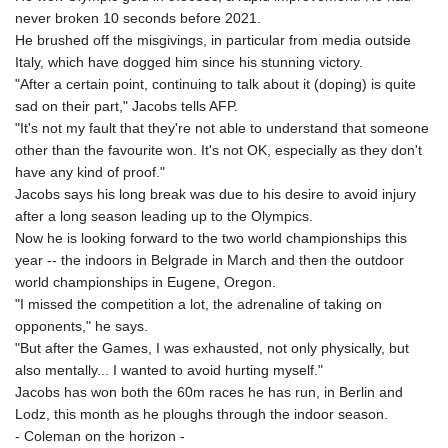
GNF
never broken 10 seconds before 2021.
8756.649224
He brushed off the misgivings, in particular from media outside
GTQ 7.607144
Italy, which have dogged him since his stunning victory.
GYD 208.588851
"After a certain point, continuing to talk about it (doping) is quite
HKD 7.84315
sad on their part," Jacobs tells AFP.
HNL 26.723176
"It's not my fault that they're not able to understand that someone
HRK 6.518804
other than the favourite won. It's not OK, especially as they don't
HTG 130.363707
have any kind of proof."
HUF 314.060388
Jacobs says his long break was due to his desire to avoid injury
IDR 17801
after a long season leading up to the Olympics.
ILS 2.99985
Now he is looking forward to the two world championships this
IMP 0.740916
year -- the indoors in Belgrade in March and then the outdoor
INR 95.210504
world championships in Eugene, Oregon.
IQD
"I missed the competition a lot, the adrenaline of taking on
1306.058902
opponents," he says.
IRR
"But after the Games, I was exhausted, not only physically, but
1375550.000352
also mentally... I wanted to avoid hurting myself."
ISK 123.340386
Jacobs has won both the 60m races he has run, in Berlin and
JEP 0.740916
Lodz, this month as he ploughs through the indoor season.
JMD 158.335856
- Coleman on the horizon -