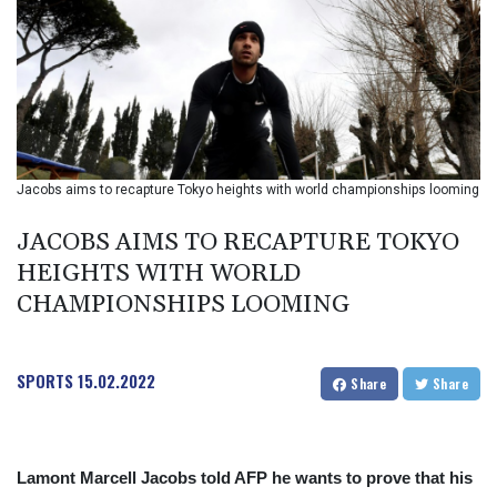
BIF 2985.079791
BMD 1
BND 1.277602
BOB 11.849673
BRL 5.083304
BSD 0.997016
BTN 94.875232
BWP 13.457596
Jacobs aims to recapture Tokyo heights with world championships looming
BYN 2.968819
BYR 19600
JACOBS AIMS TO RECAPTURE TOKYO
BZD 2.00519
HEIGHTS WITH WORLD
CAD 1.39545
CHAMPIONSHIPS LOOMING
CDF 2262.50392
CHF 0.80802
CLF 0.023212
CLP 913.560396
SPORTS
15.02.2022
Share
Share
CNY 6.747604
CNH 6.743285
COP
3142.844787
Lamont Marcell Jacobs told AFP he wants to prove that his