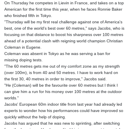
JOD 0.70904
On Thursday he competes in Lievin in France, and takes on a top
JPY 157.80604
American for the first time this year, when he faces Ronnie Baker
KES 129.014401
who finished fifth in Tokyo.
KGS 87.450384
"Thursday will be my first real challenge against one of America's
KHR
best, one of the world's best over 60 metres," says Jacobs, who is
4049.647537
focusing on that distance to boost his sharpness over 100 metres
KMF 426.00035
ahead of a potential clash with reigning world champion Christian
KRW
Coleman in Eugene.
1407.890383
Coleman was absent in Tokyo as he was serving a ban for
KWD 0.30866
missing doping tests.
KYD 0.830861
"The 60 metres gets me out of my comfort zone as my strength
KZT 467.275008
(over 100m), is from 40 and 50 metres. I have to work hard on
LAK
the first 30, 40 metres in order to improve," Jacobs said.
22510.919863
"He (Coleman) will be the favourite over 60 metres but I think I
LBP
can give him a run for his money over 100 metres at the outdoor
89282.792025
worlds."
LKR 334.420274
Jacobs' European 60m indoor title from last year had already led
LRD 179.959348
experts to wonder how his performances could have improved so
LSL 16.197552
quickly without the help of doping.
LTL 2.95274
Jacobs has argued that he was new to sprinting, after switching
LVL 0.60489