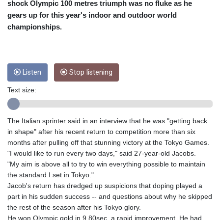
CRC 453.228387
shock Olympic 100 metres triumph was no fluke as he
CUC 1
gears up for this year's indoor and outdoor world
CUP 26.5
championships.
CVE 95.372573
CZK 20.982104
DJF 177.546166
DKK 6.46804
Listen
Stop listening
DOP 58.20179
DZD 132.308956
Text size:
EGP 49.555853
ERN 15
ETB 160.923669
The Italian sprinter said in an interview that he was "getting back
EUR 0.86495
in shape" after his recent return to competition more than six
FJD 2.20855
months after pulling off that stunning victory at the Tokyo Games.
FKP 0.740916
"I would like to run every two days," said 27-year-old Jacobs.
GBP 0.741235
"My aim is above all to try to win everything possible to maintain
GEL 2.610391
the standard I set in Tokyo."
GGP 0.740916
Jacob's return has dredged up suspicions that doping played a
GHS 11.700039
part in his sudden success -- and questions about why he skipped
GIP 0.740916
the rest of the season after his Tokyo glory.
GMD 73.503851
He won Olympic gold in 9.80sec, a rapid improvement. He had