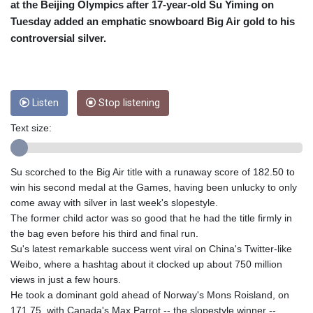
CRC 455.750926
at the Beijing Olympics after 17-year-old Su Yiming on
CUC 1
Tuesday added an emphatic snowboard Big Air gold to his
CUP 26.5
controversial silver.
CVE 95.718223
CZK 21.040702
DJF 178.411296
DKK 6.487973
Listen
Stop listening
DOP 58.379523
DZD 132.877747
Text size:
EGP 49.688096
ERN 15
ETB 161.7072
Su scorched to the Big Air title with a runaway score of 182.50 to
EUR 0.867899
win his second medal at the Games, having been unlucky to only
FJD 2.215399
come away with silver in last week's slopestyle.
FKP 0.743241
The former child actor was so good that he had the title firmly in
GBP 0.743355
the bag even before his third and final run.
GEL 2.614976
Su's latest remarkable success went viral on China's Twitter-like
GGP 0.743241
Weibo, where a hashtag about it clocked up about 750 million
GHS 11.776297
views in just a few hours.
GIP 0.743241
He took a dominant gold ahead of Norway's Mons Roisland, on
GMD 74.000443
171.75, with Canada's Max Parrot -- the slopestyle winner --