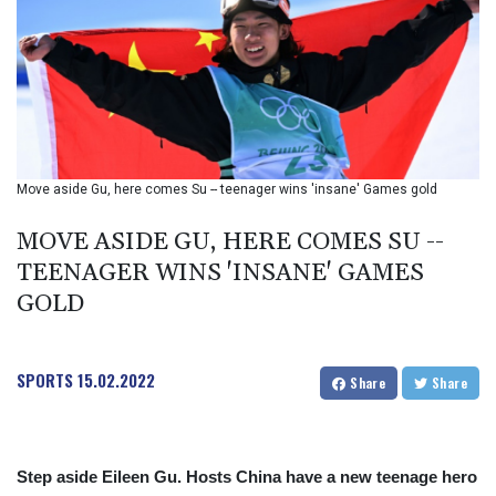
BIF 2994.283829
BMD 1
BND 1.284641
BOB 12.117713
BRL 5.110598
BSD 1.001871
BTN 95.346152
BWP 13.550126
Move aside Gu, here comes Su -- teenager wins 'insane' Games gold
BYN 2.966287
BYR 19600
MOVE ASIDE GU, HERE COMES SU --
BZD 2.01494
TEENAGER WINS 'INSANE' GAMES
CAD 1.40277
GOLD
CDF
2259.999745
CHF 0.812405
CLF 0.023195
SPORTS
15.02.2022
Share
Share
CLP 915.8799
CNY 6.74905
CNH 6.74632
COP 3160.36
Step aside Eileen Gu. Hosts China have a new teenage hero