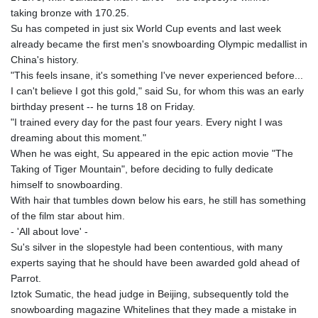
GNF
taking bronze with 170.25.
8798.496547
Su has competed in just six World Cup events and last week
GTQ 7.644462
already became the first men's snowboarding Olympic medallist in
GYD 209.601111
China's history.
HKD 7.84505
"This feels insane, it's something I've never experienced before...
HNL 26.852845
I can't believe I got this gold," said Su, for whom this was an early
HRK 6.538402
birthday present -- he turns 18 on Friday.
HTG 130.990152
"I trained every day for the past four years. Every night I was
HUF 317.017497
dreaming about this moment."
IDR 17899
When he was eight, Su appeared in the epic action movie "The
ILS 3.013971
Taking of Tiger Mountain", before deciding to fully dedicate
IMP 0.743241
himself to snowboarding.
INR 95.21055
With hair that tumbles down below his ears, he still has something
IQD
of the film star about him.
1312.470159
- 'All about love' -
IRR
Su's silver in the slopestyle had been contentious, with many
1374850.000153
experts saying that he should have been awarded gold ahead of
ISK 123.589987
Parrot.
JEP 0.743241
Iztok Sumatic, the head judge in Beijing, subsequently told the
JMD 158.809665
snowboarding magazine Whitelines that they made a mistake in