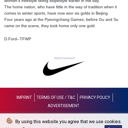
women's freestyle skiing slopestyle earlier in the day.
LYD 6.38659
The home nation, who have little in the way of tradition when it
MAD 9.347628
comes to winter sports, have now won six golds in Beijing.
MDL 17.432256
Four years ago at the Pyeongchang Games, before Gu and Su
MGA
came on the scene, they took home only one gold.
4307.49732
MKD 53.409668
D.Ford--TFWP
MMK
2099.552715
MNT
Advertisement
3596.040078
MOP 8.095403
MRU 40.165112
MUR 47.070177
MVR 15.46009
MWK
IMPRINT
TERMS OF USE / T&C
PRIVACY POLICY
1737.235719
ADVERTISEMENT
MXN 17.198475
MYR 4.089498
MZN 63.899841
© The Fort Worth Press - 2026 - All rights reserved
By using this website you agree that we use cookies.
NAD 16.341492