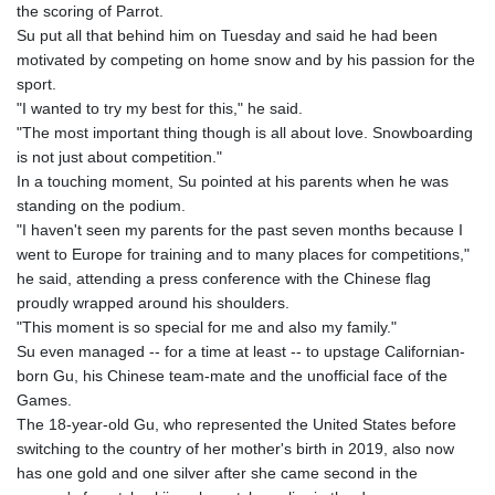
JOD 0.709026
the scoring of Parrot.
JPY 158.349499
Su put all that behind him on Tuesday and said he had been
KES 129.36025
motivated by competing on home snow and by his passion for the
KGS 87.450076
sport.
KHR
"I wanted to try my best for this," he said.
4064.574925
"The most important thing though is all about love. Snowboarding
KMF 426.999908
is not just about competition."
KRW
In a touching moment, Su pointed at his parents when he was
1420.784972
standing on the podium.
KWD 0.30903
"I haven't seen my parents for the past seven months because I
KYD 0.834936
went to Europe for training and to many places for competitions,"
KZT 469.48422
he said, attending a press conference with the Chinese flag
LAK
proudly wrapped around his shoulders.
22637.365499
"This moment is so special for me and also my family."
LBP
Su even managed -- for a time at least -- to upstage Californian-
89717.564641
born Gu, his Chinese team-mate and the unofficial face of the
LKR 336.535164
Games.
LRD 180.841182
The 18-year-old Gu, who represented the United States before
LSL 16.341492
switching to the country of her mother's birth in 2019, also now
LTL 2.952741
has one gold and one silver after she came second in the
LVL 0.60489