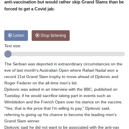
CRC 453.228387
anti-vaccination but would rather skip Grand Slams than be
CUC 1
forced to get a Covid jab.
CUP 26.5
CVE 95.372573
CZK 20.982104
DJF 177.546166
Listen
Stop listening
DKK 6.46804
DOP 58.20179
Text size:
DZD 132.308956
EGP 49.555853
ERN 15
The Serbian was deported in extraordinary circumstances on the
ETB 160.923669
eve of last month's Australian Open where Rafael Nadal won a
EUR 0.86495
record 21st Grand Slam trophy to move ahead of Djokovic and
FJD 2.20855
Roger Federer on the all-time men's list.
FKP 0.740916
Djokovic was asked in an interview with the BBC, published on
GBP 0.742583
Tuesday, if he would sacrifice taking part in events such as
GEL 2.610391
Wimbledon and the French Open over his stance on the vaccine.
GGP 0.740916
"Yes, that is the price that I'm willing to pay," Djokovic said,
GHS 11.700039
referring to giving up his chance to become the leading men's
GIP 0.740916
Grand Slam winner.
GMD 73.503851
Djokovic said he did not want to be associated with the anti-vax