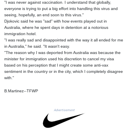
JOD 0.70904
"I was never against vaccination. I understand that globally,
JPY 157.80604
everyone is trying to put a big effort into handling this virus and
KES 129.014401
seeing, hopefully, an end soon to this virus."
KGS 87.450384
Djokovic said he was "sad" with how events played out in
KHR
Australia, where he spent days in detention at a notorious
4049.647537
immigration hotel.
KMF 426.00035
"I was really sad and disappointed with the way it all ended for me
KRW
in Australia," he said. "It wasn't easy.
1407.860383
"The reason why I was deported from Australia was because the
KWD 0.30866
minister for immigration used his discretion to cancel my visa
KYD 0.830861
based on his perception that I might create some anti-vax
KZT 467.275008
sentiment in the country or in the city, which I completely disagree
LAK
with."
22510.919863
LBP
B.Martinez--TFWP
89282.792025
LKR 334.420274
LRD 179.959348
Advertisement
LSL 16.197552
LTL 2.95274
LVL 0.60489