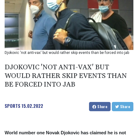
BIF 2985.079791
BMD 1
BND 1.277602
BOB 11.849673
BRL 5.083304
BSD 0.997016
BTN 94.875232
BWP 13.457596
Djokovic 'not anti-vax' but would rather skip events than be forced into jab
BYN 2.968819
BYR 19600
DJOKOVIC 'NOT ANTI-VAX' BUT
BZD 2.00519
WOULD RATHER SKIP EVENTS THAN
CAD 1.39545
BE FORCED INTO JAB
CDF 2262.50392
CHF 0.80949
CLF 0.023206
CLP 913.315746
SPORTS
15.02.2022
Share
Share
CNY 6.747604
CNH 6.743285
COP
3142.844787
World number one Novak Djokovic has claimed he is not