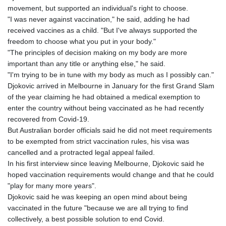
GNF
movement, but supported an individual's right to choose.
8756.649224
"I was never against vaccination," he said, adding he had
GTQ 7.607144
received vaccines as a child. "But I've always supported the
GYD 208.588851
freedom to choose what you put in your body."
HKD 7.84315
"The principles of decision making on my body are more
HNL 26.723176
important than any title or anything else," he said.
HRK 6.518804
"I'm trying to be in tune with my body as much as I possibly can."
HTG 130.363707
Djokovic arrived in Melbourne in January for the first Grand Slam
HUF 314.060388
of the year claiming he had obtained a medical exemption to
IDR 17801
enter the country without being vaccinated as he had recently
ILS 2.99985
recovered from Covid-19.
IMP 0.740916
But Australian border officials said he did not meet requirements
INR 95.210504
to be exempted from strict vaccination rules, his visa was
IQD
cancelled and a protracted legal appeal failed.
1306.058902
In his first interview since leaving Melbourne, Djokovic said he
IRR
hoped vaccination requirements would change and that he could
1375550.000352
"play for many more years".
ISK 123.340386
Djokovic said he was keeping an open mind about being
JEP 0.740916
vaccinated in the future "because we are all trying to find
JMD 158.335856
collectively, a best possible solution to end Covid.