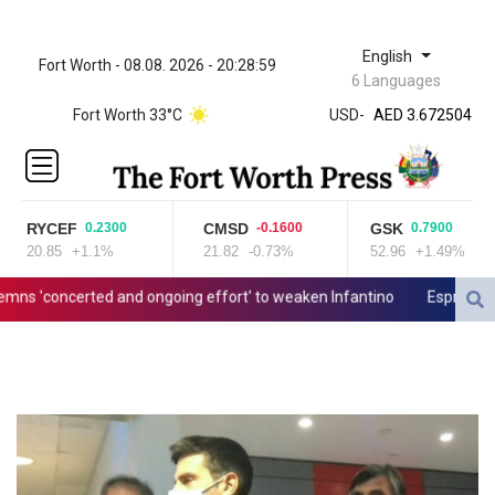
English
Fort Worth - 08.08. 2026 - 20:28:59
ZWL 321.999592
6 Languages
AED 3.672504
Fort Worth 33°C
USD
-
AED 3.672504
AFN 66.
ALL 80.629676
AMD
365.091035
RYCEF
CMSD
GSK
0.2300
-0.1600
0.7900
AOA
20.85
+1.1%
21.82
-0.73%
52.96
+1.49%
917.000367
ARS
 'concerted and ongoing effort' to weaken Infantino
Espresso powe
1491.937897
AUD 1.417435
AWG 1.80125
AZN 1.70397
BAM 1.691649
BBD 2.00813
BDT 123.418242
BHD 0.375989