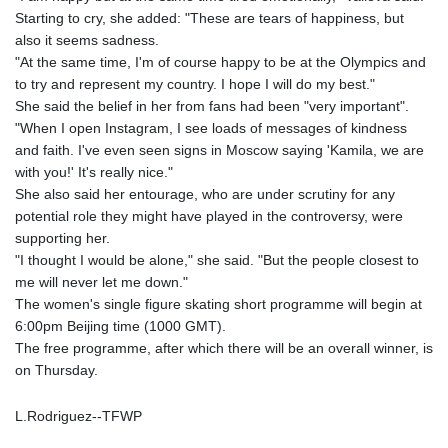
GNF
Starting to cry, she added: "These are tears of happiness, but
8782.057677
also it seems sadness.
GTQ 7.628986
"At the same time, I'm of course happy to be at the Olympics and
GYD 209.187745
to try and represent my country. I hope I will do my best."
HKD 7.84493
She said the belief in her from fans had been "very important".
HNL 26.799903
"When I open Instagram, I see loads of messages of kindness
HRK 6.5335
and faith. I've even seen signs in Moscow saying 'Kamila, we are
HTG 130.738004
with you!' It's really nice."
HUF 315.983502
She also said her entourage, who are under scrutiny for any
IDR 17848
potential role they might have played in the controversy, were
ILS 3.00202
supporting her.
IMP 0.743241
"I thought I would be alone," she said. "But the people closest to
INR 95.21305
me will never let me down."
IQD 1309.80882
The women's single figure skating short programme will begin at
IRR
6:00pm Beijing time (1000 GMT).
1374849.999605
The free programme, after which there will be an overall winner, is
ISK 123.620252
on Thursday.
JEP 0.743241
JMD 158.790465
L.Rodriguez--TFWP
JOD 0.709004