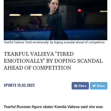
BIF 2993.650463
BMD 1
BND 1.281271
BOB 11.884005
BRL 5.099202
BSD 0.999879
BTN 95.145572
BWP 13.496235
Tearful Valieva 'tired emotionally' by doping scandal ahead of competition
BYN 2.977343
BYR 19600
TEARFUL VALIEVA 'TIRED
BZD 2.010921
EMOTIONALLY' BY DOPING SCANDAL
CAD 1.400935
AHEAD OF COMPETITION
CDF
2259.999914
CHF 0.810275
CLF 0.023176
SPORTS
15.02.2022
Share
Share
CLP 915.120204
CNY 6.74905
CNH 6.74693
COP 3162.97
Tearful Russian figure skater Kamila Valieva said she was