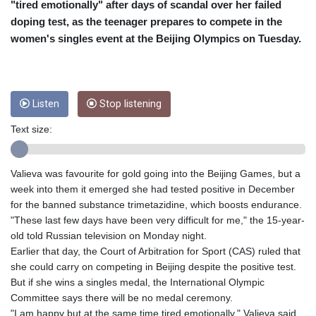
CRC 454.53954
"tired emotionally" after days of scandal over her failed
CUC 1
doping test, as the teenager prepares to compete in the
CUP 26.5
women's singles event at the Beijing Olympics on Tuesday.
CVE 95.649308
CZK 21.032496
DJF 178.055931
DKK 6.480765
Listen
Stop listening
DOP 58.368898
DZD 133.036949
Text size:
EGP 49.778797
ERN 15
ETB 161.383609
Valieva was favourite for gold going into the Beijing Games, but a
EUR 0.86693
week into them it emerged she had tested positive in December
FJD 2.21395
for the banned substance trimetazidine, which boosts endurance.
FKP 0.743241
"These last few days have been very difficult for me," the 15-year-
GBP 0.743525
old told Russian television on Monday night.
GEL 2.614999
Earlier that day, the Court of Arbitration for Sport (CAS) ruled that
GGP 0.743241
she could carry on competing in Beijing despite the positive test.
GHS 11.733937
But if she wins a singles medal, the International Olympic
GIP 0.743241
Committee says there will be no medal ceremony.
GMD 73.99976
"I am happy but at the same time tired emotionally," Valieva said.