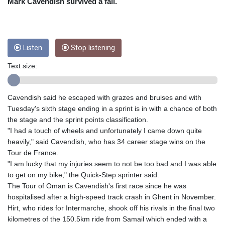
CNY 6.74905
Mark Cavendish survived a fall.
CNH 6.747951
COP 3160.36
CRC
454.762008
Listen
Stop listening
CUC 1
Text size:
CUP 26.5
CVE 96.149866
CZK 21.04075
Cavendish said he escaped with grazes and bruises and with
DJF
Tuesday's sixth stage ending in a sprint is in with a chance of both
177.720321
the stage and the sprint points classification.
DKK 6.487735
"I had a touch of wheels and unfortunately I came down quite
DOP 58.29816
heavily," said Cavendish, who has 34 career stage wins on the
DZD
Tour de France.
132.880362
"I am lucky that my injuries seem to not be too bad and I was able
EGP 49.6944
to get on my bike," the Quick-Step sprinter said.
ERN 15
The Tour of Oman is Cavendish's first race since he was
ETB
hospitalised after a high-speed track crash in Ghent in November.
161.364703
Hirt, who rides for Intermarche, shook off his rivals in the final two
EUR 0.86783
kilometres of the 150.5km ride from Samail which ended with a
FJD 2.214449