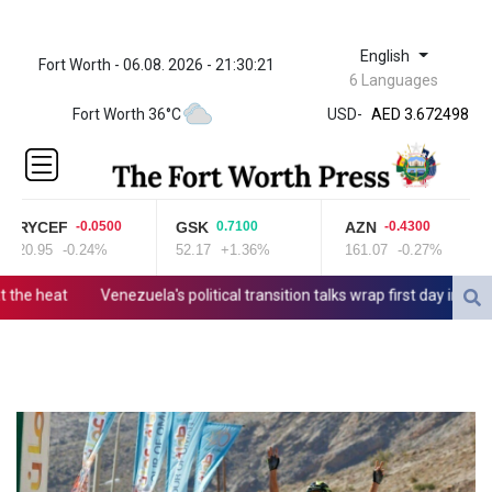
English
Fort Worth - 06.08. 2026 - 21:30:21
ZWL
6 Languages
321.999592
Fort Worth 36°C
USD
-
AED 3.672498
AED 3.672498
AFN 65.
ALL 80.778943
AMD
RYCEF
GSK
AZN
-0.0500
0.7100
-0.4300
366.249949
20.95
-0.24%
52.17
+1.36%
161.07
-0.27%
AOA
918.000153
he heat
Venezuela's political transition talks wrap first day in Caraca
ARS 1499.7458
AUD 1.422111
AWG 1.8
AZN 1.701353
BAM 1.694243
BBD 2.013626
BDT
123.754743