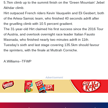
5.7km climb up to the summit finish on the 'Green Mountain' Jebel
FKP 0.742819
Akhdar climb.
GBP 0.743335
Hirt outpaced French riders Kevin Vauquelin and Eli Gesbert, both
GEL 2.615024
of the Arkea-Samsic team, who finished 40 seconds adrift after
GGP 0.742819
the gruelling climb with 10.5 percent gradient.
GHS 11.735003
The 31-year-old Hirt claimed his first success since the 2016 Tour
GIP 0.742819
of Austria, and overtook overnight race leader Italian Fausto
GMD
Masnada, who finished nearly two minutes adrift in 11th.
74.000428
Tuesday's sixth and last stage covering 135.5km should favour
GNF
the sprinters, with the finale at Muttrah Corniche.
8780.000142
GTQ 7.628337
A.Williams--TFWP
GYD
209.158083
HKD 7.84455
HNL 26.796086
Advertisement
HRK 6.538298
HTG
130.718954
HUF
316.998001