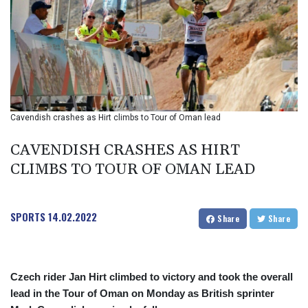
BHD 0.37711
BIF 2990
BMD 1
BND 1.281981
BOB 12.092258
BRL 5.1235
BSD 0.999753
BTN 95.145446
Cavendish crashes as Hirt climbs to Tour of Oman lead
BWP
13.521485
CAVENDISH CRASHES AS HIRT
BYN 2.960018
CLIMBS TO TOUR OF OMAN LEAD
BYR 19600
BZD 2.010681
CAD 1.401435
SPORTS
14.02.2022
CDF
Share
Share
2260.00015
CHF 0.812655
CLF 0.023195
Czech rider Jan Hirt climbed to victory and took the overall
CLP
lead in the Tour of Oman on Monday as British sprinter
915.880427