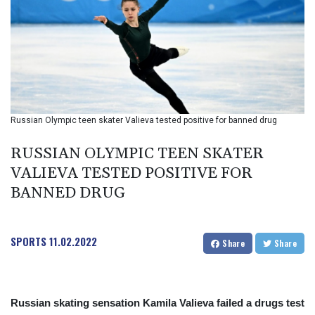
BIF 2985.079791
BMD 1
BND 1.277602
BOB 11.849673
BRL 5.083304
BSD 0.997016
BTN 94.875232
BWP 13.457596
Russian Olympic teen skater Valieva tested positive for banned drug
BYN 2.968819
BYR 19600
RUSSIAN OLYMPIC TEEN SKATER
BZD 2.00519
VALIEVA TESTED POSITIVE FOR
CAD 1.39545
BANNED DRUG
CDF 2262.50392
CHF 0.80949
CLF 0.023206
CLP 913.315746
SPORTS
11.02.2022
Share
Share
CNY 6.747604
CNH 6.743285
COP
3142.844787
Russian skating sensation Kamila Valieva failed a drugs test