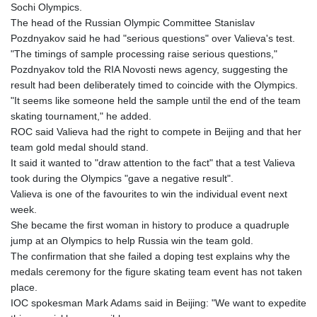
JOD 0.70904
Sochi Olympics.
JPY 157.80604
The head of the Russian Olympic Committee Stanislav
KES 129.014401
Pozdnyakov said he had "serious questions" over Valieva's test.
KGS 87.450384
"The timings of sample processing raise serious questions,"
KHR
Pozdnyakov told the RIA Novosti news agency, suggesting the
4049.647537
result had been deliberately timed to coincide with the Olympics.
KMF 426.00035
"It seems like someone held the sample until the end of the team
KRW
skating tournament," he added.
1407.860383
ROC said Valieva had the right to compete in Beijing and that her
KWD 0.30866
team gold medal should stand.
KYD 0.830861
It said it wanted to "draw attention to the fact" that a test Valieva
KZT 467.275008
took during the Olympics "gave a negative result".
LAK
Valieva is one of the favourites to win the individual event next
22510.919863
week.
LBP
She became the first woman in history to produce a quadruple
89282.792025
jump at an Olympics to help Russia win the team gold.
LKR 334.420274
The confirmation that she failed a doping test explains why the
LRD 179.959348
medals ceremony for the figure skating team event has not taken
LSL 16.197552
place.
LTL 2.95274
IOC spokesman Mark Adams said in Beijing: "We want to expedite
LVL 0.60489