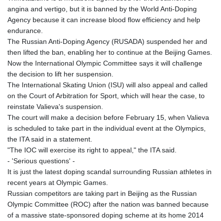
GNF
angina and vertigo, but it is banned by the World Anti-Doping
8756.649224
Agency because it can increase blood flow efficiency and help
GTQ 7.607144
endurance.
GYD 208.588851
The Russian Anti-Doping Agency (RUSADA) suspended her and
HKD 7.842304
then lifted the ban, enabling her to continue at the Beijing Games.
HNL 26.723176
Now the International Olympic Committee says it will challenge
HRK 6.518804
the decision to lift her suspension.
HTG 130.363707
The International Skating Union (ISU) will also appeal and called
HUF 314.060388
on the Court of Arbitration for Sport, which will hear the case, to
IDR 17801
reinstate Valieva's suspension.
ILS 2.99985
The court will make a decision before February 15, when Valieva
IMP 0.740916
is scheduled to take part in the individual event at the Olympics,
INR 95.210504
the ITA said in a statement.
IQD
"The IOC will exercise its right to appeal," the ITA said.
1306.058902
- 'Serious questions' -
IRR
It is just the latest doping scandal surrounding Russian athletes in
1375550.000352
recent years at Olympic Games.
ISK 123.340386
Russian competitors are taking part in Beijing as the Russian
JEP 0.740916
Olympic Committee (ROC) after the nation was banned because
JMD 158.335856
of a massive state-sponsored doping scheme at its home 2014