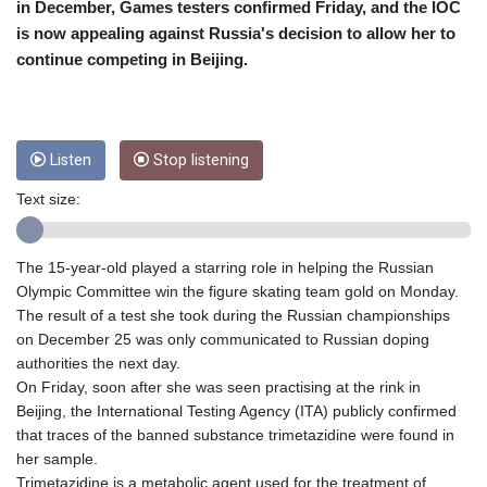
CRC 453.228387
in December, Games testers confirmed Friday, and the IOC
CUC 1
is now appealing against Russia's decision to allow her to
CUP 26.5
continue competing in Beijing.
CVE 95.372573
CZK 20.982104
DJF 177.546166
DKK 6.46804
Listen
Stop listening
DOP 58.20179
DZD 132.308956
Text size:
EGP 49.631449
ERN 15
ETB 160.923669
The 15-year-old played a starring role in helping the Russian
EUR 0.86495
Olympic Committee win the figure skating team gold on Monday.
FJD 2.20855
The result of a test she took during the Russian championships
FKP 0.740916
on December 25 was only communicated to Russian doping
GBP 0.742583
authorities the next day.
GEL 2.610391
On Friday, soon after she was seen practising at the rink in
GGP 0.740916
Beijing, the International Testing Agency (ITA) publicly confirmed
GHS 11.700039
that traces of the banned substance trimetazidine were found in
GIP 0.740916
her sample.
GMD 73.503851
Trimetazidine is a metabolic agent used for the treatment of