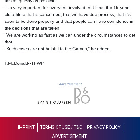
this as quickly as possible.
LYD 6.341738
"It's very important for everyone involved, not least the 15-year-
MAD 9.29222
old athlete that is concerned, that we have due process, that it's
MDL 17.337716
seen to be done properly and that people can have confidence in
MGA
the decisions that are taken.
4254.638239
"We are working as fast as we can under the circumstances to get
MKD 53.215413
that.
MMK
"Such cases are not helpful to the Games," he added.
2099.750695
MNT
P.McDonald--TFWP
3597.347644
MOP 8.056654
MRU 40.080439
Advertisement
MUR 47.070378
MVR 15.450378
MWK
1728.841413
MXN 17.13645
MYR 4.090104
IMPRINT
TERMS OF USE / T&C
PRIVACY POLICY
MZN 63.905039
ADVERTISEMENT
NAD 16.197552