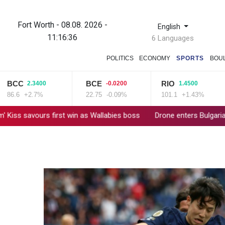
Fort Worth - 08.08. 2026 -
English
11:16:36
6 Languages
POLITICS
ECONOMY
SPORTS
BOU
CC
BCE
RIO
2.3400
-0.0200
1.4500
.6
+2.7%
22.75
-0.09%
101.1
+1.43%
vours first win as Wallabies boss
Drone enters Bulgaria, explodes