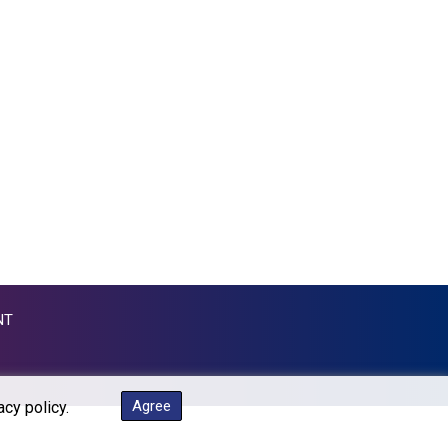
GTQ 7.607144
GYD 208.588851
HKD 7.84315
HNL 26.723176
HRK 6.518804
HTG 130.363707
HUF 314.060388
IDR 17801
ILS 2.99985
IMP 0.740916
INR 95.210504
IQD 1306.058902
IRR 1375550.000352
NT
ISK 123.340386
JEP 0.740916
JMD 158.335856
JOD 0.70904
Agree
acy policy.
JPY 157.80604
KES 129.014401