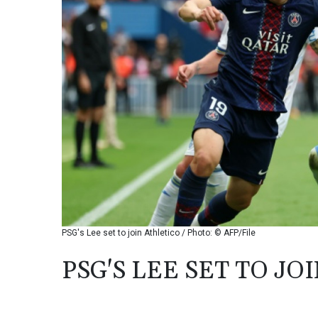
PSG's Lee set to join Athletico / Photo: © AFP/File
PSG'S LEE SET TO JO