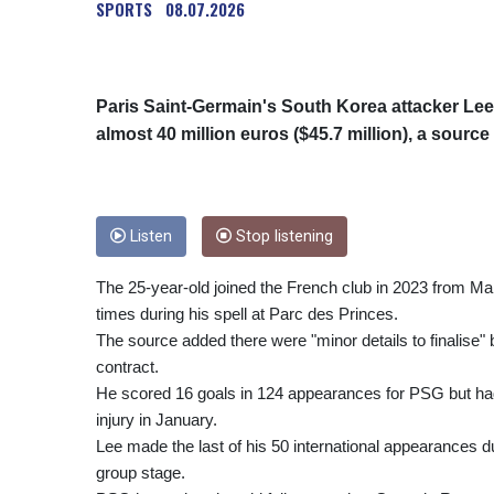
SPORTS
08.07.2026
Paris Saint-Germain's South Korea attacker Lee K
almost 40 million euros ($45.7 million), a sour
Listen
Stop listening
The 25-year-old joined the French club in 2023 from M
times during his spell at Parc des Princes.
The source added there were "minor details to finalise"
contract.
He scored 16 goals in 124 appearances for PSG but had
injury in January.
Lee made the last of his 50 international appearances 
group stage.