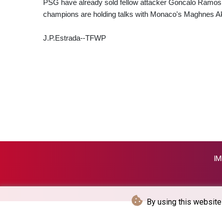
PSG have already sold fellow attacker Goncalo Ramos 
champions are holding talks with Monaco's Maghnes A
J.P.Estrada--TFWP
IM
By using this website 