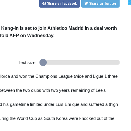
Share
on Facebook
Share
on Twitter
ang-In is set to join Athletico Madrid in a deal worth
ce told AFP on Wednesday.
Text size:
allorca and won the Champions League twice and Ligue 1 three
 between the two clubs with two years remaining of Lee's
 his gametime limited under Luis Enrique and suffered a thigh
during the World Cup as South Korea were knocked out of the