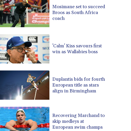
BRL 5.083304
Mosimane set to succeed
Broos as South Africa
BSD 0.997016
coach
BTN 94.875232
BWP 13.457596
BYN 2.968819
BYR 19600
'Calm' Kiss savours first
BZD 2.00519
win as Wallabies boss
CAD 1.39545
CDF 2262.50392
CHF 0.80802
CLF 0.023212
Duplantis bids for fourth
CLP 913.560396
European title as stars
CNY 6.747604
align in Birmingham
CNH 6.743285
COP 3142.844787
CRC 453.228387
Recovering Marchand to
CUC 1
skip medleys at
CUP 26.5
European swim champs