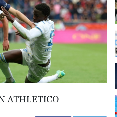
IN ATHLETICO