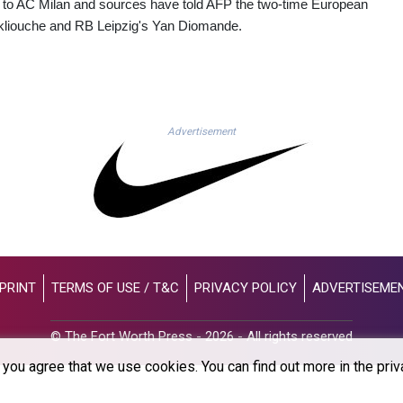
to AC Milan and sources have told AFP the two-time European
kliouche and RB Leipzig's Yan Diomande.
Advertisement
PRINT
TERMS OF USE / T&C
PRIVACY POLICY
ADVERTISEME
© The Fort Worth Press - 2026 - All rights reserved
you agree that we use cookies. You can find out more in the priv