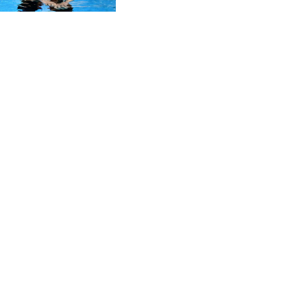
CVE 95.372573
CZK 20.982104
DJF 177.546166
DKK 6.46804
DOP 58.20179
DZD 132.308956
EGP 49.555853
ERN 15
ETB 160.923669
EUR 0.86495
FJD 2.20855
FKP 0.740916
GBP 0.741235
GEL 2.610391
GGP 0.740916
GHS 11.700039
GIP 0.740916
GMD 73.503851
GNF 8756.649224