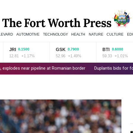
LEVARD
AUTOMOTIVE
TECHNOLOGY
HEALTH
NATURE
CULTURE
ED
JRI
GSK
BTI
0.1500
0.7900
0.6000
12.81
+1.17%
52.96
+1.49%
59.33
+1.01%
 near pipeline at Romanian border
Duplantis bids for fourth Euro