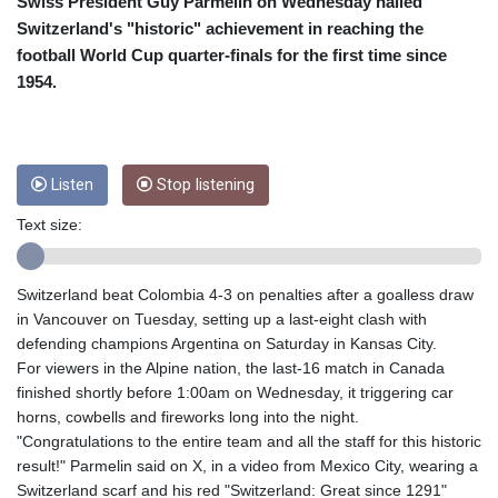
CUC 1
Swiss President Guy Parmelin on Wednesday hailed
CUP 26.5
Switzerland's "historic" achievement in reaching the
CVE 95.703894
football World Cup quarter-finals for the first time since
CZK 20.98695
1954.
DJF 177.720393
DKK 6.46574
DOP 58.250393
DZD 132.931755
Listen
Stop listening
EGP 49.784104
ERN 15
Text size:
ETB 161.383609
EUR 0.864804
FJD 2.20855
Switzerland beat Colombia 4-3 on penalties after a goalless draw
FKP 0.743241
in Vancouver on Tuesday, setting up a last-eight clash with
GBP 0.740965
defending champions Argentina on Saturday in Kansas City.
GEL 2.61504
For viewers in the Alpine nation, the last-16 match in Canada
GGP 0.743241
finished shortly before 1:00am on Wednesday, it triggering car
GHS 11.76039
horns, cowbells and fireworks long into the night.
GIP 0.743241
"Congratulations to the entire team and all the staff for this historic
GMD 73.503851
result!" Parmelin said on X, in a video from Mexico City, wearing a
GNF
Switzerland scarf and his red "Switzerland: Great since 1291"