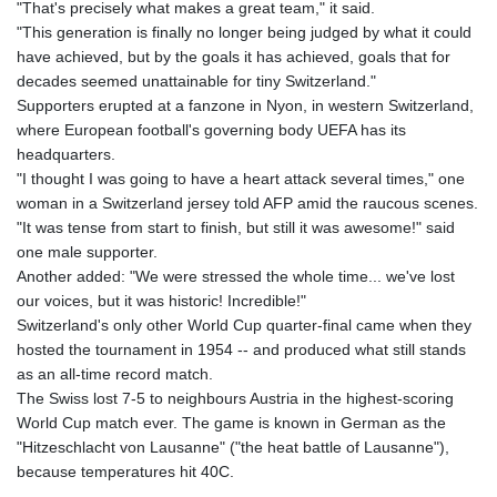
KES 127.670385
"That's precisely what makes a great team," it said.
KGS 87.450384
"This generation is finally no longer being judged by what it could
KHR
have achieved, but by the goals it has achieved, goals that for
4052.503796
decades seemed unattainable for tiny Switzerland."
KMF 426.00035
Supporters erupted at a fanzone in Nyon, in western Switzerland,
KRW
where European football's governing body UEFA has its
1409.225039
headquarters.
KWD 0.30859
"I thought I was going to have a heart attack several times," one
KYD 0.833247
woman in a Switzerland jersey told AFP amid the raucous scenes.
KZT 468.616634
"It was tense from start to finish, but still it was awesome!" said
LAK
one male supporter.
22582.503779
Another added: "We were stressed the whole time... we've lost
LBP
our voices, but it was historic! Incredible!"
89550.000349
Switzerland's only other World Cup quarter-final came when they
LKR 335.380452
hosted the tournament in 1954 -- and produced what still stands
LRD 181.550382
as an all-time record match.
LSL 16.244058
The Swiss lost 7-5 to neighbours Austria in the highest-scoring
LTL 2.95274
World Cup match ever. The game is known in German as the
LVL 0.60489
"Hitzeschlacht von Lausanne" ("the heat battle of Lausanne"),
LYD 6.365039
because temperatures hit 40C.
MAD 9.319182