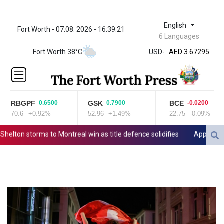
English
Fort Worth - 07.08. 2026 - 16:39:21
ZWL 321.999592
6 Languages
AED 3.67295
Fort Worth 38°C
USD
-
AED 3.67295
AFN 66.
ALL 80.861178
AMD
366.170403
RBGPF
GSK
BCE
0.6500
0.7900
-0.0200
AOA
70.6
+0.92%
52.96
+1.49%
22.75
-0.09%
918.000367
ARS
ton storms to Montreal win as title defence solidifies
Apple and Ope
1499.010804
AUD 1.415041
AWG 1.80125
AZN 1.70397
BAM 1.696506
BBD 2.013896
BDT 123.776354
BHD 0.377104