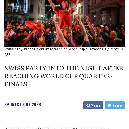
BIF 2987.5
BMD 1
BND 1.281271
BOB 11.884005
BRL 5.096204
BSD 0.999879
BTN 95.145572
BWP 13.496235
Swiss party into the night after reaching World Cup quarter-finals / Photo: ©
BYN 2.977343
AFP
BYR 19600
BZD 2.010921
SWISS PARTY INTO THE NIGHT AFTER
CAD 1.393745
REACHING WORLD CUP QUARTER-
CDF 2262.50392
FINALS
CHF 0.807704
CLF 0.023139
CLP 913.640396
SPORTS
08.07.2026
CNY 6.747604
Share
Share
CNH 6.74389
COP 3156.1
CRC 454.53954