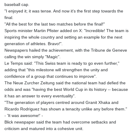
8775.000355
baseball cap.
GTQ 7.628986
"I enjoyed it; it was tense. And now it's the first step towards the
GYD 209.187745
final.
HKD 7.84555
"All the best for the last two matches before the final!"
HNL 26.799903
Sports minister Martin Pfister added on X: "Incredible! The team is
HRK 6.516204
inspiring the whole country and setting an example for the next
HTG 130.738004
generation of athletes. Bravo!".
HUF 314.294504
Newspapers hailed the achievement, with the Tribune de Geneve
IDR 17803
calling the win simply "Magic".
ILS 2.99985
Le Temps said: "This Swiss team is ready to go even further,"
IMP 0.743241
adding that "this milestone will strengthen the unity and
INR 95.19975
confidence of a group that continues to improve".
IQD 1309.80882
The Neue Zurcher Zeitung said the national team had defied the
IRR
odds and was "having the best World Cup in its history -- because
1375550.000352
it has an answer to every eventuality".
ISK 123.330386
"The generation of players centred around Granit Xhaka and
JEP 0.743241
Ricardo Rodriguez has shown a tenacity unlike any before them."
JMD 158.790465
- 'It was awesome!' -
JOD 0.70904
Blick newspaper said the team had overcome setbacks and
JPY 157.51904
criticism and matured into a cohesive unit.