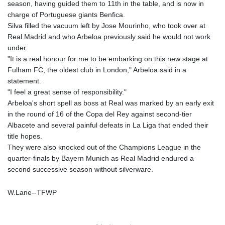
season, having guided them to 11th in the table, and is now in
GNF
charge of Portuguese giants Benfica.
8756.649224
Silva filled the vacuum left by Jose Mourinho, who took over at
GTQ 7.607144
Real Madrid and who Arbeloa previously said he would not work
GYD 208.588851
under.
HKD 7.84315
"It is a real honour for me to be embarking on this new stage at
HNL 26.723176
Fulham FC, the oldest club in London," Arbeloa said in a
HRK 6.518804
statement.
HTG 130.363707
"I feel a great sense of responsibility."
HUF 314.060388
Arbeloa's short spell as boss at Real was marked by an early exit
IDR 17801
in the round of 16 of the Copa del Rey against second-tier
ILS 2.99985
Albacete and several painful defeats in La Liga that ended their
IMP 0.740916
title hopes.
INR 95.210504
They were also knocked out of the Champions League in the
IQD
quarter-finals by Bayern Munich as Real Madrid endured a
1306.058902
second successive season without silverware.
IRR
1375550.000352
W.Lane--TFWP
ISK 123.340386
JEP 0.740916
JMD 158.335856