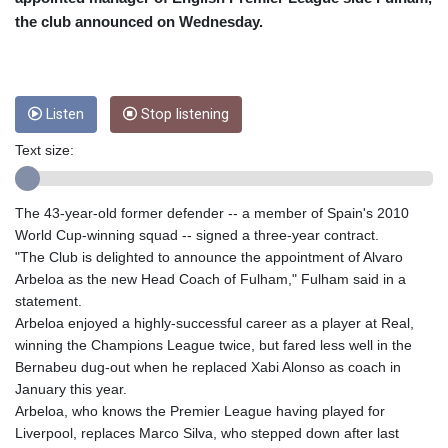
CRC 453.228387
the club announced on Wednesday.
CUC 1
CUP 26.5
CVE 95.372573
CZK 20.982104
DJF 177.546166
Listen
Stop listening
DKK 6.46804
Text size:
DOP 58.20179
DZD 132.308956
EGP 49.555853
The 43-year-old former defender -- a member of Spain's 2010
ERN 15
World Cup-winning squad -- signed a three-year contract.
ETB 160.923669
"The Club is delighted to announce the appointment of Alvaro
EUR 0.86495
Arbeloa as the new Head Coach of Fulham," Fulham said in a
FJD 2.20855
statement.
FKP 0.740916
Arbeloa enjoyed a highly-successful career as a player at Real,
GBP 0.741235
winning the Champions League twice, but fared less well in the
GEL 2.610391
Bernabeu dug-out when he replaced Xabi Alonso as coach in
GGP 0.740916
January this year.
GHS 11.700039
Arbeloa, who knows the Premier League having played for
GIP 0.740916
Liverpool, replaces Marco Silva, who stepped down after last
GMD 73.503851