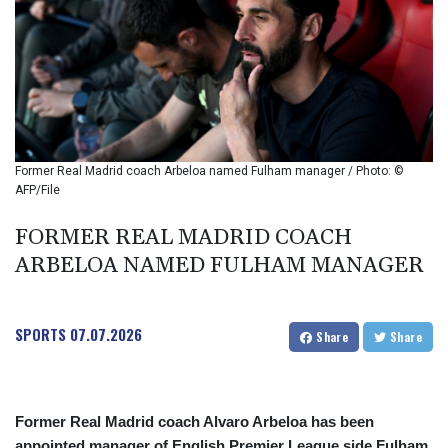
BIF 2985.079791
BMD 1
BND 1.277602
BOB 11.849673
BRL 5.083304
BSD 0.997016
BTN 94.875232
BWP 13.457596
Former Real Madrid coach Arbeloa named Fulham manager / Photo: ©
BYN 2.968819
AFP/File
BYR 19600
BZD 2.00519
FORMER REAL MADRID COACH
CAD 1.39545
ARBELOA NAMED FULHAM MANAGER
CDF 2262.50392
CHF 0.80802
CLF 0.023212
SPORTS
07.07.2026
Share
Share
CLP 913.560396
CNY 6.747604
CNH 6.743285
COP
Former Real Madrid coach Alvaro Arbeloa has been
3142.844787
appointed manager of English Premier League side Fulham,