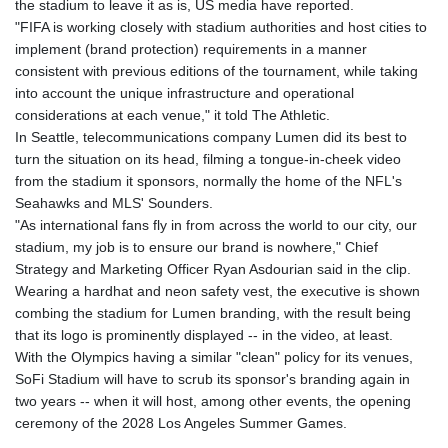
the stadium to leave it as is, US media have reported.
JOD 0.709026
"FIFA is working closely with stadium authorities and host cities to
JPY 158.349499
implement (brand protection) requirements in a manner
KES 129.36025
consistent with previous editions of the tournament, while taking
KGS 87.450076
into account the unique infrastructure and operational
KHR
considerations at each venue," it told The Athletic.
4064.574925
In Seattle, telecommunications company Lumen did its best to
KMF 426.999908
turn the situation on its head, filming a tongue-in-cheek video
KRW
from the stadium it sponsors, normally the home of the NFL's
1420.784972
Seahawks and MLS' Sounders.
KWD 0.30903
"As international fans fly in from across the world to our city, our
KYD 0.834936
stadium, my job is to ensure our brand is nowhere," Chief
KZT 469.48422
Strategy and Marketing Officer Ryan Asdourian said in the clip.
LAK
Wearing a hardhat and neon safety vest, the executive is shown
22637.365499
combing the stadium for Lumen branding, with the result being
LBP
that its logo is prominently displayed -- in the video, at least.
89717.564641
With the Olympics having a similar "clean" policy for its venues,
LKR 336.535164
SoFi Stadium will have to scrub its sponsor's branding again in
LRD 180.841182
two years -- when it will host, among other events, the opening
LSL 16.341492
ceremony of the 2028 Los Angeles Summer Games.
LTL 2.952741
LVL 0.60489