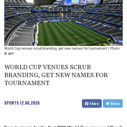
BIF 2994.283829
BMD 1
BND 1.284641
BOB 12.117713
BRL 5.110598
BSD 1.001871
BTN 95.346152
BWP 13.550126
World Cup venues scrub branding, get new names for tournament / Photo:
BYN 2.966287
© AFP
BYR 19600
BZD 2.01494
WORLD CUP VENUES SCRUB
CAD 1.40277
BRANDING, GET NEW NAMES FOR
CDF
TOURNAMENT
2259.999745
CHF 0.812405
CLF 0.023195
SPORTS
12.06.2026
CLP 915.8799
Share
Share
CNY 6.74905
CNH 6.74632
COP 3160.36