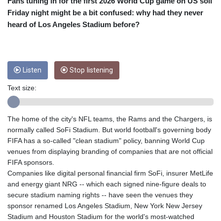
CRC 455.750926
Fans tuning in for the first 2026 World Cup game on US soil
CUC 1
Friday night might be a bit confused: why had they never
CUP 26.5
heard of Los Angeles Stadium before?
CVE 95.718223
CZK 21.040702
DJF 178.411296
DKK 6.487973
Listen
Stop listening
DOP 58.379523
DZD 132.877747
Text size:
EGP 49.688096
ERN 15
The home of the city's NFL teams, the Rams and the Chargers, is
ETB 161.7072
normally called SoFi Stadium. But world football's governing body
EUR 0.867899
FIFA has a so-called "clean stadium" policy, banning World Cup
FJD 2.215399
venues from displaying branding of companies that are not official
FKP 0.743241
FIFA sponsors.
GBP 0.743355
Companies like digital personal financial firm SoFi, insurer MetLife
GEL 2.614976
and energy giant NRG -- which each signed nine-figure deals to
GGP 0.743241
secure stadium naming rights -- have seen the venues they
GHS 11.776297
sponsor renamed Los Angeles Stadium, New York New Jersey
GIP 0.743241
Stadium and Houston Stadium for the world's most-watched
GMD 74.000443