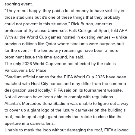
sporting event.
GNF
"They're not happy, they paid a lot of money to have visibility in
8798.496547
those stadiums but it's one of these things that they probably
GTQ 7.644462
could not prevent in this situation," Rick Burton, emeritus
GYD 209.601111
professor at Syracuse Universe's Falk College of Sport, told AFP.
HKD 7.84505
With all the World Cup games hosted in existing venues -- unlike
HNL 26.852845
previous editions like Qatar where stadiums were purpose-built
HRK 6.538402
for the event -- the temporary renamings have been a more
HTG 130.990152
prominent issue this time around, he said.
HUF 317.017497
The only 2026 World Cup venue not affected by the rule is
IDR 17899
Vancouver's BC Place.
ILS 3.013971
"Stadium official names for the FIFA World Cup 2026 have been
IMP 0.743241
matched with Host City names and may differ from the common
INR 95.21055
designation used locally," FIFA said on its tournament website.
IQD
Not all venues have been able to comply with regulations.
1312.470159
Atlanta's Mercedes-Benz Stadium was unable to figure out a way
IRR
to cover up a giant logo of the luxury carmaker on the building's
1374850.000153
roof, made up of eight giant panels that rotate to close like the
ISK 123.589987
aperture in a camera lens.
JEP 0.743241
Unable to mask the logo without damaging the roof, FIFA allowed
JMD 158.809665