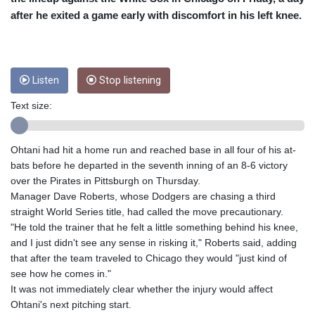
CUC 1
after he exited a game early with discomfort in his left knee.
CUP 26.5
CVE 95.41136
CZK 20.95865
DJF 177.80489
DKK 6.47365
Listen
Stop listening
DOP 58.232602
Text size:
DZD 132.944019
EGP 49.775899
ERN 15
Ohtani had hit a home run and reached base in all four of his at-
ETB 161.161277
bats before he departed in the seventh inning of an 8-6 victory
EUR 0.866017
over the Pirates in Pittsburgh on Thursday.
FJD 2.211503
Manager Dave Roberts, whose Dodgers are chasing a third
FKP 0.742819
straight World Series title, had called the move precautionary.
GBP 0.742815
"He told the trainer that he felt a little something behind his knee,
GEL 2.615015
and I just didn't see any sense in risking it," Roberts said, adding
GGP 0.742819
that after the team traveled to Chicago they would "just kind of
GHS 11.707393
see how he comes in."
GIP 0.742819
It was not immediately clear whether the injury would affect
GMD 73.496482
Ohtani's next pitching start.
GNF