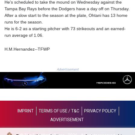
He's scheduled to take the mound on Wednesday against the
8770.290382
Tampa Bay Rays before the Dodgers have a day off on Thursday.
GTQ 7.616295
After a slow start to the season at the plate, Ohtani has 13 home
GYD 208.881351
runs for the season.
HKD 7.84372
He is 6-2 as a starting pitcher with 73 strikeouts and an earned-
HNL 26.762769
run average of 1.06.
HRK 6.523803
HTG 130.551217
H.M.Hernandez--TFWP
HUF 313.870984
IDR 17907
ILS 3.0115
Advertisement
IMP 0.742819
INR 95.19655
IQD
1308.066714
IRR
1374799.999626
ISK 122.78976
IMPRINT
TERMS OF USE / T&C
PRIVACY POLICY
JEP 0.742819
ADVERTISEMENT
JMD 158.672337
JOD 0.708983