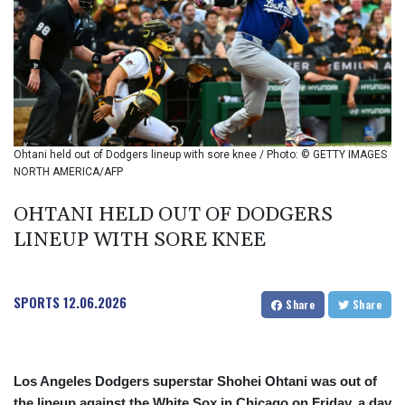
BMD 1
BND 1.280355
BOB 12.127059
BRL 5.121102
BSD 0.998525
BTN 94.928527
BWP 13.540594
BYN 2.95324
Ohtani held out of Dodgers lineup with sore knee / Photo: © GETTY IMAGES
BYR 19600
NORTH AMERICA/AFP
BZD 2.008246
CAD 1.401165
OHTANI HELD OUT OF DODGERS
CDF
LINEUP WITH SORE KNEE
2261.000163
CHF 0.807498
CLF 0.023148
SPORTS
12.06.2026
Share
Share
CLP 914.020319
CNY 6.750205
CNH 6.748825
COP 3182.69
Los Angeles Dodgers superstar Shohei Ohtani was out of
CRC 452.79721
the lineup against the White Sox in Chicago on Friday, a day