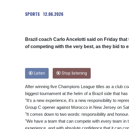
SPORTS
12.06.2026
Brazil coach Carlo Ancelotti said on Friday tha
of competing with the very best, as they bid to 
Listen
Stop listening
After winning five Champions League titles as a club coa
biggest tournament at the helm of a Brazil side that has 
"It's a new experience, it's a new responsibility to repres
Group C opener against Morocco in New Jersey on Sat
"It comes down to two words: responsibility and honour.
"We have a team that can compete with every team in the
experience, and with absolute confidence that it can c