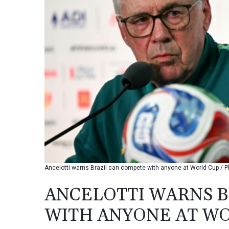
Ancelotti warns Brazil can compete with anyone at World Cup / P
ANCELOTTI WARNS B
WITH ANYONE AT W