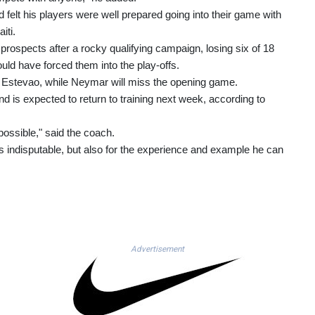
 felt his players were well prepared going into their game with
iti.
 prospects after a rocky qualifying campaign, losing six of 18
uld have forced them into the play-offs.
d Estevao, while Neymar will miss the opening game.
nd is expected to return to training next week, according to
ossible," said the coach.
h is indisputable, but also for the experience and example he can
Advertisement