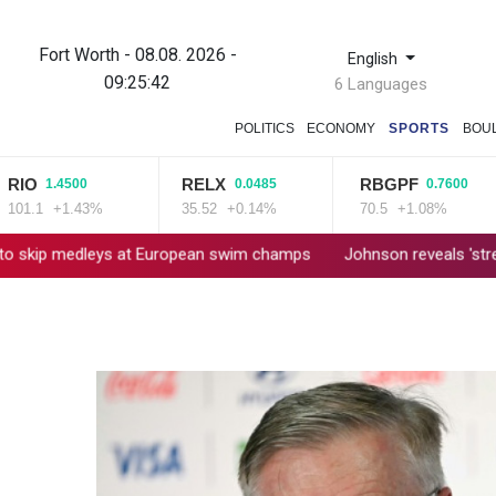
Fort Worth - 08.08. 2026 -
English
09:25:42
6 Languages
POLITICS
ECONOMY
SPORTS
BOU
O
RELX
RBGPF
1.4500
0.0485
0.7600
.1
+1.43%
35.52
+0.14%
70.5
+1.08%
dleys at European swim champs
Johnson reveals 'stress' of Gra