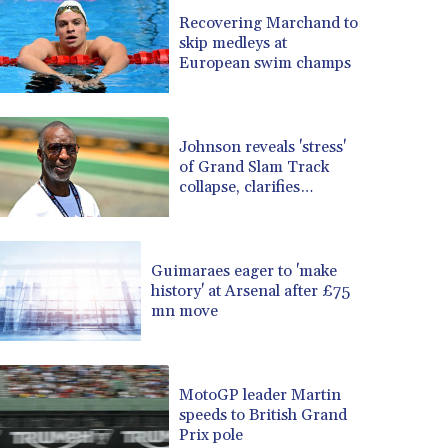
BRL 5.083304
Recovering Marchand to
skip medleys at
BSD 0.997016
European swim champs
BTN 94.875232
BWP 13.457596
BYN 2.968819
BYR 19600
Johnson reveals 'stress'
BZD 2.00519
of Grand Slam Track
collapse, clarifies
CAD 1.39545
payment
CDF 2262.50392
CHF 0.80802
CLF 0.023212
Guimaraes eager to 'make
CLP 913.560396
history' at Arsenal after £75
CNY 6.747604
mn move
CNH 6.743285
COP 3142.844787
CRC 453.228387
MotoGP leader Martin
CUC 1
speeds to British Grand
CUP 26.5
Prix pole