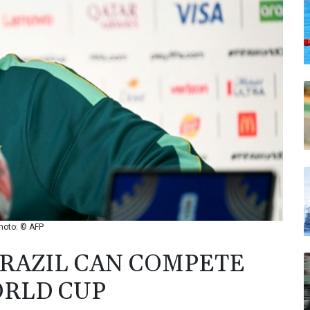
hoto: © AFP
RAZIL CAN COMPETE
ORLD CUP