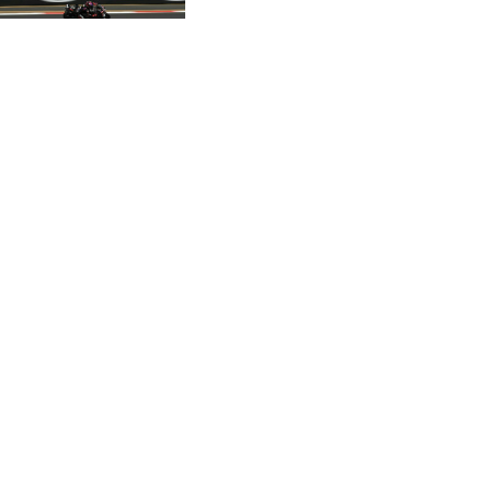
CVE 95.372573
CZK 20.982104
DJF 177.546166
DKK 6.46804
DOP 58.20179
DZD 132.308956
EGP 49.555853
ERN 15
ETB 160.923669
EUR 0.86495
FJD 2.20855
FKP 0.740916
GBP 0.741235
GEL 2.610391
GGP 0.740916
GHS 11.700039
GIP 0.740916
GMD 73.503851
GNF 8756.649224