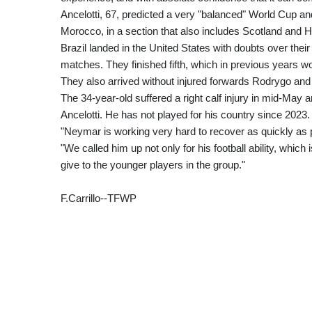
Ancelotti, 67, predicted a very "balanced" World Cup and
Morocco, in a section that also includes Scotland and Ha
Brazil landed in the United States with doubts over their
matches. They finished fifth, which in previous years wo
They also arrived without injured forwards Rodrygo an
The 34-year-old suffered a right calf injury in mid-May a
Ancelotti. He has not played for his country since 2023.
"Neymar is working very hard to recover as quickly as p
"We called him up not only for his football ability, whic
give to the younger players in the group."
F.Carrillo--TFWP