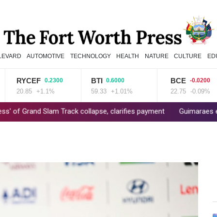
LEVARD
AUTOMOTIVE
TECHNOLOGY
HEALTH
NATURE
CULTURE
ED
RYCEF
BTI
BCE
0.2300
0.6000
-0.0200
20.85
+1.1%
59.33
+1.01%
22.75
-0.09%
nd Slam Track collapse, clarifies payment
Guimaraes eager to 'm