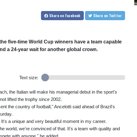
Share
on Facebook
Share
on Twitter
t the five-time World Cup winners have a team capable
end a 24-year wait for another global crown.
Text size:
ch, the Italian will make his managerial debut in the sport's
not lifted the trophy since 2002.
ent the country of football," Ancelotti said ahead of Brazil's
urday.
 It's a unique and very beautiful moment in my career.
 world, we're convinced of that. It's a team with quality and
ompete with anyone," he added.