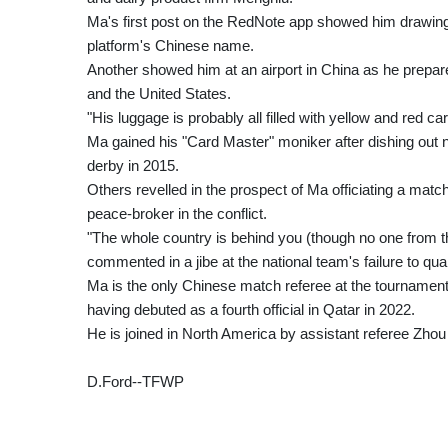
Ma's first post on the RedNote app showed him drawing a 
platform's Chinese name.
Another showed him at an airport in China as he prepar
and the United States.
"His luggage is probably all filled with yellow and red
Ma gained his "Card Master" moniker after dishing out n
derby in 2015.
Others revelled in the prospect of Ma officiating a match
peace-broker in the conflict.
"The whole country is behind you (though no one from t
commented in a jibe at the national team's failure to qual
Ma is the only Chinese match referee at the tourname
having debuted as a fourth official in Qatar in 2022.
He is joined in North America by assistant referee Zhou
D.Ford--TFWP