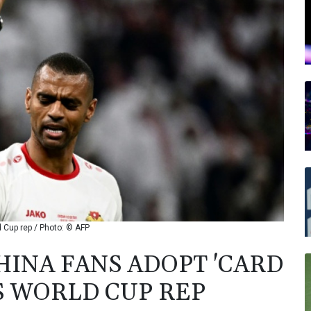
 Cup rep / Photo: © AFP
HINA FANS ADOPT 'CARD
S WORLD CUP REP