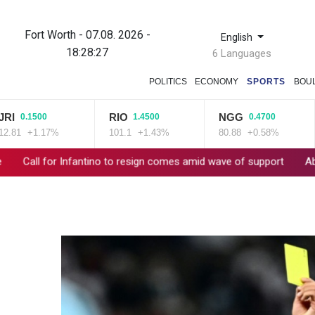
Fort Worth - 07.08. 2026 -
English
18:28:28
6 Languages
POLITICS
ECONOMY
SPORTS
BOU
RIO
NGG
B
0.1500
1.4500
0.4700
+1.17%
101.1
+1.43%
80.88
+0.58%
59
for Infantino to resign comes amid wave of support
Abelardo de 