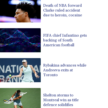
BRL 5.097604
Death of NBA forward
Clarke ruled accident
BSD 0.999879
due to heroin, cocaine
BTN 95.145572
BWP 13.496235
BYN 2.977343
BYR 19600
FIFA chief Infantino gets
BZD 2.010921
backing of South
American football
CAD 1.39555
CDF 2262.50392
CHF 0.80802
CLF 0.023137
Rybakina advances while
CLP 913.560396
Andreeva exits at
CNY 6.747604
Toronto
CNH 6.743285
COP 3157.16
CRC 454.53954
Shelton storms to
CUC 1
Montreal win as title
CUP 26.5
defence solidifies