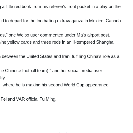
little red book from his referee's front pocket in a play on the
ed to depart for the footballing extravaganza in Mexico, Canada
 cards," one Weibo user commented under Ma's airport post.
ine yellow cards and three reds in an ill-tempered Shanghai
 between the United States and Iran, fulfilling China's role as a
he Chinese football team)," another social media user
ify.
nt, where he is making his second World Cup appearance,
 Fei and VAR official Fu Ming.