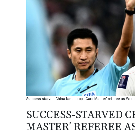
Success-starved China fans adopt 'Card Master' referee as World
SUCCESS-STARVED C
MASTER' REFEREE A