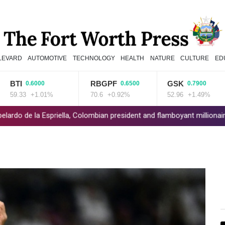
LEVARD
AUTOMOTIVE
TECHNOLOGY
HEALTH
NATURE
CULTURE
ED
TI
RBGPF
GSK
0.6000
0.6500
0.7900
.33
+1.01%
70.6
+0.92%
52.96
+1.49%
la Espriella, Colombian president and flamboyant millionaire
Trum