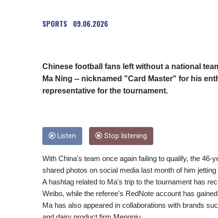
SPORTS
09.06.2026
Chinese football fans left without a national te
Ma Ning -- nicknamed "Card Master" for his enth
representative for the tournament.
Listen
Stop listening
With China's team once again failing to qualify, the 46-
shared photos on social media last month of him jetting o
A hashtag related to Ma's trip to the tournament has re
Weibo, while the referee's RedNote account has gained 
Ma has also appeared in collaborations with brands su
and dairy product firm Mengniu.