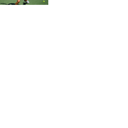
CVE 95.703894
CZK 20.982104
DJF 177.720393
DKK 6.46804
DOP 58.250393
DZD 132.93804
EGP 49.555853
ERN 15
ETB 160.000358
EUR 0.86495
FJD 2.20904
FKP 0.743241
GBP 0.741235
GEL 2.610391
GGP 0.743241
GHS 11.76039
GIP 0.743241
GMD 73.503851
GNF 8775.000355