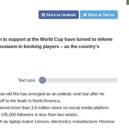
Share
on Facebook
Share
on Twitter
am to support at the World Cup have turned to referee
usiasm in booking players -- as the country's
Text size:
year-old Ma has emerged as an unlikely viral star after he
ff to the finals in North America.
ceived more than 3.6 million views on social media platform
195,000 followers in less than two weeks.
ch as laptop maker Lenovo, electronics manufacturer Hisense