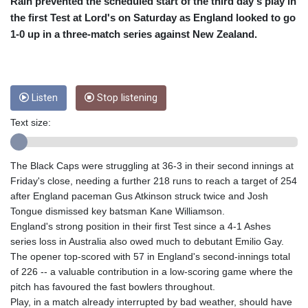
CRC 453.228387
Rain prevented the scheduled start of the third day's play in
CUC 1
the first Test at Lord's on Saturday as England looked to go
CUP 26.5
1-0 up in a three-match series against New Zealand.
CVE 95.372573
CZK 20.982104
DJF 177.546166
DKK 6.46804
Listen
Stop listening
DOP 58.20179
DZD 132.308956
Text size:
EGP 49.631449
ERN 15
The Black Caps were struggling at 36-3 in their second innings at
ETB 160.923669
Friday's close, needing a further 218 runs to reach a target of 254
EUR 0.86495
after England paceman Gus Atkinson struck twice and Josh
FJD 2.20855
Tongue dismissed key batsman Kane Williamson.
FKP 0.74148
England's strong position in their first Test since a 4-1 Ashes
GBP 0.742583
series loss in Australia also owed much to debutant Emilio Gay.
GEL 2.610391
The opener top-scored with 57 in England's second-innings total
GGP 0.74148
of 226 -- a valuable contribution in a low-scoring game where the
GHS 11.700039
pitch has favoured the fast bowlers throughout.
GIP 0.74148
Play, in a match already interrupted by bad weather, should have
GMD 73.503851