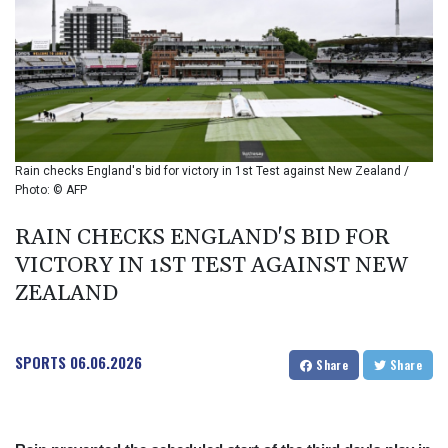
BIF 2985.079791
BMD 1
BND 1.277602
BOB 11.849673
BRL 5.083304
BSD 0.997016
BTN 94.875232
BWP 13.457596
Rain checks England's bid for victory in 1st Test against New Zealand /
BYN 2.968819
Photo: © AFP
BYR 19600
BZD 2.00519
RAIN CHECKS ENGLAND'S BID FOR
CAD 1.39545
VICTORY IN 1ST TEST AGAINST NEW
CDF 2262.50392
ZEALAND
CHF 0.80949
CLF 0.023206
CLP 913.315746
SPORTS
06.06.2026
CNY 6.747604
Share
Share
CNH 6.743285
COP
3142.844787