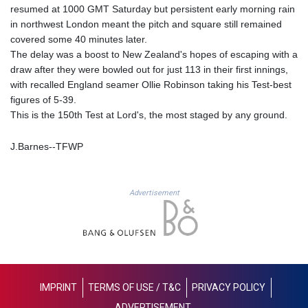
resumed at 1000 GMT Saturday but persistent early morning rain
GNF
in northwest London meant the pitch and square still remained
8756.649224
covered some 40 minutes later.
GTQ 7.607144
The delay was a boost to New Zealand's hopes of escaping with a
GYD 208.588851
draw after they were bowled out for just 113 in their first innings,
HKD 7.84315
with recalled England seamer Ollie Robinson taking his Test-best
HNL 26.723176
figures of 5-39.
HRK 6.518804
This is the 150th Test at Lord's, the most staged by any ground.
HTG 130.363707
HUF 314.060388
IDR 17801
J.Barnes--TFWP
ILS 2.99985
IMP 0.74148
INR 95.210504
Advertisement
IQD
1306.058902
IRR
1375550.000352
ISK 123.340386
JEP 0.74148
IMPRINT
TERMS OF USE / T&C
PRIVACY POLICY
JMD 158.335856
ADVERTISEMENT