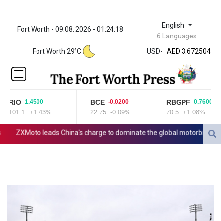
English
Fort Worth - 09.08. 2026 - 01:24:18
ZWL 321.999592
6 Languages
AED 3.672504
Fort Worth 29°C
USD
-
AED 3.672504
AFN 66.
ALL 80.629676
AMD
365.091035
RIO
BCE
RBGPF
1.4500
-0.0200
0.7600
AOA
101.1
+1.43%
22.75
-0.09%
70.5
+1.08%
917.000367
ARS
ZXMoto leads China's charge to dominate the global motorbike mark
1491.937897
AUD 1.417435
AWG 1.80125
AZN 1.70397
BAM 1.691649
BBD 2.00813
BDT 123.418242
BHD 0.375989