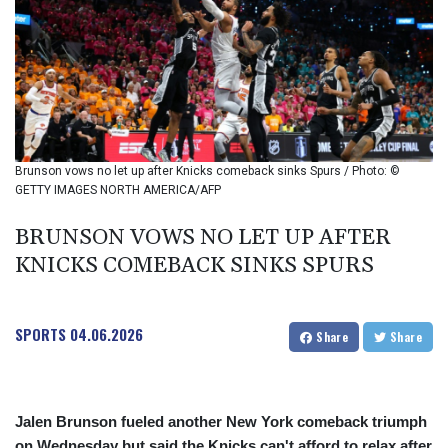
BIF 2985.079791
BMD 1
BND 1.277602
BOB 11.849673
BRL 5.083304
BSD 0.997016
BTN 94.875232
BWP 13.457596
Brunson vows no let up after Knicks comeback sinks Spurs / Photo: ©
BYN 2.968819
GETTY IMAGES NORTH AMERICA/AFP
BYR 19600
BZD 2.00519
BRUNSON VOWS NO LET UP AFTER
CAD 1.39545
KNICKS COMEBACK SINKS SPURS
CDF 2262.50392
CHF 0.80802
CLF 0.023212
SPORTS
04.06.2026
Share
Share
CLP 913.560396
CNY 6.747604
CNH 6.743285
COP
Jalen Brunson fueled another New York comeback triumph
3142.844787
on Wednesday but said the Knicks can't afford to relax after