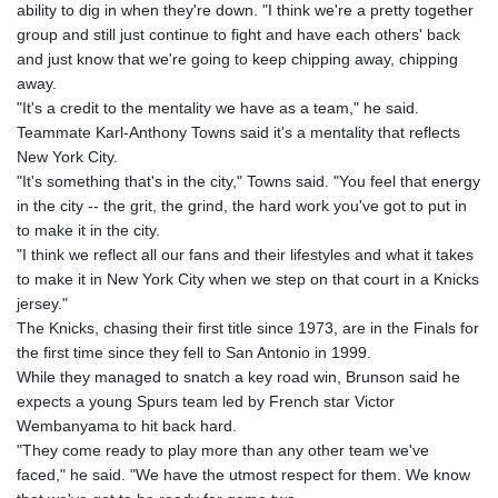
ability to dig in when they're down. "I think we're a pretty together
GNF
group and still just continue to fight and have each others' back
8756.649224
and just know that we're going to keep chipping away, chipping
GTQ 7.607144
away.
GYD 208.588851
"It's a credit to the mentality we have as a team," he said.
HKD 7.84315
Teammate Karl-Anthony Towns said it's a mentality that reflects
HNL 26.723176
New York City.
HRK 6.518804
"It's something that's in the city," Towns said. "You feel that energy
HTG 130.363707
in the city -- the grit, the grind, the hard work you've got to put in
HUF 314.060388
to make it in the city.
IDR 17801
"I think we reflect all our fans and their lifestyles and what it takes
ILS 2.99985
to make it in New York City when we step on that court in a Knicks
IMP 0.740916
jersey."
INR 95.210504
The Knicks, chasing their first title since 1973, are in the Finals for
IQD
the first time since they fell to San Antonio in 1999.
1306.058902
While they managed to snatch a key road win, Brunson said he
IRR
expects a young Spurs team led by French star Victor
1375550.000352
Wembanyama to hit back hard.
ISK 123.340386
"They come ready to play more than any other team we've
JEP 0.740916
faced," he said. "We have the utmost respect for them. We know
JMD 158.335856