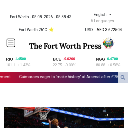
English
Fort Worth - 08.08. 2026 - 08:58:43
ZWL 321.999592
6 Languages
AED 3.672504
Fort Worth 26°C
USD
-
AED 3.672504
AFN 66.
ALL 80.629676
AMD
365.091035
RIO
BCE
NGG
1.4500
-0.0200
0.4700
AOA
101.1
+1.43%
22.75
-0.09%
80.88
+0.58%
917.000367
ARS
ent
Guimaraes eager to 'make history' at Arsenal after £75 mn mov
1491.937897
AUD 1.417435
AWG 1.80125
AZN 1.70397
BAM 1.691649
BBD 2.00813
BDT 123.418242
BHD 0.375989