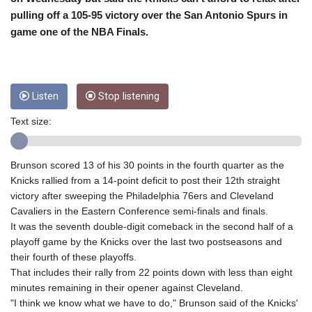
CRC 453.228387
pulling off a 105-95 victory over the San Antonio Spurs in
CUC 1
CUP 26.5
game one of the NBA Finals.
CVE 95.372573
CZK 20.982104
DJF 177.546166
DKK 6.46804
Listen
Stop listening
DOP 58.20179
Text size:
DZD 132.308956
EGP 49.555853
ERN 15
Brunson scored 13 of his 30 points in the fourth quarter as the
ETB 160.923669
Knicks rallied from a 14-point deficit to post their 12th straight
EUR 0.86495
victory after sweeping the Philadelphia 76ers and Cleveland
FJD 2.20855
Cavaliers in the Eastern Conference semi-finals and finals.
FKP 0.740916
It was the seventh double-digit comeback in the second half of a
GBP 0.741235
playoff game by the Knicks over the last two postseasons and
GEL 2.610391
their fourth of these playoffs.
GGP 0.740916
That includes their rally from 22 points down with less than eight
GHS 11.700039
minutes remaining in their opener against Cleveland.
GIP 0.740916
"I think we know what we have to do," Brunson said of the Knicks'
GMD 73.503851