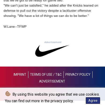
that we've got to be ready for game two.
JOD 0.70904
"We can't just be satisfied," he added after the Knicks leaned on
JPY 157.80604
defense to pull out the victory despite a lackluster offensive
KES 129.014401
showing. "We have a lot of things we can do to be better."
KGS 87.450384
KHR
W.Lane--TFWP
4049.647537
KMF 426.00035
KRW
Advertisement
1407.890383
KWD 0.30866
KYD 0.830861
KZT 467.275008
LAK
22510.919863
LBP
IMPRINT
TERMS OF USE / T&C
PRIVACY POLICY
89282.792025
ADVERTISEMENT
LKR 334.420274
LRD 179.959348
© The Fort Worth Press - 2026 - All rights reserved
By using this website you agree that we use cookies.
LSL 16.197552
LTL 2.95274
You can find out more in the privacy policy.
Agree
LVL 0.60489