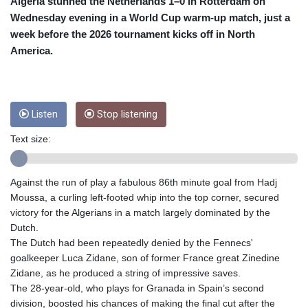
CRC 455.750926
Algeria stunned the Netherlands 1–0 in Rotterdam on
CUC 1
Wednesday evening in a World Cup warm-up match, just a
CUP 26.5
week before the 2026 tournament kicks off in North
CVE 95.718223
America.
CZK 21.0489
DJF 178.411296
DKK 6.489235
DOP 58.379523
Listen
Stop listening
DZD 132.880291
EGP 49.695598
Text size:
ERN 15
ETB 161.7072
EUR 0.86806
Against the run of play a fabulous 86th minute goal from Hadj
FJD 2.215901
Moussa, a curling left-footed whip into the top corner, secured
FKP 0.742819
victory for the Algerians in a match largely dominated by the
GBP 0.743455
Dutch.
GEL 2.615018
The Dutch had been repeatedly denied by the Fennecs'
GGP 0.742819
goalkeeper Luca Zidane, son of former France great Zinedine
GHS 11.776297
Zidane, as he produced a string of impressive saves.
GIP 0.742819
The 28-year-old, who plays for Granada in Spain’s second
GMD 73.99975
division, boosted his chances of making the final cut after the