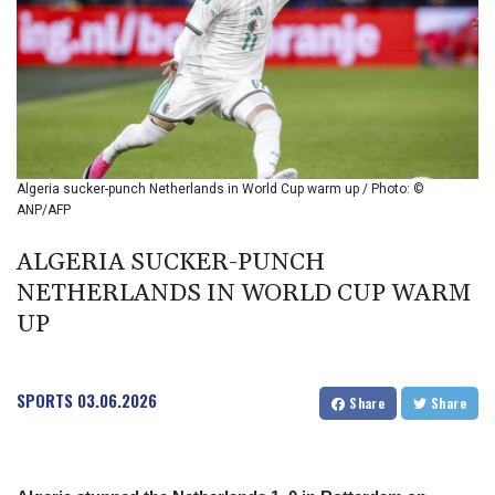
BIF 2994.283829
BMD 1
BND 1.284641
BOB 12.117713
BRL 5.123699
BSD 1.001871
BTN 95.346152
BWP 13.550126
Algeria sucker-punch Netherlands in World Cup warm up / Photo: ©
BYN 2.966287
ANP/AFP
BYR 19600
BZD 2.01494
ALGERIA SUCKER-PUNCH
CAD 1.40211
NETHERLANDS IN WORLD CUP WARM
CDF
UP
2259.999763
CHF 0.81274
CLF 0.023195
SPORTS
03.06.2026
CLP 915.879673
Share
Share
CNY 6.74905
CNH 6.74719
COP 3160.36