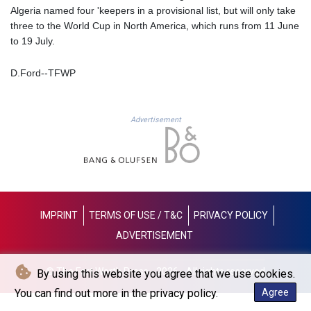
GNF
Algeria named four 'keepers in a provisional list, but will only take
8798.496547
three to the World Cup in North America, which runs from 11 June
GTQ 7.644462
to 19 July.
GYD 209.601111
HKD 7.84481
D.Ford--TFWP
HNL 26.852845
HRK 6.539003
HTG 130.990152
Advertisement
HUF 317.137974
IDR 17934
ILS 3.007702
IMP 0.742819
INR 95.38485
IQD
IMPRINT
TERMS OF USE / T&C
PRIVACY POLICY
1312.470159
ADVERTISEMENT
IRR
1374849.999974
ISK 123.610004
© The Fort Worth Press - 2026 - All rights reserved
By using this website you agree that we use cookies.
JEP 0.742819
You can find out more in the privacy policy.
Agree
JMD 158.809665