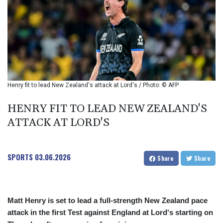
BIF 2985.970817
BMD 1
BND 1.277984
BOB 11.853211
BRL 5.083898
BSD 0.997309
BTN 94.901089
BWP 13.461555
Henry fit to lead New Zealand's attack at Lord's / Photo: © AFP
BYN 2.969692
BYR 19600
HENRY FIT TO LEAD NEW ZEALAND'S
BZD 2.005779
ATTACK AT LORD'S
CAD 1.39606
CDF
2262.502134
SPORTS
03.06.2026
CHF 0.809098
Share
Share
CLF 0.023198
CLP 913.000141
CNY 6.747598
Matt Henry is set to lead a full-strength New Zealand pace
CNH 6.74699
COP 3157.69
attack in the first Test against England at Lord's starting on
CRC 453.361712