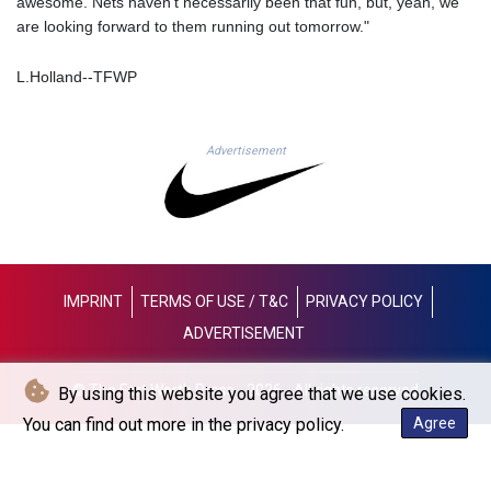
awesome. Nets haven't necessarily been that fun, but, yeah, we
JOD 0.708972
are looking forward to them running out tomorrow."
JPY 158.207962
KES 128.880029
L.Holland--TFWP
KGS 87.450078
KHR 4050.85633
KMF 426.000291
KRW
Advertisement
1415.545005
KWD 0.30866
KYD 0.831109
KZT 467.406398
LAK
22517.541811
IMPRINT
TERMS OF USE / T&C
PRIVACY POLICY
LBP
ADVERTISEMENT
89309.055987
LKR 334.518649
© The Fort Worth Press - 2026 - All rights reserved
LRD 180.013843
By using this website you agree that we use cookies.
LSL 16.202317
You can find out more in the privacy policy.
Agree
LTL 2.95274
LVL 0.60489
LYD 6.343603