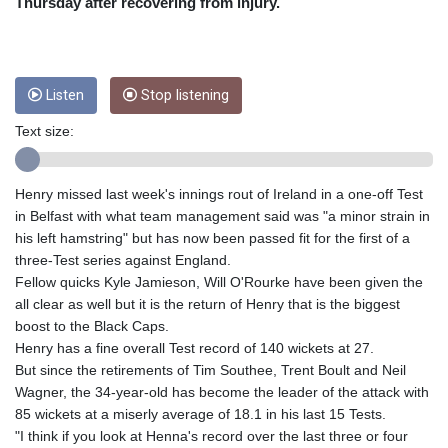
Thursday after recovering from injury.
CUC 1
CUP 26.5
CVE 95.398565
CZK 21.010974
Listen
Stop listening
DJF 177.598394
Text size:
DKK 6.472445
DOP 58.218911
DZD 132.350167
Henry missed last week's innings rout of Ireland in a one-off Test
EGP 49.803294
in Belfast with what team management said was "a minor strain in
ERN 15
his left hamstring" but has now been passed fit for the first of a
ETB 160.971007
three-Test series against England.
EUR 0.865819
Fellow quicks Kyle Jamieson, Will O'Rourke have been given the
FJD 2.20855
all clear as well but it is the return of Henry that is the biggest
FKP 0.74148
boost to the Black Caps.
GBP 0.741655
Henry has a fine overall Test record of 140 wickets at 27.
GEL 2.610398
But since the retirements of Tim Southee, Trent Boult and Neil
GGP 0.74148
Wagner, the 34-year-old has become the leader of the attack with
GHS 11.701051
85 wickets at a miserly average of 18.1 in his last 15 Tests.
GIP 0.74148
"I think if you look at Henna's record over the last three or four
GMD 73.50146