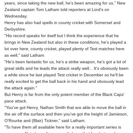
years, since taking the new ball, he's been amazing for us," New
GNF
Zealand captain Tom Latham told reporters at Lord's on
8759.111457
Wednesday.
GTQ 7.609218
Henry has also had spells in county cricket with Somerset and
GYD 208.606894
Derbyshire.
HKD 7.84524
"His record speaks for itself but I think the experience that he
HNL 26.731037
brings in New Zealand but also in these conditions, he's played a
HRK 6.522098
lot over here, county cricket, played plenty of Test matches here
HTG 130.40262
as well," said Latham.
HUF 314.6285
"He's been fantastic for us, he's a strike weapon, he's got a lot of
IDR 17816.05
great skills and he leads the attack really well... It's obviously been
ILS 2.999849
a while since he last played Test cricket in December so he'll be
IMP 0.74148
really excited to get the ball back in his hand and obviously lead
INR 95.19805
the attack again."
IQD
But Henry is far from the only potent member of the Black Caps'
1306.448752
pace attack.
IRR
"You've got Henry, Nathan Smith that are able to move the ball in
1375550.000174
the air off the surface and then you've got the height of Jamieson,
ISK 123.469937
O'Rourke and (Blair) Tickner," said Latham.
JEP 0.74148
"To have them all available here for a really important series is
JMD 158.382433