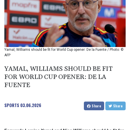
BIF 2987.5
BMD 1
BND 1.281271
BOB 11.884005
BRL 5.096204
BSD 0.999879
BTN 95.145572
BWP 13.496235
Yamal, Williams should be fit for World Cup opener: De la Fuente / Photo: ©
BYN 2.977343
AFP
BYR 19600
BZD 2.010921
YAMAL, WILLIAMS SHOULD BE FIT
CAD 1.393745
FOR WORLD CUP OPENER: DE LA
CDF 2262.50392
FUENTE
CHF 0.807704
CLF 0.023139
CLP 913.640396
SPORTS
03.06.2026
CNY 6.747604
Share
Share
CNH 6.74389
COP 3156.1
CRC 454.53954