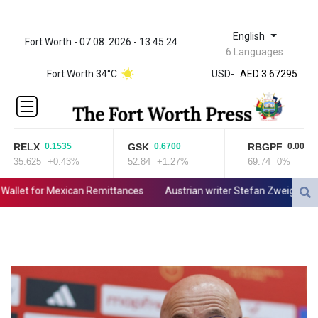
English
Fort Worth - 07.08. 2026 - 13:45:24
ZWL 321.999592
6 Languages
AED 3.67295
Fort Worth 34°C
USD
-
AED 3.67295
AFN 66.
ALL 80.861178
AMD
366.170403
RELX
GSK
RBGPF
0.1535
0.6700
0.0000
AOA
35.625
+0.43%
52.84
+1.27%
69.74
0%
918.000367
ARS
allet for Mexican Remittances
Austrian writer Stefan Zweig, who fl
1499.010804
AUD 1.415041
AWG 1.80125
AZN 1.70397
BAM 1.696506
BBD 2.013896
BDT 123.776354
BHD 0.377104