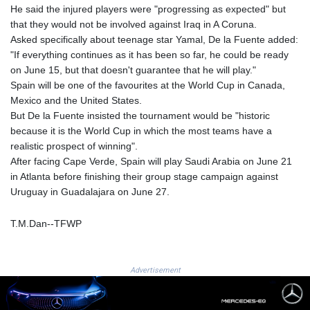
He said the injured players were "progressing as expected" but
8775.000355
that they would not be involved against Iraq in A Coruna.
GTQ 7.628986
Asked specifically about teenage star Yamal, De la Fuente added:
GYD 209.187745
"If everything continues as it has been so far, he could be ready
HKD 7.84555
on June 15, but that doesn't guarantee that he will play."
HNL 26.799903
Spain will be one of the favourites at the World Cup in Canada,
HRK 6.516204
Mexico and the United States.
HTG 130.738004
But De la Fuente insisted the tournament would be "historic
HUF 314.294504
because it is the World Cup in which the most teams have a
IDR 17803
realistic prospect of winning".
ILS 2.99985
After facing Cape Verde, Spain will play Saudi Arabia on June 21
IMP 0.743241
in Atlanta before finishing their group stage campaign against
INR 95.19975
Uruguay in Guadalajara on June 27.
IQD 1309.80882
IRR
1375550.000352
T.M.Dan--TFWP
ISK 123.330386
JEP 0.743241
JMD 158.790465
Advertisement
JOD 0.70904
JPY 157.51904