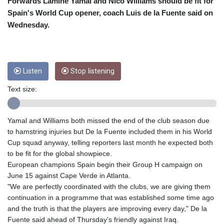
CUC 1
Forwards Lamine Yamal and Nico Williams should be fit for
CUP 26.5
Spain's World Cup opener, coach Luis de la Fuente said on
CVE 95.703894
Wednesday.
CZK 20.98695
DJF 177.720393
DKK 6.46574
DOP 58.250393
Listen
Stop listening
DZD 132.931755
EGP 49.784104
Text size:
ERN 15
ETB 161.383609
Yamal and Williams both missed the end of the club season due
EUR 0.864804
to hamstring injuries but De la Fuente included them in his World
FJD 2.20855
Cup squad anyway, telling reporters last month he expected both
FKP 0.743241
to be fit for the global showpiece.
GBP 0.740965
European champions Spain begin their Group H campaign on
GEL 2.61504
June 15 against Cape Verde in Atlanta.
GGP 0.743241
"We are perfectly coordinated with the clubs, we are giving them
GHS 11.76039
continuation in a programme that was established some time ago
GIP 0.743241
and the truth is that the players are improving every day," De la
GMD 73.503851
Fuente said ahead of Thursday's friendly against Iraq.
GNF