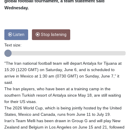
CNY 6.74905
global football tournament, a team statement said
CNH 6.747951
Wednesday.
COP 3160.36
CRC
454.762008
CUC 1
Listen
Stop listening
CUP 26.5
CVE 96.149866
Text size:
CZK 21.04075
DJF
"The Iran national football team will depart Antalya for Tijuana at
177.720321
15:20 (1220 GMT) on Saturday, June 6, and is scheduled to
DKK 6.487735
arrive in Mexico at 1:30 am (0730 GMT) on Sunday, June 7," it
DOP 58.29816
said.
DZD
The Iran players, who have been at a training camp in the
132.880362
southern Turkish resort of Antalya since May 18, are still waiting
EGP 49.6944
for their US visas.
ERN 15
The 2026 World Cup, which is being jointly hosted by the United
ETB
States, Mexico and Canada, runs from June 11 to July 19.
161.364703
Iran's Team Melli has been drawn in Group G and will play New
EUR 0.86783
Zealand and Belgium in Los Angeles on June 15 and 21, followed
FJD 2.214449