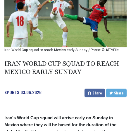
BHD 0.37711
BIF 2990
BMD 1
BND 1.281981
BOB 12.092258
BRL 5.1235
BSD 0.999753
BTN 95.145446
Iran World Cup squad to reach Mexico early Sunday / Photo: © AFP/File
BWP
13.521485
IRAN WORLD CUP SQUAD TO REACH
BYN 2.960018
MEXICO EARLY SUNDAY
BYR 19600
BZD 2.010681
CAD 1.401435
SPORTS
03.06.2026
CDF
Share
Share
2260.00015
CHF 0.812655
CLF 0.023195
Iran's World Cup squad will arrive early on Sunday in
CLP
Mexico where they will be based for the duration of the
915.880427