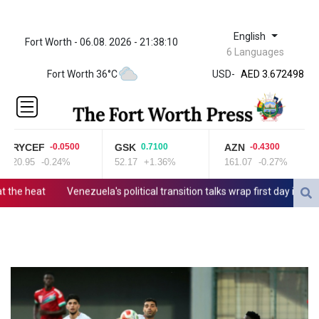
English
Fort Worth - 06.08. 2026 - 21:38:10
ZWL
6 Languages
321.999592
Fort Worth 36°C
USD
-
AED 3.672498
AED 3.672498
AFN 65.
ALL 80.778943
AMD
RYCEF
GSK
AZN
-0.0500
0.7100
-0.4300
366.249949
20.95
-0.24%
52.17
+1.36%
161.07
-0.27%
AOA
918.000153
he heat
Venezuela's political transition talks wrap first day in Caraca
ARS 1499.7458
AUD 1.422111
AWG 1.8
AZN 1.701353
BAM 1.694243
BBD 2.013626
BDT
123.754743