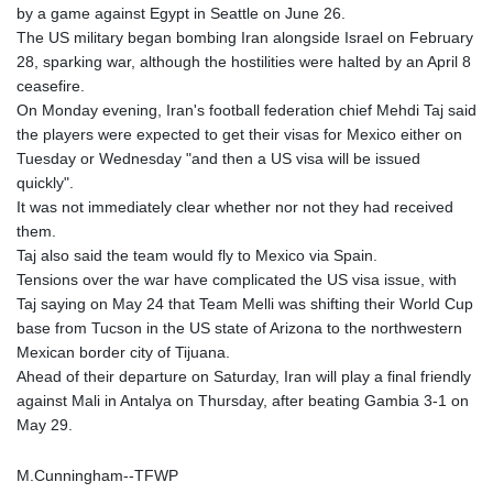
by a game against Egypt in Seattle on June 26.
FKP 0.742819
The US military began bombing Iran alongside Israel on February
GBP 0.743335
28, sparking war, although the hostilities were halted by an April 8
GEL 2.615024
ceasefire.
GGP 0.742819
On Monday evening, Iran's football federation chief Mehdi Taj said
GHS 11.735003
the players were expected to get their visas for Mexico either on
GIP 0.742819
Tuesday or Wednesday "and then a US visa will be issued
GMD
quickly".
74.000428
It was not immediately clear whether nor not they had received
GNF
them.
8780.000142
Taj also said the team would fly to Mexico via Spain.
GTQ 7.628337
Tensions over the war have complicated the US visa issue, with
GYD
Taj saying on May 24 that Team Melli was shifting their World Cup
209.158083
base from Tucson in the US state of Arizona to the northwestern
HKD 7.84455
Mexican border city of Tijuana.
HNL 26.796086
Ahead of their departure on Saturday, Iran will play a final friendly
HRK 6.538298
against Mali in Antalya on Thursday, after beating Gambia 3-1 on
HTG
May 29.
130.718954
HUF
M.Cunningham--TFWP
316.998001