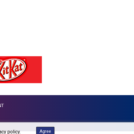
MKD 53.215413
MMK 2099.549369
MNT 3595.852714
MOP 8.056654
MRU 40.080439
MUR 47.070378
MVR 15.450378
MWK 1728.841413
MXN 17.13645
MYR 4.090104
MZN 63.905039
NAD 16.197552
NGN 1364.860377
NIO 36.690741
NOK 9.51237
NT
NPR 151.800372
NZD 1.701115
OMR 0.382693
PAB 0.997016
Agree
acy policy.