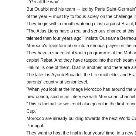
- 'Go all the way' -
But Ouahbi and his team –- led by Paris Saint-Germain's 
of the year -- must try to focus solely on the challenge 
They begin with a mouth-watering clash against Brazil, 
"The Atlas Lions have a real and serious chance at th
talented than four years ago," insists Oussama Berraoui
Morocco's transformation into a serious player on the i
They have a successful youth programme at the Mohamme
capital Rabat. And they have tapped into the rich seam 
Hakimi is one of them. Diaz is another, and there are a
The latest is Ayoub Bouaddi, the Lille midfielder and F
parents' country at senior level.
"When you look at the image Morocco has around the w
new coach, said in an interview with Moroccan channel 
"This is football so we could also go out in the first ro
Cup."
Morocco are already building towards the next World Cu
Portugal.
They want to host the final in four years' time, in a n