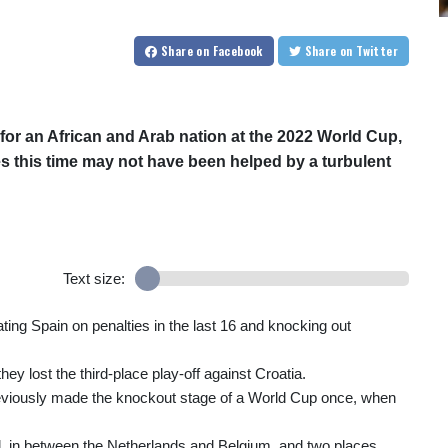
Share
on Facebook
Share
on Twitter
or an African and Arab nation at the 2022 World Cup,
ges this time may not have been helped by a turbulent
Text size:
ating Spain on penalties in the last 16 and knocking out
ey lost the third-place play-off against Croatia.
eviously made the knockout stage of a World Cup once, when
rld, in between the Netherlands and Belgium, and two places