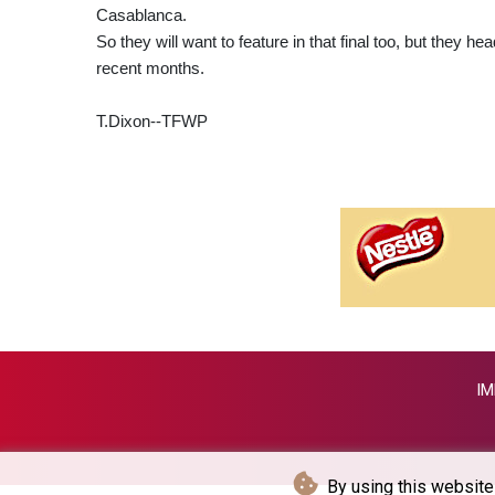
Casablanca.
So they will want to feature in that final too, but they h
recent months.
T.Dixon--TFWP
IM
By using this website 