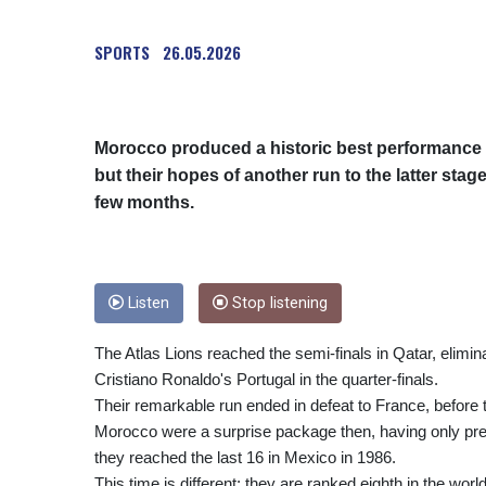
SPORTS
26.05.2026
Morocco produced a historic best performance f
but their hopes of another run to the latter sta
few months.
Listen
Stop listening
The Atlas Lions reached the semi-finals in Qatar, elimin
Cristiano Ronaldo's Portugal in the quarter-finals.
Their remarkable run ended in defeat to France, before th
Morocco were a surprise package then, having only pr
they reached the last 16 in Mexico in 1986.
This time is different: they are ranked eighth in the wo