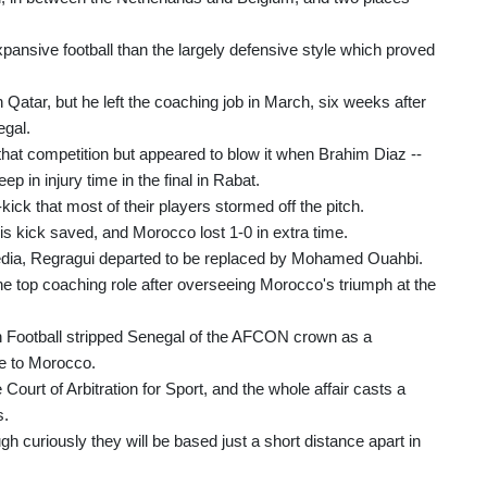
pansive football than the largely defensive style which proved
atar, but he left the coaching job in March, six weeks after
egal.
hat competition but appeared to blow it when Brahim Diaz --
ep in injury time in the final in Rabat.
kick that most of their players stormed off the pitch.
s kick saved, and Morocco lost 1-0 in extra time.
edia, Regragui departed to be replaced by Mohamed Ouahbi.
e top coaching role after overseeing Morocco's triumph at the
an Football stripped Senegal of the AFCON crown as a
le to Morocco.
Court of Arbitration for Sport, and the whole affair casts a
s.
h curiously they will be based just a short distance apart in