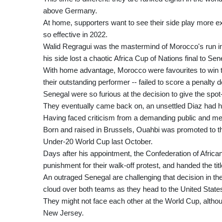
above Germany.
At home, supporters want to see their side play more ex
so effective in 2022.
Walid Regragui was the mastermind of Morocco's run in Q
his side lost a chaotic Africa Cup of Nations final to Sen
With home advantage, Morocco were favourites to win t
their outstanding performer -- failed to score a penalty de
Senegal were so furious at the decision to give the spot-
They eventually came back on, an unsettled Diaz had hi
Having faced criticism from a demanding public and m
Born and raised in Brussels, Ouahbi was promoted to th
Under-20 World Cup last October.
Days after his appointment, the Confederation of Afric
punishment for their walk-off protest, and handed the tit
An outraged Senegal are challenging that decision in the 
cloud over both teams as they head to the United State
They might not face each other at the World Cup, althoug
New Jersey.