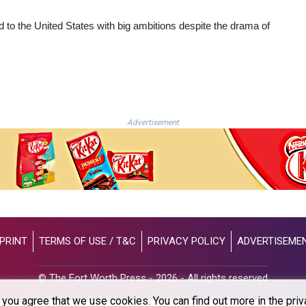
ead to the United States with big ambitions despite the drama of
Advertisement
PRINT
TERMS OF USE / T&C
PRIVACY POLICY
ADVERTISEME
© The Fort Worth Press - 2026 - All rights reserved
you agree that we use cookies. You can find out more in the priv