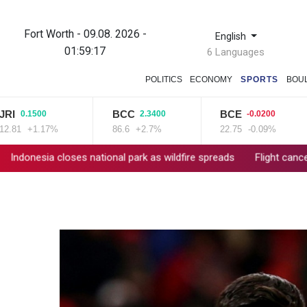
Fort Worth - 09.08. 2026 -
English
01:59:18
6 Languages
POLITICS
ECONOMY
SPORTS
BOU
BCC
BCE
RI
.1500
2.3400
-0.0200
+1.17%
86.6
+2.7%
22.75
-0.09%
10
loses national park as wildfire spreads
Flight cancellations, ev