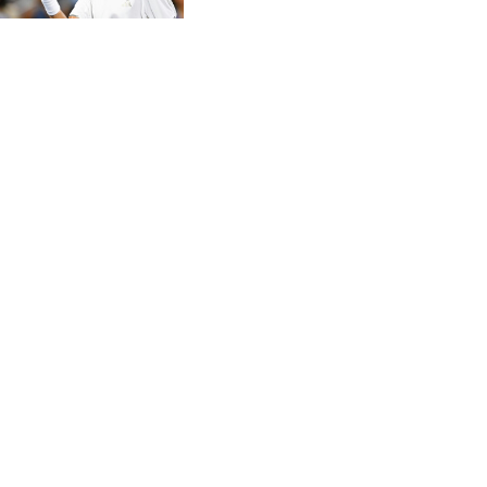
CVE 95.372573
CZK 20.982104
DJF 177.546166
DKK 6.46804
DOP 58.20179
DZD 132.308956
EGP 49.631449
ERN 15
ETB 160.923669
EUR 0.86495
FJD 2.20855
FKP 0.74148
GBP 0.742583
GEL 2.610391
GGP 0.74148
GHS 11.700039
GIP 0.74148
GMD 73.503851
GNF 8756.649224