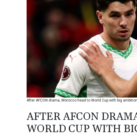
After AFCON drama, Morocco head to World Cup with big ambition
AFTER AFCON DRAM
WORLD CUP WITH BI