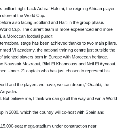
brilliant right-back Achraf Hakimi, the reigning African player
in store at the World Cup.
before also facing Scotland and Haiti in the group phase.
is World Cup. The current team is more experienced and more
, a Moroccan football pundit.
nternational stage has been achieved thanks to two main pillars.
d VI academy, the national training centre just outside the
of talented players born in Europe with Moroccan heritage.
lso Noussair Mazraoui, Bilal El Khannouss and Neil El Aynaoui.
rance Under-21 captain who has just chosen to represent his
orld and the players we have, we can dream," Ouahbi, the
Arryadia.
und. But believe me, I think we can go all the way and win a World
p in 2030, which the country will co-host with Spain and
ew 115,000-seat mega-stadium under construction near