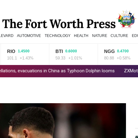
LEVARD
AUTOMOTIVE
TECHNOLOGY
HEALTH
NATURE
CULTURE
ED
O
BTI
NGG
1.4500
0.6000
0.4700
1.1
+1.43%
59.33
+1.01%
80.88
+0.58%
acuations in China as Typhoon Dolphin looms
ZXMoto leads China'