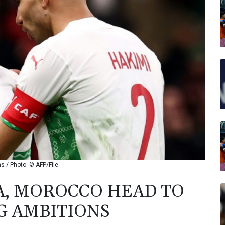
s / Photo: © AFP/File
A, MOROCCO HEAD TO
G AMBITIONS