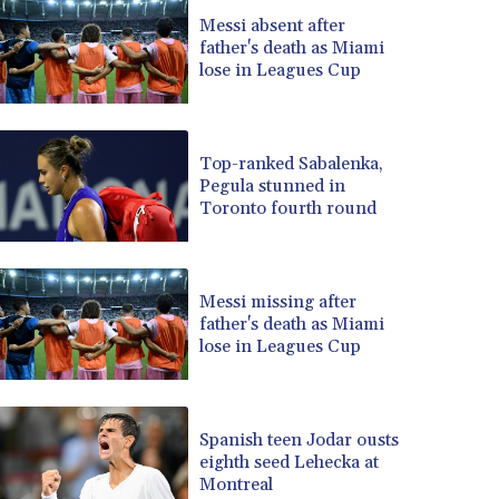
BRL 5.083304
Messi absent after
father's death as Miami
BSD 0.997016
lose in Leagues Cup
BTN 94.875232
BWP 13.457596
BYN 2.968819
BYR 19600
Top-ranked Sabalenka,
BZD 2.00519
Pegula stunned in
Toronto fourth round
CAD 1.39545
CDF 2262.50392
CHF 0.80949
CLF 0.023206
Messi missing after
CLP 913.315746
father's death as Miami
CNY 6.747604
lose in Leagues Cup
CNH 6.743285
COP 3142.844787
CRC 453.228387
Spanish teen Jodar ousts
CUC 1
eighth seed Lehecka at
CUP 26.5
Montreal