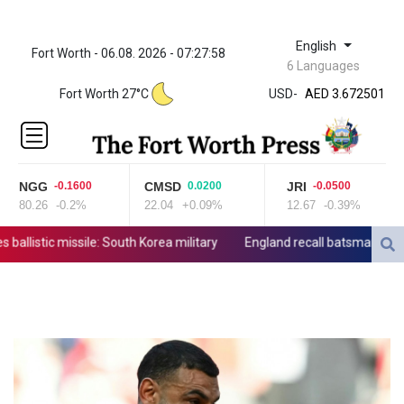
English
Fort Worth - 06.08. 2026 - 07:27:58
ZWL 321.999592
6 Languages
AED 3.672501
Fort Worth 27°C
USD
-
AED 3.672501
AFN 65.
ALL 80.778943
AMD
365.649242
NGG
CMSD
JRI
-0.1600
0.0200
-0.0500
AOA
80.26
-0.2%
22.04
+0.09%
12.67
-0.39%
918.000071
ARS
allistic missile: South Korea military
England recall batsman Lawrenc
1496.242501
AUD 1.420051
AWG 1.8025
AZN 1.70415
BAM 1.694243
BBD 2.013626
BDT 123.754743
BHD 0.376996