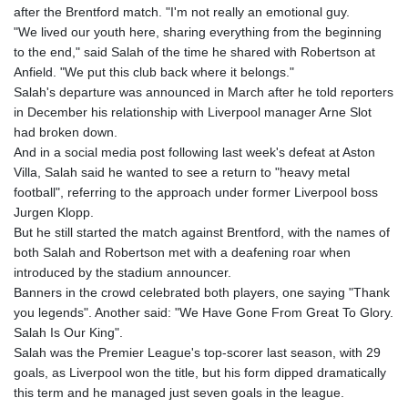
after the Brentford match. "I'm not really an emotional guy.
GNF
"We lived our youth here, sharing everything from the beginning
8780.470902
to the end," said Salah of the time he shared with Robertson at
GTQ 7.628337
Anfield. "We put this club back where it belongs."
GYD 209.158083
Salah's departure was announced in March after he told reporters
HKD 7.84455
in December his relationship with Liverpool manager Arne Slot
HNL 26.796086
had broken down.
HRK 6.527503
And in a social media post following last week's defeat at Aston
HTG 130.718954
Villa, Salah said he wanted to see a return to "heavy metal
HUF 315.163504
football", referring to the approach under former Liverpool boss
IDR 17899
Jurgen Klopp.
ILS 3.01309
But he still started the match against Brentford, with the names of
IMP 0.742819
both Salah and Robertson met with a deafening roar when
INR 95.242097
introduced by the stadium announcer.
IQD
Banners in the crowd celebrated both players, one saying "Thank
1309.701703
you legends". Another said: "We Have Gone From Great To Glory.
IRR
Salah Is Our King".
1374799.999854
Salah was the Premier League's top-scorer last season, with 29
ISK 123.030031
goals, as Liverpool won the title, but his form dipped dramatically
JEP 0.742819
this term and he managed just seven goals in the league.
JMD 158.474679