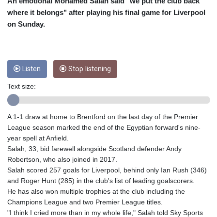
CRC 454.762008
An emotional Mohamed Salah said "we put the club back
CUC 1
where it belongs" after playing his final game for Liverpool
CUP 26.5
on Sunday.
CVE 95.518807
CZK 20.975095
DJF 178.03342
DKK 6.476797
Listen
Stop listening
DOP 58.256128
DZD 132.984018
Text size:
EGP 49.790099
ERN 15
A 1-1 draw at home to Brentford on the last day of the Premier
ETB 161.364703
League season marked the end of the Egyptian forward's nine-
EUR 0.86642
year spell at Anfield.
FJD 2.21245
Salah, 33, bid farewell alongside Scotland defender Andy
FKP 0.742819
Robertson, who also joined in 2017.
GBP 0.742565
Salah scored 257 goals for Liverpool, behind only Ian Rush (346)
GEL 2.614971
and Roger Hunt (285) in the club's list of leading goalscorers.
GGP 0.742819
He has also won multiple trophies at the club including the
GHS 11.751814
Champions League and two Premier League titles.
GIP 0.742819
"I think I cried more than in my whole life," Salah told Sky Sports
GMD 73.494895