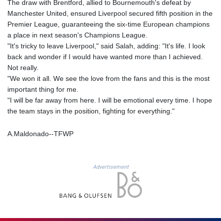
The draw with Brentford, allied to Bournemouth's defeat by
JOD 0.708997
Manchester United, ensured Liverpool secured fifth position in the
JPY 157.837501
Premier League, guaranteeing the six-time European champions
KES 129.350358
a place in next season's Champions League.
KGS 87.450213
"It's tricky to leave Liverpool," said Salah, adding: "It's life. I look
KHR
back and wonder if I would have wanted more than I achieved.
4056.705519
Not really.
KMF 427.000174
"We won it all. We see the love from the fans and this is the most
KRW 1423.17952
important thing for me.
KWD 0.30893
"I will be far away from here. I will be emotional every time. I hope
KYD 0.833171
the team stays in the position, fighting for everything."
KZT 468.495939
LAK
22589.41952
A.Maldonado--TFWP
LBP
89528.70601
LKR 335.825291
Advertisement
LRD 180.459725
LSL 16.307022
LTL 2.95274
LVL 0.60489
LYD 6.373118