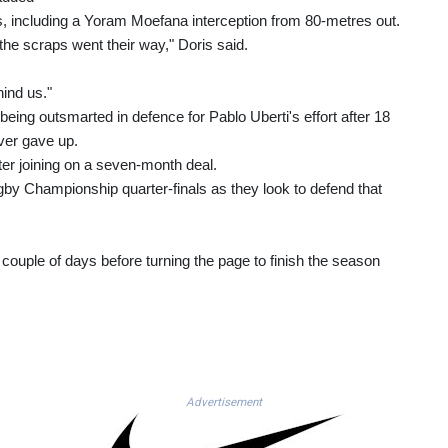
es, including a Yoram Moefana interception from 80-metres out.
 the scraps went their way," Doris said.
hind us."
ing outsmarted in defence for Pablo Uberti's effort after 18
ver gave up.
fter joining on a seven-month deal.
gby Championship quarter-finals as they look to defend that
couple of days before turning the page to finish the season
Advertisement