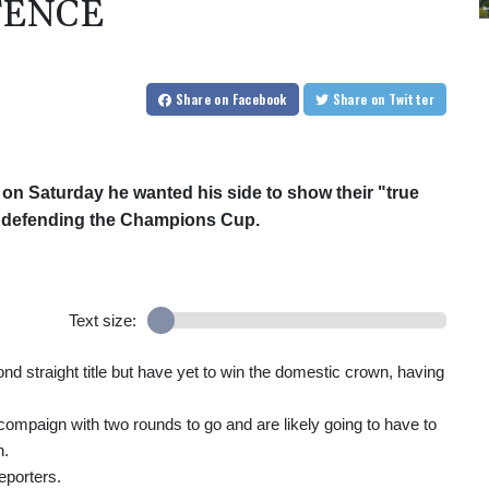
FENCE
Share
on Facebook
Share
on Twitter
n Saturday he wanted his side to show their "true
er defending the Champions Cup.
Text size:
nd straight title but have yet to win the domestic crown, having
nt compaign with two rounds to go and are likely going to have to
n.
eporters.