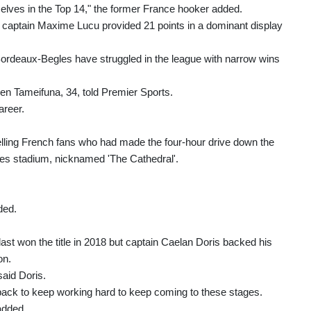
 selves in the Top 14," the former France hooker added.
nd captain Maxime Lucu provided 21 points in a dominant display
 Bordeaux-Begles have struggled in the league with narrow wins
 Ben Tameifuna, 34, told Premier Sports.
areer.
ling French fans who had made the four-hour drive down the
mes stadium, nicknamed 'The Cathedral'.
ded.
last won the title in 2018 but captain Caelan Doris backed his
on.
said Doris.
 back to keep working hard to keep coming to these stages.
 added