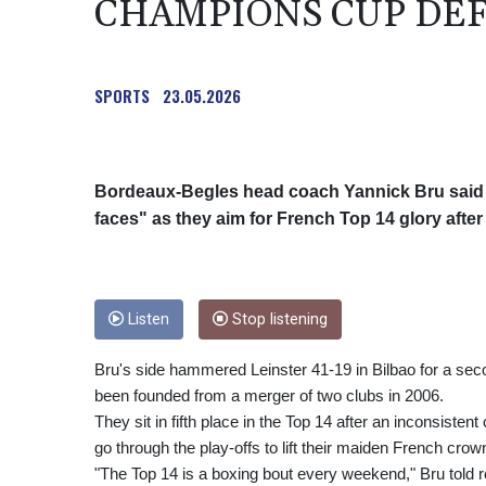
CHAMPIONS CUP DE
SPORTS
23.05.2026
Bordeaux-Begles head coach Yannick Bru said o
faces" as they aim for French Top 14 glory aft
Listen
Stop listening
Bru's side hammered Leinster 41-19 in Bilbao for a seco
been founded from a merger of two clubs in 2006.
They sit in fifth place in the Top 14 after an inconsiste
go through the play-offs to lift their maiden French crow
"The Top 14 is a boxing bout every weekend," Bru told r