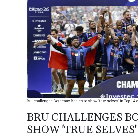
Bru challenges Bordeaux-Begles to show 'true selves' in Top 14
BRU CHALLENGES B
SHOW 'TRUE SELVES' 