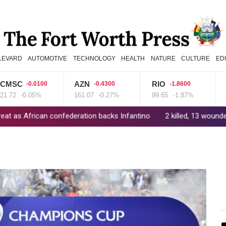
LEVARD
AUTOMOTIVE
TECHNOLOGY
HEALTH
NATURE
CULTURE
ED
C
AZN
RIO
CM
-0.0100
-0.4300
-1.8600
-0.05%
161.07
-0.27%
99.65
-1.87%
21.98
can confederation backs Infantino
2 killed, 13 wounded in bus bla