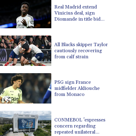
BRL 5.123799
Real Madrid extend
Vinicius deal, sign
BSD 0.999753
Diomande in title bid
BTN 95.145446
boost
BWP 13.521485
BYN 2.960018
BYR 19600
All Blacks skipper Taylor
BZD 2.010681
cautiously recovering
from calf strain
CAD 1.401065
CDF 2260.000352
CHF 0.812697
CLF 0.023195
PSG sign France
CLP 915.879602
midfielder Akliouche
CNY 6.74905
from Monaco
CNH 6.749745
COP 3160.11
CRC 454.762008
CONMEBOL 'expresses
CUC 1
concern regarding
CUP 26.5
repeated unilateral