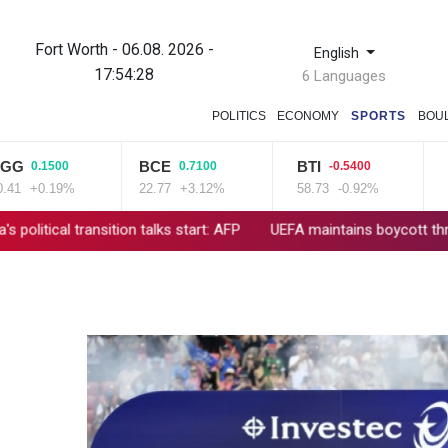
Fort Worth - 06.08. 2026 -
English
17:54:29
6 Languages
POLITICS
ECONOMY
SPORTS
BOU
BCE
BTI
CMS
0.1500
0.7100
-0.5400
+0.19%
22.77
+3.12%
58.73
-0.92%
21.72
transition talks start: AFP
UEFA maintains boycott threat as Afri