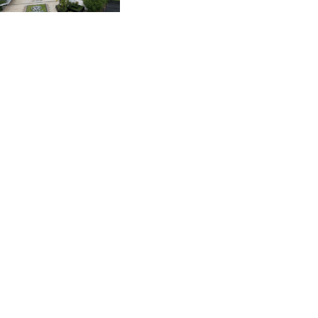
CVE 96.150269
actions' by FIFA
CZK 21.036498
DJF 177.720014
DKK 6.48755
DOP 58.293309
DZD 133.070995
EGP 49.688897
ERN 15
ETB 161.364703
EUR 0.867801
FJD 2.214902
FKP 0.742819
GBP 0.743265
GEL 2.61504
GGP 0.742819
GHS 11.735003
GIP 0.742819
GMD 73.999812
GNF 8779.999627