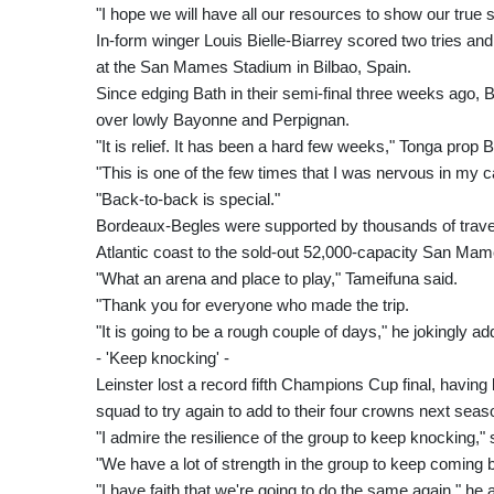
"I hope we will have all our resources to show our true
In-form winger Louis Bielle-Biarrey scored two tries a
at the San Mames Stadium in Bilbao, Spain.
Since edging Bath in their semi-final three weeks ago,
over lowly Bayonne and Perpignan.
"It is relief. It has been a hard few weeks," Tonga prop
"This is one of the few times that I was nervous in my c
"Back-to-back is special."
Bordeaux-Begles were supported by thousands of travel
Atlantic coast to the sold-out 52,000-capacity San Ma
"What an arena and place to play," Tameifuna said.
"Thank you for everyone who made the trip.
"It is going to be a rough couple of days," he jokingly ad
- 'Keep knocking' -
Leinster lost a record fifth Champions Cup final, having 
squad to try again to add to their four crowns next seas
"I admire the resilience of the group to keep knocking," 
"We have a lot of strength in the group to keep coming
"I have faith that we're going to do the same again," he