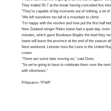
They trailed 35-7 at the break having conceded five tri
"They're capable of big moments out of nothing, a lot of
"We left ourselves too tall of a mountain to climb.
"I'm happy with the resolve and how put the first half be
New Zealand winger Rieko Ioane had a quiet day, even be
minutes, which gave Bordeaux-Begles the lead they ne
Ioane will leave the province at the end of the season a
Next weekend, Leinster host the Lions in the United Ru
crown.
"There are some lads moving on," said Doris.
"So we're going to have to celebrate them over the next 
with silverware."
P.Navarro--TFWP