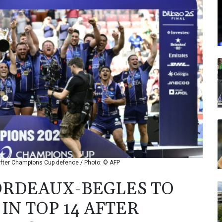
 after Champions Cup defence / Photo: © AFP
ORDEAUX-BEGLES TO
IN TOP 14 AFTER