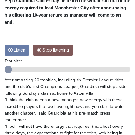
CRC 453.228387
Pep Guardiola said Friday he feared he would run out of the
CUC 1
energy required to lead Manchester City after announcing
CUP 26.5
his glittering 10-year tenure as manager will come to an
CVE 95.372573
end.
CZK 20.984797
DJF 177.546166
DKK 6.46806
DOP 58.20179
Listen
Stop listening
DZD 132.308956
EGP 49.569799
Text size:
ERN 15
ETB 160.923669
EUR 0.86521
After amassing 20 trophies, including six Premier League titles
FJD 2.20855
and the club's first Champions League, Guardiola will step aside
FKP 0.74148
following Sunday's clash at home to Aston Villa.
GBP 0.741195
"I think the club needs a new manager, new energy with these
GEL 2.610161
incredible players that we have right now and you start to write
GGP 0.74148
another chapter," said Guardiola at his pre-match press
GHS 11.700039
conference.
GIP 0.74148
"I feel I will not have the energy that requires, (matches) every
GMD 73.496802
three days, the expectations to fight for the titles, with being in