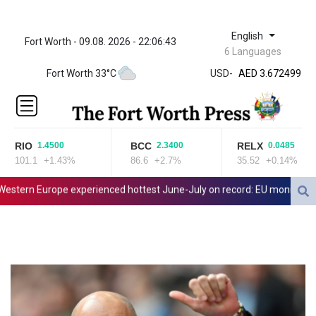
English
Fort Worth - 09.08. 2026 - 22:06:43
ZWL 321.999592
6 Languages
AED 3.672499
Fort Worth 33°C
USD
-
AED 3.672499
AFN 66.
ALL 80.629676
AMD
365.091035
RIO
BCC
RELX
1.4500
2.3400
0.0485
AOA
101.1
+1.43%
86.6
+2.7%
35.52
+0.14%
917.000408
ARS
tern Europe experienced hottest June-July on record: EU monitor
I
1492.336499
AUD 1.414877
AWG 1.80125
AZN 1.701052
BAM 1.691649
BBD 2.00813
BDT 123.418242
BHD 0.375989