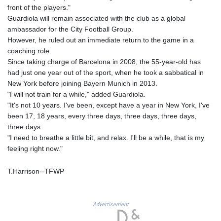
GNF
front of the players."
8756.649224
Guardiola will remain associated with the club as a global
GTQ 7.607144
ambassador for the City Football Group.
GYD 208.588851
However, he ruled out an immediate return to the game in a
HKD 7.845875
coaching role.
HNL 26.723176
Since taking charge of Barcelona in 2008, the 55-year-old has
HRK 6.519601
had just one year out of the sport, when he took a sabbatical in
HTG 130.363707
New York before joining Bayern Munich in 2013.
HUF 314.212956
"I will not train for a while," added Guardiola.
IDR 17801
"It's not 10 years. I've been, except have a year in New York, I've
ILS 2.99985
been 17, 18 years, every three days, three days, three days,
IMP 0.74148
three days.
INR 95.21055
"I need to breathe a little bit, and relax. I'll be a while, that is my
IQD
feeling right now."
1306.058902
IRR
T.Harrison--TFWP
1375550.000465
ISK 123.37984
JEP 0.74148
Advertisement
JMD 158.335856