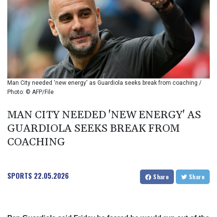
BIF 2985.079791
BMD 1
BND 1.277602
BOB 11.849673
BRL 5.083698
BSD 0.997016
BTN 94.875232
BWP 13.457596
Man City needed 'new energy' as Guardiola seeks break from coaching /
BYN 2.968819
Photo: © AFP/File
BYR 19600
BZD 2.00519
MAN CITY NEEDED 'NEW ENERGY' AS
CAD 1.39518
GUARDIOLA SEEKS BREAK FROM
CDF
COACHING
2262.499098
CHF 0.808199
CLF 0.023198
SPORTS
22.05.2026
CLP 912.999827
Share
Share
CNY 6.747602
CNH 6.743155
COP 3157.68