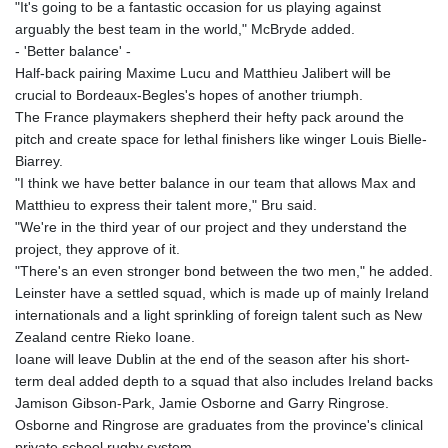
JPY 158.44399
"It's going to be a fantastic occasion for us playing against
KES 129.380069
arguably the best team in the world," McBryde added.
KGS 87.450281
- 'Better balance' -
KHR
Half-back pairing Maxime Lucu and Matthieu Jalibert will be
4053.506089
crucial to Bordeaux-Begles's hopes of another triumph.
KMF 427.000278
The France playmakers shepherd their hefty pack around the
KRW
pitch and create space for lethal finishers like winger Louis Bielle-
1423.301128
Biarrey.
KWD 0.30967
"I think we have better balance in our team that allows Max and
KYD 0.833171
Matthieu to express their talent more," Bru said.
KZT 468.495939
"We're in the third year of our project and they understand the
LAK
project, they approve of it.
22602.497564
"There's an even stronger bond between the two men," he added.
LBP
Leinster have a settled squad, which is made up of mainly Ireland
89549.999598
internationals and a light sprinkling of foreign talent such as New
LKR 335.825291
Zealand centre Rieko Ioane.
LRD 181.62495
Ioane will leave Dublin at the end of the season after his short-
LSL 16.339905
term deal added depth to a squad that also includes Ireland backs
LTL 2.95274
Jamison Gibson-Park, Jamie Osborne and Garry Ringrose.
LVL 0.60489
Osborne and Ringrose are graduates from the province's clinical
LYD 6.369699
private school rugby system.