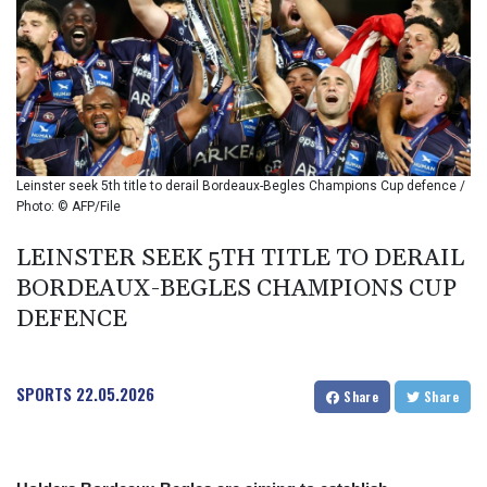
BIF 2990
BMD 1
BND 1.281981
BOB 12.092258
BRL 5.123799
BSD 0.999753
BTN 95.145446
BWP 13.521485
Leinster seek 5th title to derail Bordeaux-Begles Champions Cup defence /
BYN 2.960018
Photo: © AFP/File
BYR 19600
BZD 2.010681
LEINSTER SEEK 5TH TITLE TO DERAIL
CAD 1.401065
BORDEAUX-BEGLES CHAMPIONS CUP
CDF
DEFENCE
2260.000352
CHF 0.812697
CLF 0.023195
SPORTS
22.05.2026
CLP 915.879602
Share
Share
CNY 6.74905
CNH 6.749745
COP 3160.11