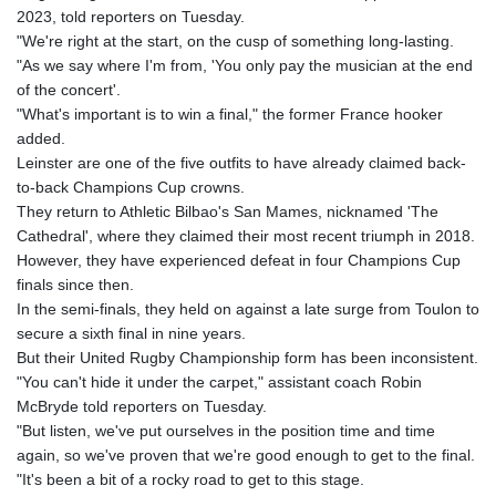
GNF
2023, told reporters on Tuesday.
8779.999627
"We're right at the start, on the cusp of something long-lasting.
GTQ 7.628337
"As we say where I'm from, 'You only pay the musician at the end
GYD 209.158083
of the concert'.
HKD 7.84445
"What's important is to win a final," the former France hooker
HNL 26.796086
added.
HRK 6.538601
Leinster are one of the five outfits to have already claimed back-
HTG 130.718954
to-back Champions Cup crowns.
HUF 317.007503
They return to Athletic Bilbao's San Mames, nicknamed 'The
IDR 17911
Cathedral', where they claimed their most recent triumph in 2018.
ILS 3.007702
However, they have experienced defeat in four Champions Cup
IMP 0.742819
finals since then.
INR 95.31445
In the semi-finals, they held on against a late surge from Toulon to
IQD 1310.5
secure a sixth final in nine years.
IRR
But their United Rugby Championship form has been inconsistent.
1374849.999511
"You can't hide it under the carpet," assistant coach Robin
ISK 123.600857
McBryde told reporters on Tuesday.
JEP 0.742819
"But listen, we've put ourselves in the position time and time
JMD 158.474679
again, so we've proven that we're good enough to get to the final.
JOD 0.708969
"It's been a bit of a rocky road to get to this stage.