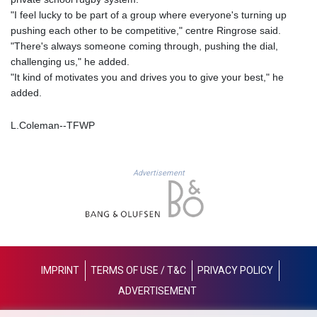
MAD 9.3295
"I feel lucky to be part of a group where everyone's turning up
MDL 17.39541
pushing each other to be competitive," centre Ringrose said.
MGA
"There's always someone coming through, pushing the dial,
4298.392651
challenging us," he added.
MKD 53.301108
"It kind of motivates you and drives you to give your best," he
MMK
added.
2099.443841
MNT
L.Coleman--TFWP
3595.840223
MOP 8.078327
MRU 40.100465
Advertisement
MUR 46.940358
MVR 15.460211
MWK
1735.999956
MXN 17.215799
MYR 4.090898
IMPRINT
TERMS OF USE / T&C
PRIVACY POLICY
MZN 63.899893
ADVERTISEMENT
NAD 16.340003
NGN