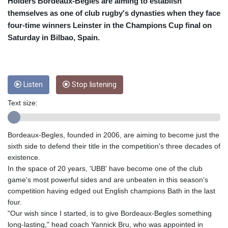
CRC 454.762008
Holders Bordeaux-Begles are aiming to establish
CUC 1
themselves as one of club rugby's dynasties when they face
CUP 26.5
four-time winners Leinster in the Champions Cup final on
CVE 96.150269
Saturday in Bilbao, Spain.
CZK 21.036498
DJF 177.720014
DKK 6.48755
DOP 58.293309
Listen
Stop listening
DZD 133.070995
EGP 49.688897
Text size:
ERN 15
ETB 161.364703
EUR 0.867801
Bordeaux-Begles, founded in 2006, are aiming to become just the
FJD 2.214902
sixth side to defend their title in the competition's three decades of
FKP 0.742819
existence.
GBP 0.743265
In the space of 20 years, 'UBB' have become one of the club
GEL 2.61504
game's most powerful sides and are unbeaten in this season's
GGP 0.742819
competition having edged out English champions Bath in the last
GHS 11.735003
four.
GIP 0.742819
"Our wish since I started, is to give Bordeaux-Begles something
GMD 73.999812
long-lasting," head coach Yannick Bru, who was appointed in