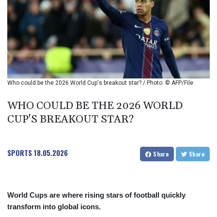
BIF 2985.079791
BMD 1
BND 1.277602
BOB 11.849673
BRL 5.083304
BSD 0.997016
BTN 94.875232
BWP 13.457596
Who could be the 2026 World Cup's breakout star? / Photo: © AFP/File
BYN 2.968819
BYR 19600
WHO COULD BE THE 2026 WORLD
BZD 2.00519
CUP'S BREAKOUT STAR?
CAD 1.39545
CDF 2262.50392
CHF 0.80802
SPORTS
18.05.2026
CLF 0.023212
Share
Share
CLP 913.560396
CNY 6.747604
CNH 6.743285
World Cups are where rising stars of football quickly
COP
transform into global icons.
3142.844787