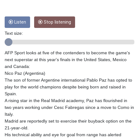
CRC 453.228387
CUC 1
CUP 26.5
CVE 95.372573
Listen
Stop listening
CZK 20.982104
Text size:
DJF 177.546166
DKK 6.46804
DOP 58.20179
AFP Sport looks at five of the contenders to become the game's
DZD 132.308956
next superstar at this year's finals in the United States, Mexico
EGP 49.555853
and Canada:
ERN 15
Nico Paz (Argentina)
ETB 160.923669
The son of former Argentine international Pablo Paz has opted to
EUR 0.86495
play for the world champions despite being born and raised in
FJD 2.20855
Spain.
FKP 0.740916
A rising star in the Real Madrid academy, Paz has flourished in
GBP 0.741235
two years working under Cesc Fabregas since a move to Como in
GEL 2.610391
Italy.
GGP 0.740916
Madrid are reportedly set to exercise their buyback option on the
GHS 11.700039
21-year-old.
GIP 0.740916
His technical ability and eye for goal from range has alerted
GMD 73.503851