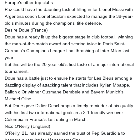
Europe's other top clubs.
GNF
Paz could have the daunting task of filling in for Lionel Messi with
8756.649224
Argentina coach Lionel Scaloni expected to manage the 38-year-
GTQ 7.607144
old's minutes during the champions' title defence.
GYD 208.588851
Desire Doue (France)
HKD 7.84315
Doue has already lit up the biggest stage in club football, winning
HNL 26.723176
the man-of-the-match award and scoring twice in Paris Saint-
HRK 6.518804
Germain's Champions League final thrashing of Inter Milan last
HTG 130.363707
year.
HUF 314.060388
But this will be the 20-year-old's first taste of a major international
IDR 17801
tournament.
ILS 2.99985
Doue has a battle just to ensure he starts for Les Bleus among a
IMP 0.740916
dazzling display of attacking talent that includes Kylian Mbappe,
INR 95.210504
Ballon d'Or winner Ousmane Dembele and Bayern Munich's
IQD
Michael Olise.
1306.058902
But Doue gave Didier Deschamps a timely reminder of his quality
IRR
with his first two international goals in a 3-1 friendly win over
1375550.000352
Colombia in France's last outing in March.
ISK 123.340386
Nico O'Reilly (England)
JEP 0.740916
O'Reilly, 21, has already earned the trust of Pep Guardiola to
JMD 158.335856
become a regular for Manchester City.