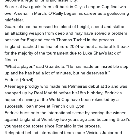
JOD 0.70904
Scorer of two goals from left-back in City's League Cup final win
JPY 157.80604
over Arsenal in March, O'Reilly began his career as a goalscoring
KES 129.014401
midfielder.
KGS 87.450384
Guardiola has harnessed his blend of height, speed and skill as
KHR
an attacking weapon from deep and may have solved a problem
4049.647537
position for England coach Thomas Tuchel in the process.
KMF 426.00035
England reached the final of Euro 2024 without a natural left-back
KRW
for the majority of the tournament due to Luke Shaw's lack of
1407.890383
fitness.
KWD 0.30866
"What a player," said Guardiola. "He has made an incredible step
KYD 0.830861
up and he has had a lot of minutes, but he deserves it."
KZT 467.275008
Endrick (Brazil)
LAK
A teenage prodigy who made his Palmeiras debut at 16 and was
22510.919863
snapped up by Real Madrid before his18th birthday, Endrick's
LBP
hopes of shining at the World Cup have been rekindled by a
89282.792025
successful loan move at French club Lyon.
LKR 334.420274
Endrick burst onto the international scene by scoring the winner
LRD 179.959348
against England at Wembley two years ago and becoming Brazil's
LSL 16.197552
youngest goalscorer since Ronaldo in the process.
LTL 2.95274
Relegated behind international team-mate Vinicius Junior and
LVL 0.60489