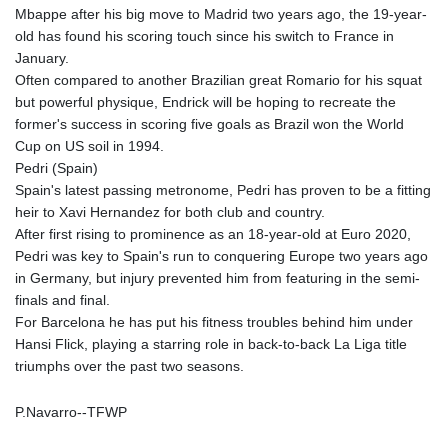
Mbappe after his big move to Madrid two years ago, the 19-year-
LYD 6.341738
old has found his scoring touch since his switch to France in
MAD 9.29222
January.
MDL 17.337716
Often compared to another Brazilian great Romario for his squat
MGA
but powerful physique, Endrick will be hoping to recreate the
4254.638239
former's success in scoring five goals as Brazil won the World
MKD 53.215413
Cup on US soil in 1994.
MMK
Pedri (Spain)
2099.750695
Spain's latest passing metronome, Pedri has proven to be a fitting
MNT
heir to Xavi Hernandez for both club and country.
3597.347644
After first rising to prominence as an 18-year-old at Euro 2020,
MOP 8.056654
Pedri was key to Spain's run to conquering Europe two years ago
MRU 40.080439
in Germany, but injury prevented him from featuring in the semi-
MUR 47.070378
finals and final.
MVR 15.450378
For Barcelona he has put his fitness troubles behind him under
MWK
Hansi Flick, playing a starring role in back-to-back La Liga title
1728.841413
triumphs over the past two seasons.
MXN 17.13635
MYR 4.090104
P.Navarro--TFWP
MZN 63.905039
NAD 16.197552