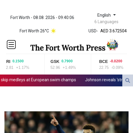
English
Fort Worth - 08.08. 2026 - 09:40:06
ZWL 321.999592
6 Languages
AED 3.672504
Fort Worth 26°C
USD
-
AED 3.672504
AFN 66.
ALL 80.629676
AMD
365.091035
JRI
GSK
BCE
0.1500
0.7900
-0.0200
AOA
12.81
+1.17%
52.96
+1.49%
22.75
-0.09%
917.000367
ARS
p medleys at European swim champs
Johnson reveals 'stress' of Gr
1491.937897
AUD 1.417435
AWG 1.80125
AZN 1.70397
BAM 1.691649
BBD 2.00813
BDT 123.418242
BHD 0.375989