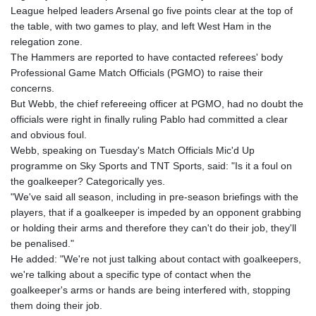
GNF
League helped leaders Arsenal go five points clear at the top of
8756.649224
the table, with two games to play, and left West Ham in the
GTQ 7.607144
relegation zone.
GYD 208.588851
The Hammers are reported to have contacted referees' body
HKD 7.84315
Professional Game Match Officials (PGMO) to raise their
HNL 26.723176
concerns.
HRK 6.518804
But Webb, the chief refereeing officer at PGMO, had no doubt the
HTG 130.363707
officials were right in finally ruling Pablo had committed a clear
HUF 314.060388
and obvious foul.
IDR 17801
Webb, speaking on Tuesday's Match Officials Mic'd Up
ILS 2.99985
programme on Sky Sports and TNT Sports, said: "Is it a foul on
IMP 0.740916
the goalkeeper? Categorically yes.
INR 95.210504
"We've said all season, including in pre-season briefings with the
IQD
players, that if a goalkeeper is impeded by an opponent grabbing
1306.058902
or holding their arms and therefore they can't do their job, they'll
IRR
be penalised."
1375550.000352
He added: "We're not just talking about contact with goalkeepers,
ISK 123.340386
we're talking about a specific type of contact when the
JEP 0.740916
goalkeeper's arms or hands are being interfered with, stopping
JMD 158.335856
them doing their job.