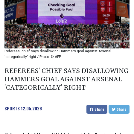
BIF 2985.079791
BMD 1
BND 1.277602
BOB 11.849673
BRL 5.083304
BSD 0.997016
BTN 94.875232
BWP 13.457596
Referees' chief says disallowing Hammers goal against Arsenal
BYN 2.968819
'categorically' right / Photo: © AFP
BYR 19600
BZD 2.00519
REFEREES' CHIEF SAYS DISALLOWING
CAD 1.39545
HAMMERS GOAL AGAINST ARSENAL
CDF 2262.50392
'CATEGORICALLY' RIGHT
CHF 0.80802
CLF 0.023212
CLP 913.560396
SPORTS
12.05.2026
CNY 6.747604
Share
Share
CNH 6.743285
COP
3142.844787