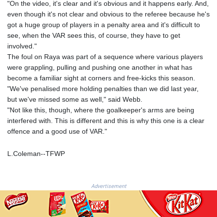
JOD 0.70904
"On the video, it's clear and it's obvious and it happens early. And,
JPY 157.80604
even though it's not clear and obvious to the referee because he's
KES 129.014401
got a huge group of players in a penalty area and it's difficult to
KGS 87.450384
see, when the VAR sees this, of course, they have to get
KHR
involved."
4049.647537
The foul on Raya was part of a sequence where various players
KMF 426.00035
were grappling, pulling and pushing one another in what has
KRW
become a familiar sight at corners and free-kicks this season.
1407.890383
"We've penalised more holding penalties than we did last year,
KWD 0.30866
but we've missed some as well," said Webb.
KYD 0.830861
"Not like this, though, where the goalkeeper's arms are being
KZT 467.275008
interfered with. This is different and this is why this one is a clear
LAK
offence and a good use of VAR."
22510.919863
LBP
L.Coleman--TFWP
89282.792025
LKR 334.420274
LRD 179.959348
Advertisement
LSL 16.197552
LTL 2.95274
LVL 0.60489