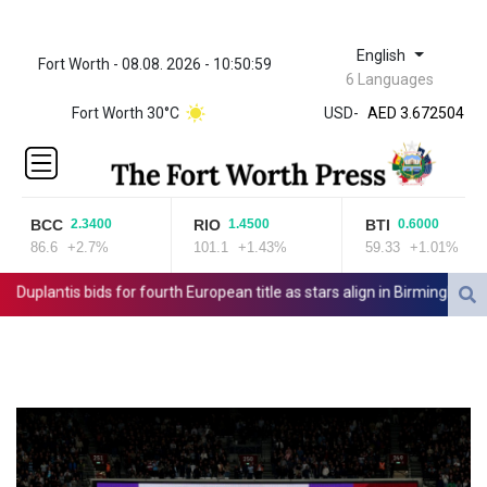
English
Fort Worth - 08.08. 2026 - 10:50:59
ZWL 321.999592
6 Languages
AED 3.672504
Fort Worth 30°C
USD
-
AED 3.672504
AFN 66.
ALL 80.629676
AMD
365.091035
BCC
RIO
BTI
2.3400
1.4500
0.6000
AOA
86.6
+2.7%
101.1
+1.43%
59.33
+1.01%
917.000367
ARS
uplantis bids for fourth European title as stars align in Birmingham
1491.937897
AUD 1.417435
AWG 1.80125
AZN 1.70397
BAM 1.691649
BBD 2.00813
BDT 123.418242
BHD 0.375989