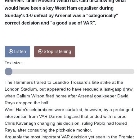
CRC 453.228387
Referees' chief Howard Webb has said disallowing what
CUC 1
would have been a key West Ham equaliser during
CUP 26.5
Sunday's 1-0 defeat by Arsenal was a "categorically"
CVE 95.372573
correct decision and "a good use of VAR".
CZK 20.982104
DJF 177.546166
DKK 6.46804
DOP 58.20179
Listen
Stop listening
DZD 132.308956
EGP 49.555853
Text size:
ERN 15
ETB 160.923669
EUR 0.86495
The Hammers trailed to Leandro Trossard's late strike at the
FJD 2.20855
London Stadium, but appeared to have rescued a last-gasp draw
FKP 0.740916
when Callum Wilson fired home after Arsenal goalkeeper David
GBP 0.741235
Raya dropped the ball.
GEL 2.610391
West Ham's celebrations were curtailed, however, by a prolonged
GGP 0.740916
intervention from VAR Darren England that ended with referee
GHS 11.700039
Chris Kavanagh changing his decision, ruling Pablo had fouled
GIP 0.740916
Raya, after consulting the pitch-side monitor.
GMD 73.503851
Arguably the most important VAR decision yet seen in the Premier