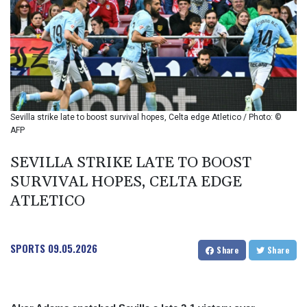
BIF 2993.650463
BMD 1
BND 1.281271
BOB 11.884005
BRL 5.099202
BSD 0.999879
BTN 95.145572
BWP 13.496235
Sevilla strike late to boost survival hopes, Celta edge Atletico / Photo: ©
BYN 2.977343
AFP
BYR 19600
BZD 2.010921
SEVILLA STRIKE LATE TO BOOST
CAD 1.400935
SURVIVAL HOPES, CELTA EDGE
CDF
ATLETICO
2259.999914
CHF 0.810275
CLF 0.023176
SPORTS
09.05.2026
CLP 915.120204
Share
Share
CNY 6.74905
CNH 6.74693
COP 3162.97