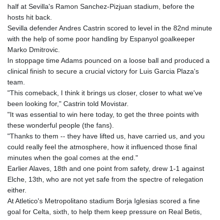
half at Sevilla's Ramon Sanchez-Pizjuan stadium, before the
GNF
hosts hit back.
8782.057677
Sevilla defender Andres Castrin scored to level in the 82nd minute
GTQ 7.628986
with the help of some poor handling by Espanyol goalkeeper
GYD 209.187745
Marko Dmitrovic.
HKD 7.84493
In stoppage time Adams pounced on a loose ball and produced a
HNL 26.799903
clinical finish to secure a crucial victory for Luis Garcia Plaza's
HRK 6.5335
team.
HTG 130.738004
"This comeback, I think it brings us closer, closer to what we've
HUF 315.983502
been looking for," Castrin told Movistar.
IDR 17848
"It was essential to win here today, to get the three points with
ILS 3.00202
these wonderful people (the fans).
IMP 0.743241
"Thanks to them -- they have lifted us, have carried us, and you
INR 95.21305
could really feel the atmosphere, how it influenced those final
IQD 1309.80882
minutes when the goal comes at the end."
IRR
Earlier Alaves, 18th and one point from safety, drew 1-1 against
1374849.999605
Elche, 13th, who are not yet safe from the spectre of relegation
ISK 123.620252
either.
JEP 0.743241
At Atletico's Metropolitano stadium Borja Iglesias scored a fine
JMD 158.790465
goal for Celta, sixth, to help them keep pressure on Real Betis,
JOD 0.709004