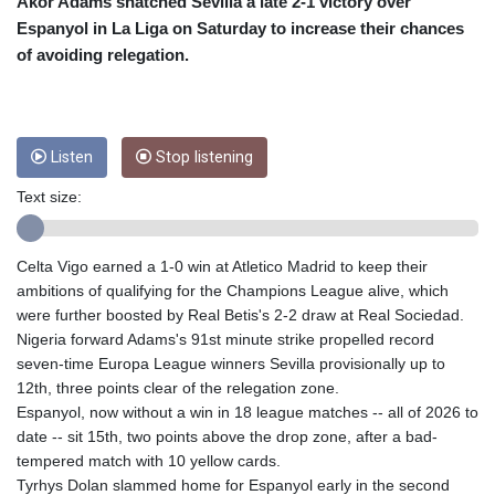
CRC 454.53954
Akor Adams snatched Sevilla a late 2-1 victory over
CUC 1
Espanyol in La Liga on Saturday to increase their chances
CUP 26.5
of avoiding relegation.
CVE 95.649308
CZK 21.032496
DJF 178.055931
DKK 6.480765
Listen
Stop listening
DOP 58.368898
DZD 133.036949
Text size:
EGP 49.778797
ERN 15
Celta Vigo earned a 1-0 win at Atletico Madrid to keep their
ETB 161.383609
ambitions of qualifying for the Champions League alive, which
EUR 0.86693
were further boosted by Real Betis's 2-2 draw at Real Sociedad.
FJD 2.21395
Nigeria forward Adams's 91st minute strike propelled record
FKP 0.743241
seven-time Europa League winners Sevilla provisionally up to
GBP 0.743525
12th, three points clear of the relegation zone.
GEL 2.614999
Espanyol, now without a win in 18 league matches -- all of 2026 to
GGP 0.743241
date -- sit 15th, two points above the drop zone, after a bad-
GHS 11.733937
tempered match with 10 yellow cards.
GIP 0.743241
Tyrhys Dolan slammed home for Espanyol early in the second
GMD 73.99976