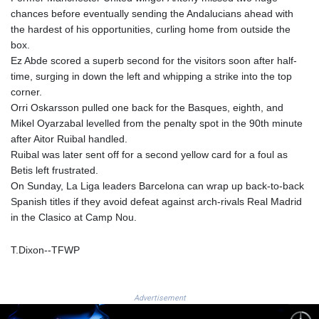
chances before eventually sending the Andalucians ahead with
MAD 9.319182
the hardest of his opportunities, curling home from outside the
MDL 17.387495
box.
MGA
Ez Abde scored a superb second for the visitors soon after half-
4266.798513
time, surging in down the left and whipping a strike into the top
MKD 53.374161
corner.
MMK
Orri Oskarsson pulled one back for the Basques, eighth, and
2099.552715
Mikel Oyarzabal levelled from the penalty spot in the 90th minute
MNT
after Aitor Ruibal handled.
3596.040078
Ruibal was later sent off for a second yellow card for a foul as
MOP 8.079926
Betis left frustrated.
MRU 40.196738
On Sunday, La Liga leaders Barcelona can wrap up back-to-back
MUR 47.069843
Spanish titles if they avoid defeat against arch-rivals Real Madrid
MVR 15.459842
in the Clasico at Camp Nou.
MWK
1733.805211
MXN 17.15491
T.Dixon--TFWP
MYR 4.090201
MZN 63.912314
NAD 16.244058
Advertisement
NGN