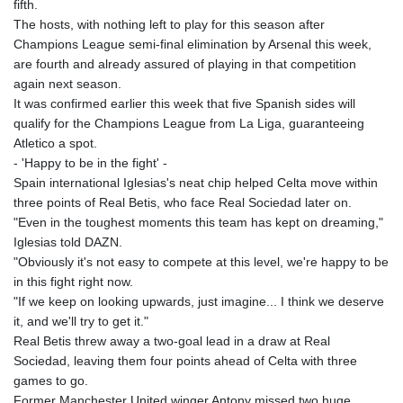
fifth.
JPY 158.328497
The hosts, with nothing left to play for this season after
KES 129.402481
Champions League semi-final elimination by Arsenal this week,
KGS 87.450304
are fourth and already assured of playing in that competition
KHR
again next season.
4061.274765
It was confirmed earlier this week that five Spanish sides will
KMF 426.999937
qualify for the Champions League from La Liga, guaranteeing
KRW
Atletico a spot.
1415.960098
- 'Happy to be in the fight' -
KWD 0.30888
Spain international Iglesias's neat chip helped Celta move within
KYD 0.833247
three points of Real Betis, who face Real Sociedad later on.
KZT 468.616634
"Even in the toughest moments this team has kept on dreaming,"
LAK
Iglesias told DAZN.
22575.258814
"Obviously it's not easy to compete at this level, we're happy to be
LBP
in this fight right now.
89537.973119
"If we keep on looking upwards, just imagine... I think we deserve
LKR 335.380452
it, and we'll try to get it."
LRD 180.479173
Real Betis threw away a two-goal lead in a draw at Real
LSL 16.244058
Sociedad, leaving them four points ahead of Celta with three
LTL 2.95274
games to go.
LVL 0.60489
Former Manchester United winger Antony missed two huge
LYD 6.360139