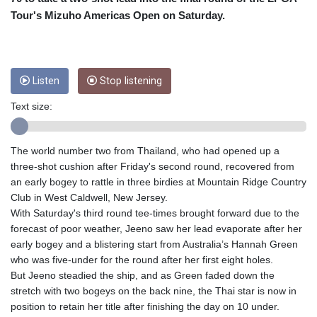
CUC 1
Tour's Mizuho Americas Open on Saturday.
CUP 26.5
CVE 95.41136
CZK 20.95865
DJF 177.80489
DKK 6.47365
Listen
Stop listening
DOP 58.232602
Text size:
DZD 132.944019
EGP 49.775899
ERN 15
The world number two from Thailand, who had opened up a
ETB 161.161277
three-shot cushion after Friday's second round, recovered from
EUR 0.866017
an early bogey to rattle in three birdies at Mountain Ridge Country
FJD 2.211503
Club in West Caldwell, New Jersey.
FKP 0.742819
With Saturday's third round tee-times brought forward due to the
GBP 0.742815
forecast of poor weather, Jeeno saw her lead evaporate after her
GEL 2.615015
early bogey and a blistering start from Australia’s Hannah Green
GGP 0.742819
who was five-under for the round after her first eight holes.
GHS 11.707393
But Jeeno steadied the ship, and as Green faded down the
GIP 0.742819
stretch with two bogeys on the back nine, the Thai star is now in
GMD 73.496482
position to retain her title after finishing the day on 10 under.
GNF