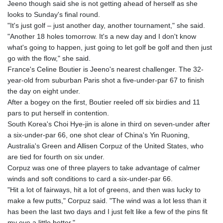
Jeeno though said she is not getting ahead of herself as she
8770.290382
looks to Sunday's final round.
GTQ 7.616295
"It's just golf – just another day, another tournament," she said.
GYD 208.881351
"Another 18 holes tomorrow. It's a new day and I don't know
HKD 7.84372
what's going to happen, just going to let golf be golf and then just
HNL 26.762769
go with the flow," she said.
HRK 6.523803
France's Celine Boutier is Jeeno's nearest challenger. The 32-
HTG 130.551217
year-old from suburban Paris shot a five-under-par 67 to finish
HUF 313.870984
the day on eight under.
IDR 17907
After a bogey on the first, Boutier reeled off six birdies and 11
ILS 3.0115
pars to put herself in contention.
IMP 0.742819
South Korea's Choi Hye-jin is alone in third on seven-under after
INR 95.19655
a six-under-par 66, one shot clear of China's Yin Ruoning,
IQD
Australia's Green and Allisen Corpuz of the United States, who
1308.066714
are tied for fourth on six under.
IRR
Corpuz was one of three players to take advantage of calmer
1374799.999626
winds and soft conditions to card a six-under-par 66.
ISK 122.78976
"Hit a lot of fairways, hit a lot of greens, and then was lucky to
JEP 0.742819
make a few putts," Corpuz said. "The wind was a lot less than it
JMD 158.672337
has been the last two days and I just felt like a few of the pins fit
JOD 0.708983
my eye a little better."