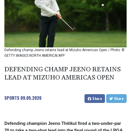
BMD 1
BND 1.280355
BOB 12.127059
BRL 5.121102
BSD 0.998525
BTN 94.928527
BWP 13.540594
BYN 2.95324
Defending champ Jeeno retains lead at Mizuho Americas Open / Photo: ©
BYR 19600
GETTY IMAGES NORTH AMERICA/AFP
BZD 2.008246
CAD 1.401165
DEFENDING CHAMP JEENO RETAINS
CDF
LEAD AT MIZUHO AMERICAS OPEN
2261.000163
CHF 0.807498
CLF 0.023148
SPORTS
09.05.2026
Share
Share
CLP 914.020319
CNY 6.750205
CNH 6.748825
COP 3182.69
Defending champion Jeeno Thitikul fired a two-under-par
CRC 452.79721
70 to take a two-shot lead into the final round of the LPGA