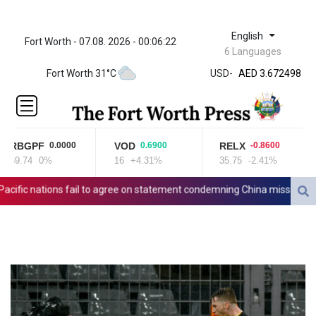
English
Fort Worth - 07.08. 2026 - 00:06:22
ZWL 321.999592
6 Languages
AED 3.672498
Fort Worth 31°C
USD
-
AED 3.672498
AFN 65.
ALL 80.950045
AMD
366.423744
RBGPF
VOD
RELX
0.0000
0.6900
-0.8600
AOA
69.74
0%
16
+4.31%
35.75
-2.41%
8
917.999875
ARS
fic nations fail to agree on statement condemning China missile test
1499.757298
AUD 1.42365
AWG 1.8
AZN 1.698562
BAM 1.697824
BBD 2.017891
BDT 124.016338
BHD 0.377796