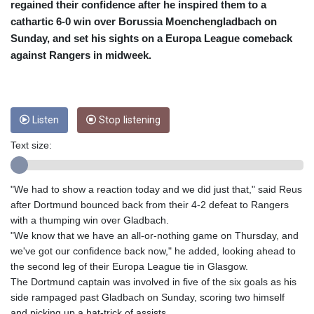
CRC 455.750926
regained their confidence after he inspired them to a
CUC 1
cathartic 6-0 win over Borussia Moenchengladbach on
CUP 26.5
Sunday, and set his sights on a Europa League comeback
CVE 95.718223
against Rangers in midweek.
CZK 21.0489
DJF 178.411296
DKK 6.489235
DOP 58.379523
Listen
Stop listening
DZD 132.880291
EGP 49.695598
Text size:
ERN 15
ETB 161.7072
EUR 0.86806
"We had to show a reaction today and we did just that," said Reus
FJD 2.215901
after Dortmund bounced back from their 4-2 defeat to Rangers
FKP 0.742819
with a thumping win over Gladbach.
GBP 0.743455
"We know that we have an all-or-nothing game on Thursday, and
GEL 2.615018
we've got our confidence back now," he added, looking ahead to
GGP 0.742819
the second leg of their Europa League tie in Glasgow.
GHS 11.776297
The Dortmund captain was involved in five of the six goals as his
GIP 0.742819
side rampaged past Gladbach on Sunday, scoring two himself
GMD 73.99975
and picking up a hat-trick of assists.