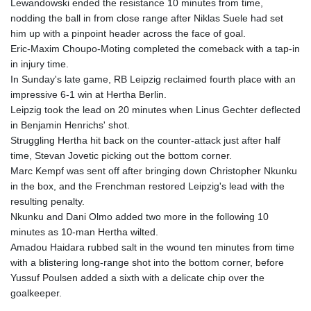
Lewandowski ended the resistance 10 minutes from time,
LYD 6.38659
nodding the ball in from close range after Niklas Suele had set
MAD 9.347628
him up with a pinpoint header across the face of goal.
MDL 17.432256
Eric-Maxim Choupo-Moting completed the comeback with a tap-in
MGA
in injury time.
4307.49732
In Sunday's late game, RB Leipzig reclaimed fourth place with an
MKD 53.409668
impressive 6-1 win at Hertha Berlin.
MMK
Leipzig took the lead on 20 minutes when Linus Gechter deflected
2099.443841
in Benjamin Henrichs' shot.
MNT
Struggling Hertha hit back on the counter-attack just after half
3595.840223
time, Stevan Jovetic picking out the bottom corner.
MOP 8.095403
Marc Kempf was sent off after bringing down Christopher Nkunku
MRU 40.165112
in the box, and the Frenchman restored Leipzig's lead with the
MUR 46.939753
resulting penalty.
MVR 15.45971
Nkunku and Dani Olmo added two more in the following 10
MWK
minutes as 10-man Hertha wilted.
1737.235719
Amadou Haidara rubbed salt in the wound ten minutes from time
MXN 17.203801
with a blistering long-range shot into the bottom corner, before
MYR 4.092101
Yussuf Poulsen added a sixth with a delicate chip over the
MZN 63.906089
goalkeeper.
NAD 16.341492