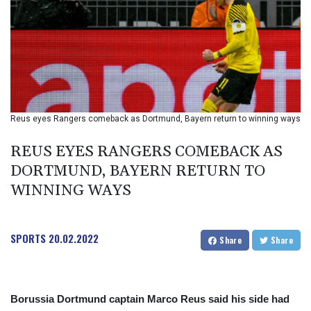
BIF 2994.283829
BMD 1
BND 1.284641
BOB 12.117713
BRL 5.123699
BSD 1.001871
BTN 95.346152
BWP 13.550126
Reus eyes Rangers comeback as Dortmund, Bayern return to winning ways
BYN 2.966287
BYR 19600
REUS EYES RANGERS COMEBACK AS
BZD 2.01494
DORTMUND, BAYERN RETURN TO
CAD 1.40211
WINNING WAYS
CDF
2259.999763
CHF 0.81274
CLF 0.023195
SPORTS
20.02.2022
Share
Share
CLP 915.879673
CNY 6.74905
CNH 6.74719
COP 3160.36
Borussia Dortmund captain Marco Reus said his side had