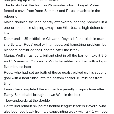
GNF
The hosts took the lead on 26 minutes when Donyell Malen
8798.496547
forced a save from Yann Sommer and Reus smashed in the
GTQ 7.644462
rebound.
GYD 209.601111
Malen doubled the lead shortly afterwards, beating Sommer in a
HKD 7.84481
one-on-one after slipping away from Gladbach's high defensive
HNL 26.852845
line.
HRK 6.539003
Dortmund's US midfielder Giovanni Reyna left the pitch in tears
HTG 130.990152
shortly after Reus' goal with an apparent hamstring problem, but
HUF 317.137974
his team continued their charge after the break.
IDR 17934
Marius Wolf smashed a brilliant shot in off the bar to make it 3-0
ILS 3.007702
and 17-year-old Youssoufa Moukoko added another with a tap-in
IMP 0.742819
five minutes later.
INR 95.38485
Reus, who had set up both of those goals, picked up his second
IQD
goal with a neat finish into the bottom corner 10 minutes from
1312.470159
time.
IRR
Emre Can completed the rout with a penalty in injury time after
1374849.999974
Ramy Bensebaini brought down Wolf in the box.
ISK 123.610004
- Lewandowski at the double -
JEP 0.742819
Dortmund remain six points behind league leaders Bayern, who
JMD 158.809665
also bounced back from a disappointing week with a 4-1 win over