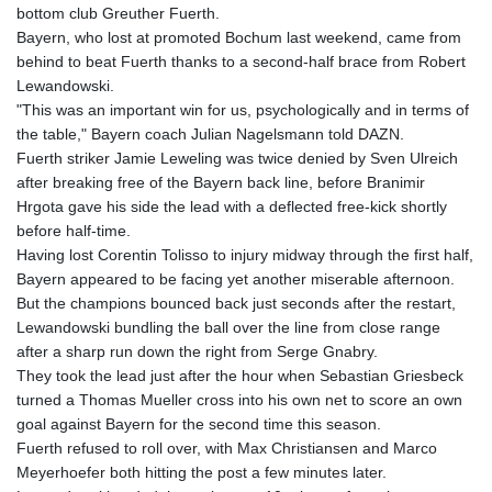
JOD 0.708998
bottom club Greuther Fuerth.
JPY 158.398421
Bayern, who lost at promoted Bochum last weekend, came from
KES 129.369762
behind to beat Fuerth thanks to a second-half brace from Robert
KGS 87.45004
Lewandowski.
KHR
"This was an important win for us, psychologically and in terms of
4064.574925
the table," Bayern coach Julian Nagelsmann told DAZN.
KMF 427.000007
Fuerth striker Jamie Leweling was twice denied by Sven Ulreich
KRW
after breaking free of the Bayern back line, before Branimir
1421.414997
Hrgota gave his side the lead with a deflected free-kick shortly
KWD 0.30965
before half-time.
KYD 0.834936
Having lost Corentin Tolisso to injury midway through the first half,
KZT 469.48422
Bayern appeared to be facing yet another miserable afternoon.
LAK
But the champions bounced back just seconds after the restart,
22637.365499
Lewandowski bundling the ball over the line from close range
LBP
after a sharp run down the right from Serge Gnabry.
89717.564641
They took the lead just after the hour when Sebastian Griesbeck
LKR 336.535164
turned a Thomas Mueller cross into his own net to score an own
LRD 180.841182
goal against Bayern for the second time this season.
LSL 16.341492
Fuerth refused to roll over, with Max Christiansen and Marco
LTL 2.95274
Meyerhoefer both hitting the post a few minutes later.
LVL 0.60489