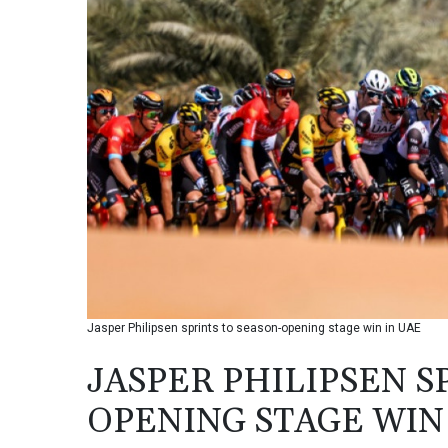
Jasper Philipsen sprints to season-opening stage win in UAE
JASPER PHILIPSEN S
OPENING STAGE WIN