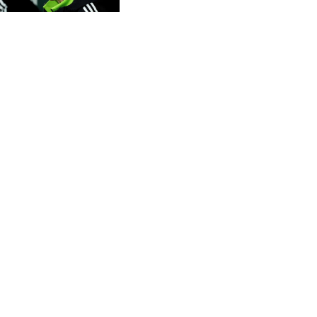
CVE 95.649308
CZK 20.993008
DJF 178.055931
DKK 6.468945
DOP 58.368898
DZD 132.93776
EGP 49.787401
ERN 15
ETB 161.383609
EUR 0.86533
FJD 2.210502
FKP 0.743241
GBP 0.741355
GEL 2.615003
GGP 0.743241
GHS 11.733937
GIP 0.743241
GMD 74.00032
GNF 8782.057677