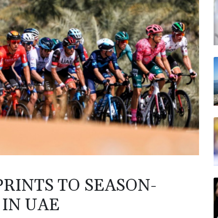
PRINTS TO SEASON-
 IN UAE