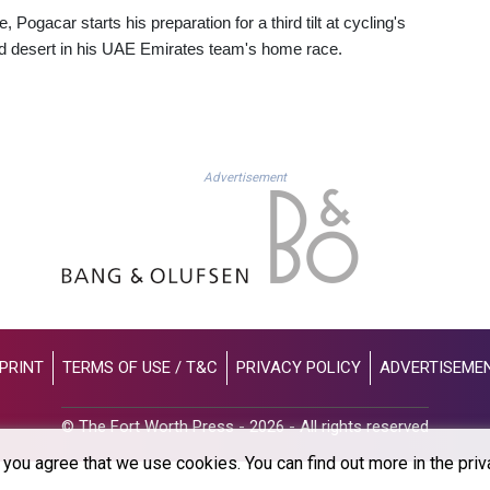
ogacar starts his preparation for a third tilt at cycling's
nd desert in his UAE Emirates team's home race.
Advertisement
PRINT
TERMS OF USE / T&C
PRIVACY POLICY
ADVERTISEME
© The Fort Worth Press - 2026 - All rights reserved
you agree that we use cookies. You can find out more in the priv