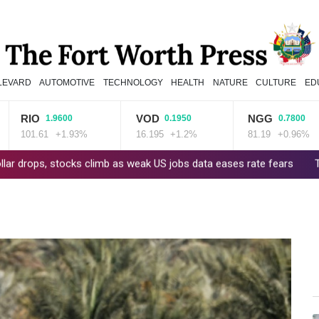
LEVARD
AUTOMOTIVE
TECHNOLOGY
HEALTH
NATURE
CULTURE
ED
RIO
VOD
NGG
1.9600
0.1950
0.7800
101.61
+1.93%
16.195
+1.2%
81.19
+0.96%
s, stocks climb as weak US jobs data eases rate fears
Trump's ex