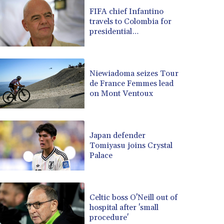
BRL 5.105192
FIFA chief Infantino
travels to Colombia for
BSD 0.999879
presidential
BTN 95.145572
inauguration
BWP 13.496235
BYN 2.977343
BYR 19600
Niewiadoma seizes Tour
BZD 2.010921
de France Femmes lead
on Mont Ventoux
CAD 1.394035
CDF 2259.999972
CHF 0.808105
CLF 0.023174
Japan defender
CLP 914.839994
Tomiyasu joins Crystal
CNY 6.74905
Palace
CNH 6.74376
COP 3162.95
CRC 454.53954
Celtic boss O'Neill out of
CUC 1
hospital after 'small
CUP 26.5
procedure'