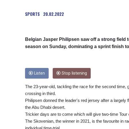
SPORTS
20.02.2022
Belgian Jasper Philipsen saw off a strong field t
season on Sunday, dominating a sprint finish t
Listen
Stop listening
The 23-year-old, tackling the race for the second time, 
crossing in third.
Philipsen donned the leader's red jersey after a largely 
the Abu Dhabi desert.
Trickier days are to come which will give two-time To
The Skovenian, the winner in 2021, is the favourite in 
individual time-trial.