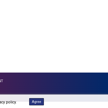
GTQ 7.628986
GYD 209.187745
HKD 7.845415
HNL 26.799903
HRK 6.521304
HTG 130.738004
HUF 314.058026
IDR 17796
ILS 2.99985
IMP 0.743241
INR 95.17365
IQD 1309.80882
IRR 1374850.000132
ISK 123.390415
NT
JEP 0.743241
JMD 158.790465
JOD 0.708994
JPY 157.882976
Agree
acy policy.
KES 129.359734