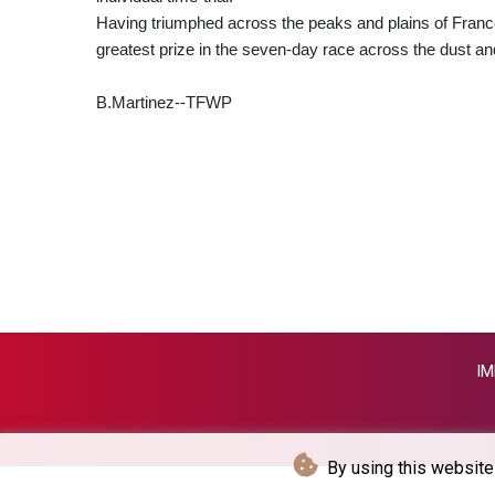
Having triumphed across the peaks and plains of France, P
greatest prize in the seven-day race across the dust a
B.Martinez--TFWP
IM
By using this website 