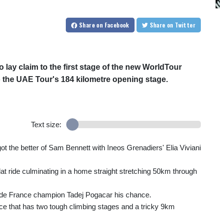
Share
on Facebook
Share
on Twitter
o lay claim to the first stage of the new WorldTour
o the UAE Tour's 184 kilometre opening stage.
Text size:
got the better of Sam Bennett with Ineos Grenadiers' Elia Viviani
flat ride culminating in a home straight stretching 50km through
ur de France champion Tadej Pogacar his chance.
race that has two tough climbing stages and a tricky 9km