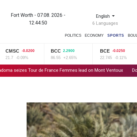
Fort Worth - 07.08. 2026 -
English
12:44:50
6 Languages
POLITICS
ECONOMY
SPORTS
BOU
MSC
BCC
BCE
-0.0200
2.2900
-0.0250
1.7
-0.09%
86.55
+2.65%
22.745
-0.11%
izes Tour de France Femmes lead on Mont Ventoux
Dollar drop