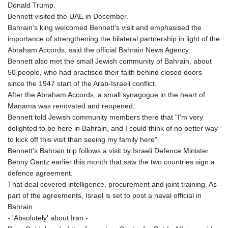
KES 128.780385
Donald Trump.
KGS 87.450384
Bennett visited the UAE in December.
KHR
Bahrain's king welcomed Bennett's visit and emphasised the
4052.503796
importance of strengthening the bilateral partnership in light of the
KMF 426.00035
Abraham Accords, said the official Bahrain News Agency.
KRW
Bennett also met the small Jewish community of Bahrain, about
1407.890383
50 people, who had practised their faith behind closed doors
KWD 0.30866
since the 1947 start of the Arab-Israeli conflict.
KYD 0.833247
After the Abraham Accords, a small synagogue in the heart of
KZT 468.616634
Manama was renovated and reopened.
LAK
Bennett told Jewish community members there that "I'm very
22582.503779
delighted to be here in Bahrain, and I could think of no better way
LBP
to kick off this visit than seeing my family here".
89550.000349
Bennett's Bahrain trip follows a visit by Israeli Defence Minister
LKR 335.380452
Benny Gantz earlier this month that saw the two countries sign a
LRD 181.550382
defence agreement.
LSL 16.130381
That deal covered intelligence, procurement and joint training. As
LTL 2.95274
part of the agreements, Israel is set to post a naval official in
LVL 0.60489
Bahrain.
LYD 6.365039
- 'Absolutely' about Iran -
MAD 9.305039