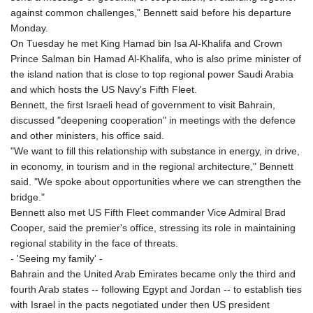
8775.000355
against common challenges," Bennett said before his departure
GTQ 7.628986
Monday.
GYD 209.187745
On Tuesday he met King Hamad bin Isa Al-Khalifa and Crown
HKD 7.84315
Prince Salman bin Hamad Al-Khalifa, who is also prime minister of
HNL 26.880388
the island nation that is close to top regional power Saudi Arabia
HRK 6.518804
and which hosts the US Navy's Fifth Fleet.
HTG 130.738004
Bennett, the first Israeli head of government to visit Bahrain,
HUF 314.060388
discussed "deepening cooperation" in meetings with the defence
IDR 17801
and other ministers, his office said.
ILS 2.99985
"We want to fill this relationship with substance in energy, in drive,
IMP 0.740916
in economy, in tourism and in the regional architecture," Bennett
INR 95.13785
said. "We spoke about opportunities where we can strengthen the
IQD 1310.5
bridge."
IRR
Bennett also met US Fifth Fleet commander Vice Admiral Brad
1375550.000352
Cooper, said the premier's office, stressing its role in maintaining
ISK 123.340386
regional stability in the face of threats.
JEP 0.740916
- 'Seeing my family' -
JMD 158.790465
Bahrain and the United Arab Emirates became only the third and
JOD 0.70904
fourth Arab states -- following Egypt and Jordan -- to establish ties
JPY 157.80604
with Israel in the pacts negotiated under then US president