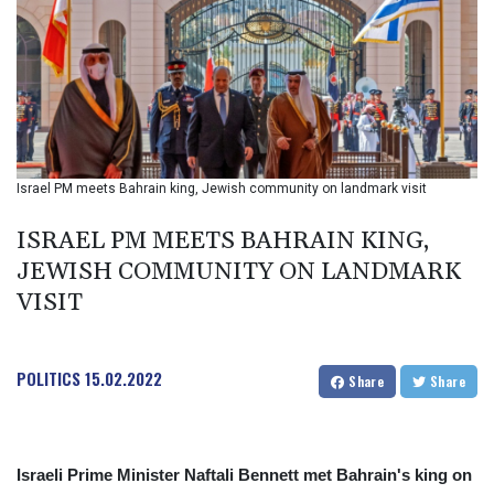
BIF 2987.5
BMD 1
BND 1.281271
BOB 11.884005
BRL 5.083304
BSD 0.999879
BTN 95.145572
BWP 13.496235
Israel PM meets Bahrain king, Jewish community on landmark visit
BYN 2.977343
BYR 19600
ISRAEL PM MEETS BAHRAIN KING,
BZD 2.010921
JEWISH COMMUNITY ON LANDMARK
CAD 1.39555
VISIT
CDF 2262.50392
CHF 0.80802
CLF 0.023137
CLP 913.560396
POLITICS
15.02.2022
Share
Share
CNY 6.747604
CNH 6.743285
COP 3157.16
CRC 454.53954
Israeli Prime Minister Naftali Bennett met Bahrain's king on