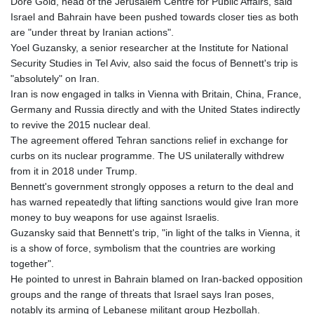
Dore Gold, head of the Jerusalem Centre for Public Affairs, said
MDL 17.387495
Israel and Bahrain have been pushed towards closer ties as both
MGA
are "under threat by Iranian actions".
4310.000347
Yoel Guzansky, a senior researcher at the Institute for National
MKD 53.374161
Security Studies in Tel Aviv, also said the focus of Bennett's trip is
MMK
"absolutely" on Iran.
2099.750695
Iran is now engaged in talks in Vienna with Britain, China, France,
MNT
Germany and Russia directly and with the United States indirectly
3597.347644
to revive the 2015 nuclear deal.
MOP 8.079926
The agreement offered Tehran sanctions relief in exchange for
MRU 40.090379
curbs on its nuclear programme. The US unilaterally withdrew
MUR 47.050378
from it in 2018 under Trump.
MVR 15.450378
Bennett's government strongly opposes a return to the deal and
MWK
has warned repeatedly that lifting sanctions would give Iran more
1737.000345
money to buy weapons for use against Israelis.
MXN 17.136204
Guzansky said that Bennett's trip, "in light of the talks in Vienna, it
MYR 4.090104
is a show of force, symbolism that the countries are working
MZN 63.905039
together".
NAD 16.250377
He pointed to unrest in Bahrain blamed on Iran-backed opposition
NGN
groups and the range of threats that Israel says Iran poses,
1364.860377
notably its arming of Lebanese militant group Hezbollah.