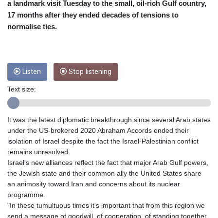
CUC 1
a landmark visit Tuesday to the small, oil-rich Gulf country,
CUP 26.5
17 months after they ended decades of tensions to
CVE 95.703894
normalise ties.
CZK 20.982104
DJF 177.720393
DKK 6.46804
DOP 58.250393
Listen
Stop listening
DZD 132.93304
EGP 49.555853
Text size:
ERN 15
ETB 160.000358
EUR 0.86495
It was the latest diplomatic breakthrough since several Arab states
FJD 2.20855
under the US-brokered 2020 Abraham Accords ended their
FKP 0.740916
isolation of Israel despite the fact the Israel-Palestinian conflict
GBP 0.741235
remains unresolved.
GEL 2.610391
Israel's new alliances reflect the fact that major Arab Gulf powers,
GGP 0.740916
the Jewish state and their common ally the United States share
GHS 11.76039
an animosity toward Iran and concerns about its nuclear
GIP 0.740916
programme.
GMD 73.503851
"In these tumultuous times it's important that from this region we
GNF
send a message of goodwill, of cooperation, of standing together