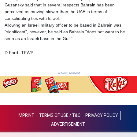
NIO 36.795607
Guzansky said that in several respects Bahrain has been
NOK 9.51237
perceived as moving slower than the UAE in terms of
NPR 152.232915
consolidating ties with Israel.
NZD 1.696641
Allowing an Israeli military officer to be based in Bahrain was
OMR 0.382792
"significant", however, he said as Bahrain "does not want to be
PAB 0.999866
seen as an Israeli base in the Gulf".
PEN 3.385039
PGK 4.42225
D.Ford--TFWP
PHP 60.705038
PKR 277.803701
PLN 3.719205
Advertisement
PYG
5945.498155
QAR 3.644504
RON 4.536304
RSD 102.024038
RUB 81.892834
IMPRINT
TERMS OF USE / T&C
PRIVACY POLICY
RWF 1465
ADVERTISEMENT
SAR 3.780227
SBD 8.065696