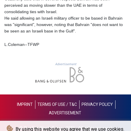
perceived as moving slower than the UAE in terms of
LYD 6.341738
consolidating ties with Israel.
MAD 9.29222
He said allowing an Israeli military officer to be based in Bahrain
MDL 17.337716
was "significant", however, noting that Bahrain "does not want to
MGA
be seen as an Israeli base in the Gulf".
4254.638239
MKD 53.215413
L.Coleman--TFWP
MMK
2099.750695
MNT
3597.347644
Advertisement
MOP 8.056654
MRU 40.080439
MUR 47.070378
MVR 15.450378
MWK
1728.841413
IMPRINT
TERMS OF USE / T&C
PRIVACY POLICY
MXN 17.13645
ADVERTISEMENT
MYR 4.090104
MZN 63.905039
NAD 16.197552
© The Fort Worth Press - 2026 - All rights reserved
By using this website you agree that we use cookies.