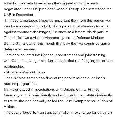
establish ties with Israel when they signed on to the pacts
GNF
negotiated under US president Donald Trump. Bennett visited the
8756.649224
UAE in December.
GTQ 7.607144
"In these tumultuous times it's important that from this region we
GYD 208.588851
send a message of goodwill, of cooperation of standing together
HKD 7.84315
against common challenges," Bennett said before his departure.
HNL 26.723176
The trip follows a visit to Manama by Israeli Defence Minister
HRK 6.518804
Benny Gantz earlier this month that saw the two countries sign a
HTG 130.363707
defence agreement.
HUF 314.060388
That deal covered intelligence, procurement and joint training,
IDR 17801
with Gantz boasting that it further solidified the fledgling diplomatic
ILS 2.99985
relationship.
IMP 0.740916
- 'Absolutely' about Iran -
INR 95.210504
The visit also comes at a time of regional tensions over Iran's
IQD
nuclear programme.
1306.058902
Iran is engaged in negotiations with Britain, China, France,
IRR
Germany and Russia directly and with the United States indirectly
1375550.000352
to revive the deal formally called the Joint Comprehensive Plan of
ISK 123.340386
Action.
JEP 0.740916
The deal offered Tehran sanctions relief in exchange for curbs on
JMD 158.335856