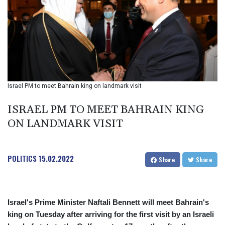
BIF 2985.079791
BMD 1
BND 1.277602
BOB 11.849673
BRL 5.083304
BSD 0.997016
BTN 94.875232
BWP 13.457596
Israel PM to meet Bahrain king on landmark visit
BYN 2.968819
BYR 19600
ISRAEL PM TO MEET BAHRAIN KING
BZD 2.00519
ON LANDMARK VISIT
CAD 1.39545
CDF 2262.50392
CHF 0.80949
POLITICS
15.02.2022
CLF 0.023206
Share
Share
CLP 913.315746
CNY 6.747604
CNH 6.743285
Israel's Prime Minister Naftali Bennett will meet Bahrain's
COP
king on Tuesday after arriving for the first visit by an Israeli
3142.844787