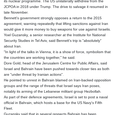
its nuclear programme. The US unilaterally withdrew from the
JOD 0.70904
JCPOA in 2018 under Trump. The drive to salvage it resumed in
JPY 157.80604
late November.
KES 129.014401
Bennett's government strongly opposes a return to the 2015
KGS 87.450384
agreement, warning repeatedly that lifting sanctions against Iran
KHR
would give it more money to buy weapons for use against Israelis.
4049.647537
Yoel Guzansky, a senior researcher at the Institute for National
KMF 426.00035
Security Studies in Tel Aviv, said Bennett's trip is "absolutely"
KRW
about Iran.
1407.860383
"In light of the talks in Vienna, it is a show of force, symbolism that
KWD 0.30866
the countries are working together," he said.
KYD 0.830861
Dore Gold, head of the Jerusalem Centre for Public Affairs, said
KZT 467.275008
Israel and Bahrain have been pushed towards closer ties as both
LAK
are "under threat by Iranian actions".
22510.919863
He pointed to unrest in Bahrain blamed on Iran-backed opposition
LBP
groups and the range of threats that Israel says Iran poses,
89282.792025
notably its arming of the Lebanese militant group Hezbollah.
LKR 334.420274
As part of their defence agreements, Israel is set to post a naval
LRD 179.959348
official in Bahrain, which hosts a base for the US Navy's Fifth
LSL 16.197552
Fleet.
LTL 2.95274
Guzansky said that in several respects Bahrain has been
LVL 0.60489