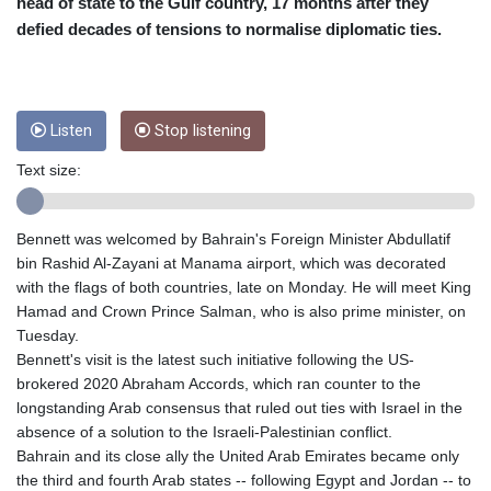
CRC 453.228387
head of state to the Gulf country, 17 months after they
CUC 1
defied decades of tensions to normalise diplomatic ties.
CUP 26.5
CVE 95.372573
CZK 20.982104
DJF 177.546166
Listen
Stop listening
DKK 6.46804
DOP 58.20179
Text size:
DZD 132.308956
EGP 49.555853
Bennett was welcomed by Bahrain's Foreign Minister Abdullatif
ERN 15
bin Rashid Al-Zayani at Manama airport, which was decorated
ETB 160.923669
with the flags of both countries, late on Monday. He will meet King
EUR 0.86495
Hamad and Crown Prince Salman, who is also prime minister, on
FJD 2.20855
Tuesday.
FKP 0.740916
Bennett's visit is the latest such initiative following the US-
GBP 0.742583
brokered 2020 Abraham Accords, which ran counter to the
GEL 2.610391
longstanding Arab consensus that ruled out ties with Israel in the
GGP 0.740916
absence of a solution to the Israeli-Palestinian conflict.
GHS 11.700039
Bahrain and its close ally the United Arab Emirates became only
GIP 0.740916
the third and fourth Arab states -- following Egypt and Jordan -- to
GMD 73.503851