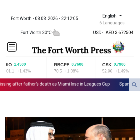
English
Fort Worth - 08.08. 2026 - 22:12:05
ZWL 321.999592
6 Languages
AED 3.672504
Fort Worth 30°C
USD
-
AED 3.672504
AFN 66.
ALL 80.629676
AMD
365.091035
RIO
RBGPF
GSK
1.4500
0.7600
0.7900
AOA
101.1
+1.43%
70.5
+1.08%
52.96
+1.49%
917.000367
ARS
ng after father's death as Miami lose in Leagues Cup
Spanish teen 
1491.937897
AUD 1.417435
AWG 1.80125
AZN 1.70397
BAM 1.691649
BBD 2.00813
BDT 123.418242
BHD 0.375989