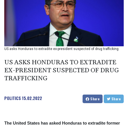
BIF 2990
BMD 1
BND 1.281981
BOB 12.092258
BRL 5.1183
BSD 0.999753
BTN 95.145446
BWP 13.521485
US asks Honduras to extradite ex-president suspected of drug trafficking
BYN 2.960018
BYR 19600
US ASKS HONDURAS TO EXTRADITE
BZD 2.010681
EX-PRESIDENT SUSPECTED OF DRUG
CAD 1.401535
TRAFFICKING
CDF
2259.999807
CHF 0.812225
CLF 0.023191
POLITICS
15.02.2022
Share
Share
CLP 915.73976
CNY 6.74905
CNH 6.748385
COP 3160.03
The United States has asked Honduras to extradite former