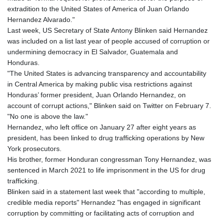
GNF
extradition to the United States of America of Juan Orlando
8780.000133
Hernandez Alvarado."
GTQ 7.628337
Last week, US Secretary of State Antony Blinken said Hernandez
GYD 209.158083
was included on a list last year of people accused of corruption or
HKD 7.844899
undermining democracy in El Salvador, Guatemala and
HNL 26.796086
Honduras.
HRK 6.539502
"The United States is advancing transparency and accountability
HTG 130.718954
in Central America by making public visa restrictions against
HUF 316.379501
Honduras’ former president, Juan Orlando Hernandez, on
IDR 17916
account of corrupt actions," Blinken said on Twitter on February 7.
ILS 3.007703
"No one is above the law."
IMP 0.742819
Hernandez, who left office on January 27 after eight years as
INR 95.281598
president, has been linked to drug trafficking operations by New
IQD
York prosecutors.
1309.701703
His brother, former Honduran congressman Tony Hernandez, was
IRR
sentenced in March 2021 to life imprisonment in the US for drug
1374850.000022
trafficking.
ISK 123.570623
Blinken said in a statement last week that "according to multiple,
JEP 0.742819
credible media reports" Hernandez "has engaged in significant
JMD 158.474679
corruption by committing or facilitating acts of corruption and