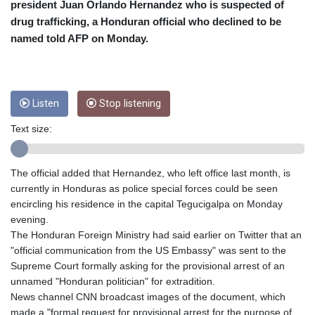
CRC 454.762008
president Juan Orlando Hernandez who is suspected of
CUC 1
drug trafficking, a Honduran official who declined to be
CUP 26.5
named told AFP on Monday.
CVE 96.14969
CZK 21.035899
DJF 177.720456
DKK 6.48701
Listen
Stop listening
DOP 58.298469
DZD 133.075044
Text size:
EGP 49.688965
ERN 15
ETB 161.364703
The official added that Hernandez, who left office last month, is
EUR 0.867798
currently in Honduras as police special forces could be seen
FJD 2.21445
encircling his residence in the capital Tegucigalpa on Monday
FKP 0.742819
evening.
GBP 0.743055
The Honduran Foreign Ministry had said earlier on Twitter that an
GEL 2.61501
"official communication from the US Embassy" was sent to the
GGP 0.742819
Supreme Court formally asking for the provisional arrest of an
GHS 11.735027
unnamed "Honduran politician" for extradition.
GIP 0.742819
News channel CNN broadcast images of the document, which
GMD 73.999849
made a "formal request for provisional arrest for the purpose of