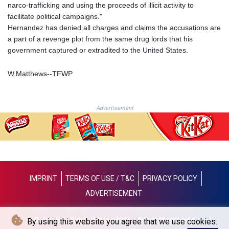
JOD 0.709002
narco-trafficking and using the proceeds of illicit activity to
JPY 158.375042
facilitate political campaigns."
KES 128.597147
Hernandez has denied all charges and claims the accusations are
KGS 87.450232
a part of a revenge plot from the same drug lords that his
KHR
government captured or extradited to the United States.
4053.492944
KMF 426.999755
W.Matthews--TFWP
KRW
1423.539829
KWD 0.30966
Advertisement
KYD 0.833171
KZT 468.495939
LAK
22589.41952
LBP
89528.70601
IMPRINT
TERMS OF USE / T&C
PRIVACY POLICY
LKR 335.825291
ADVERTISEMENT
LRD 180.459725
LSL 16.307022
LTL 2.95274
© The Fort Worth Press - 2026 - All rights reserved
By using this website you agree that we use cookies.
LVL 0.60489