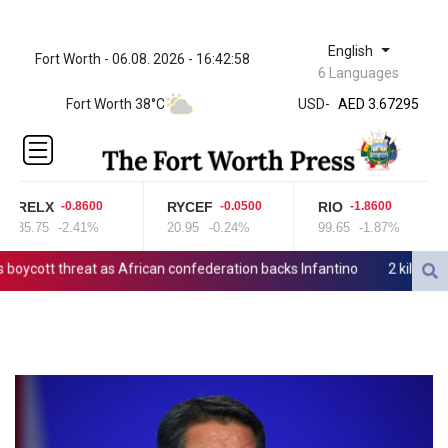
English
Fort Worth - 06.08. 2026 - 16:42:58
ZWL 321.999592
6 Languages
AED 3.67295
Fort Worth 38°C
USD
-
AED 3.67295
AFN 65.
ALL 80.778943
AMD
366.250523
RELX
RYCEF
RIO
-0.8600
-0.0500
-1.8600
AOA
35.75
-2.41%
20.95
-0.24%
99.65
-1.87%
917.999617
ARS
cott threat as African confederation backs Infantino
2 killed, 13 
1499.750797
AUD 1.42165
AWG 1.8
AZN 1.702368
BAM 1.694243
BBD 2.013626
BDT 123.754743
BHD 0.37711