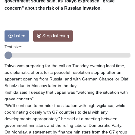
CUC 1
government source said, as Tokyo expressed "grave
CUP 26.5
concern" about the risk of a Russian invasion.
CVE 95.703894
CZK 20.982104
DJF 177.720393
DKK 6.46804
Listen
Stop listening
DOP 58.250393
DZD 132.93304
Text size:
EGP 49.555853
ERN 15
Tokyo was preparing for the call on Tuesday evening local time,
ETB 160.000358
as diplomatic efforts for a peaceful resolution step up after an
EUR 0.86495
apparent opening from Russia, and with German Chancellor Olaf
FJD 2.20855
Scholz due in Moscow later in the day.
FKP 0.740916
Kishida said Tuesday that Japan was "watching the situation with
GBP 0.741235
grave concern".
GEL 2.610391
"We'll continue to monitor the situation with high vigilance, while
GGP 0.740916
coordinating closely with G7 countries to deal with any
GHS 11.76039
developments appropriately," he said at a meeting between
GIP 0.740916
government ministers and the ruling Liberal Democratic Party.
GMD 73.503851
On Monday, a statement by finance ministers from the G7 group
GNF