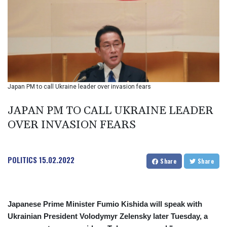
BIF 2987.5
BMD 1
BND 1.281271
BOB 11.884005
BRL 5.083304
BSD 0.999879
BTN 95.145572
BWP 13.496235
Japan PM to call Ukraine leader over invasion fears
BYN 2.977343
BYR 19600
JAPAN PM TO CALL UKRAINE LEADER
BZD 2.010921
OVER INVASION FEARS
CAD 1.39555
CDF 2262.50392
CHF 0.80802
POLITICS
15.02.2022
CLF 0.023137
Share
Share
CLP 913.560396
CNY 6.747604
CNH 6.743285
Japanese Prime Minister Fumio Kishida will speak with
COP 3157.16
Ukrainian President Volodymyr Zelensky later Tuesday, a
CRC 454.53954