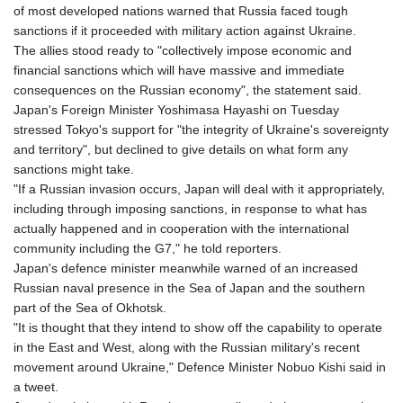
of most developed nations warned that Russia faced tough
8775.000355
sanctions if it proceeded with military action against Ukraine.
GTQ 7.628986
The allies stood ready to "collectively impose economic and
GYD 209.187745
financial sanctions which will have massive and immediate
HKD 7.84315
consequences on the Russian economy", the statement said.
HNL 26.880388
Japan's Foreign Minister Yoshimasa Hayashi on Tuesday
HRK 6.518804
stressed Tokyo's support for "the integrity of Ukraine's sovereignty
HTG 130.738004
and territory", but declined to give details on what form any
HUF 314.060388
sanctions might take.
IDR 17801
"If a Russian invasion occurs, Japan will deal with it appropriately,
ILS 2.99985
including through imposing sanctions, in response to what has
IMP 0.740916
actually happened and in cooperation with the international
INR 95.13785
community including the G7," he told reporters.
IQD 1310.5
Japan's defence minister meanwhile warned of an increased
IRR
Russian naval presence in the Sea of Japan and the southern
1375550.000352
part of the Sea of Okhotsk.
ISK 123.340386
"It is thought that they intend to show off the capability to operate
JEP 0.740916
in the East and West, along with the Russian military's recent
JMD 158.790465
movement around Ukraine," Defence Minister Nobuo Kishi said in
JOD 0.70904
a tweet.
JPY 157.80604