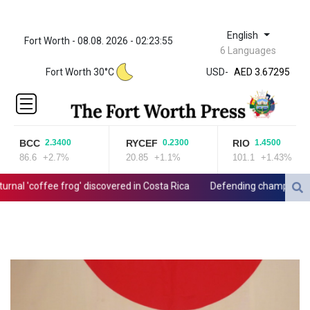
English
Fort Worth - 08.08. 2026 - 02:23:55
ZWL 321.999592
6 Languages
AED 3.67295
Fort Worth 30°C
USD
-
AED 3.67295
AFN 66.
ALL 80.603989
AMD
366.170403
BCC
RYCEF
RIO
2.3400
0.2300
1.4500
AOA
86.6
+2.7%
20.85
+1.1%
101.1
+1.43%
917.000367
ARS
al 'coffee frog' discovered in Costa Rica
Defending champion Shelt
1491.937904
AUD 1.414627
AWG 1.80125
AZN 1.70397
BAM 1.696506
BBD 2.013896
BDT 123.776354
BHD 0.377104