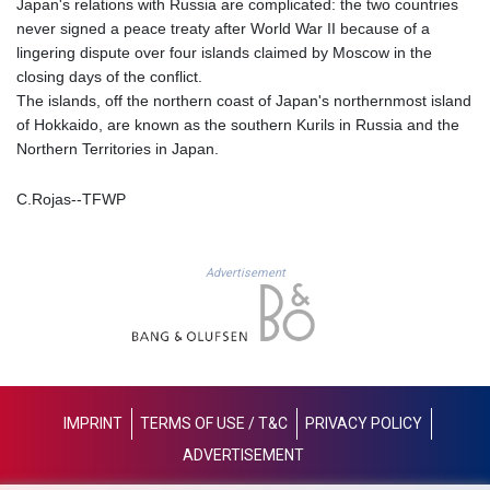
Japan's relations with Russia are complicated: the two countries
KES 128.780385
never signed a peace treaty after World War II because of a
KGS 87.450384
lingering dispute over four islands claimed by Moscow in the
KHR
closing days of the conflict.
4052.503796
The islands, off the northern coast of Japan's northernmost island
KMF 426.00035
of Hokkaido, are known as the southern Kurils in Russia and the
KRW
Northern Territories in Japan.
1407.890383
KWD 0.30866
C.Rojas--TFWP
KYD 0.833247
KZT 468.616634
LAK
22582.503779
Advertisement
LBP
89550.000349
LKR 335.380452
LRD 181.550382
LSL 16.130381
LTL 2.95274
IMPRINT
TERMS OF USE / T&C
PRIVACY POLICY
LVL 0.60489
ADVERTISEMENT
LYD 6.365039
MAD 9.305039